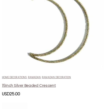
HOME DECORATIONS
,
RAMADAN
,
RAMADAN DECORATION
15Inch Silver Beaded Crescent
USD
25.00