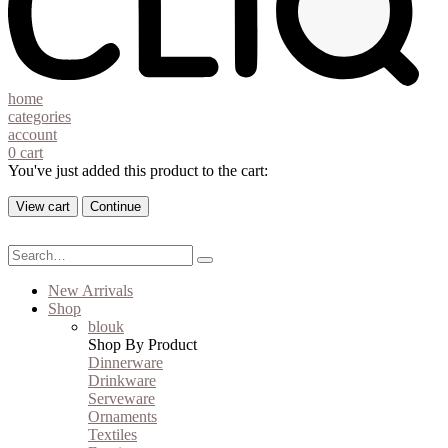
home
categories
account
0
cart
You've just added this product to the cart:
View cart
Continue
New Arrivals
Shop
blouk
Shop By Product
Dinnerware
Drinkware
Serveware
Ornaments
Textiles