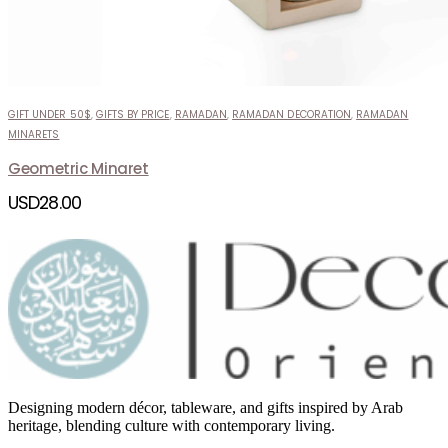
GIFT UNDER 50$
,
GIFTS BY PRICE
,
RAMADAN
,
RAMADAN DECORATION
,
RAMADAN
MINARETS
Geometric Minaret
USD
28.00
Designing modern décor, tableware, and gifts inspired by Arab
heritage, blending culture with contemporary living.