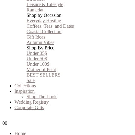
Leisure & Lifestyle
Ramadan
Shop by Occasion
Everyday Hosting
Coffees, Teas, and Dates
Coastal Collection
Gift Ideas
Autumn Vibes
Shop By Price
Under 35$
Under 50$
Under 100$
Mother of Pearl
BEST SELLERS
Sale
Collections
Inspiration
Shop The Look
Wedding Registry
Corporate Gifts
0
0
Home