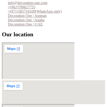
info@decoration-one.com
+(962)799827755
+(971)585716109(WhatsApp only)
Decoration One | Amman
Decoration One | Aqaba
Decoration One | UAE
Our location