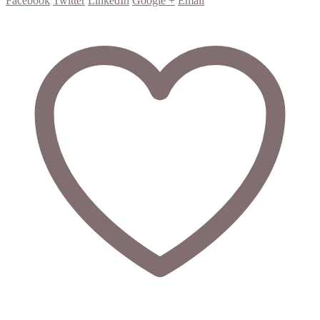
Facebook
Twitter
LinkedIn
Google +
Email