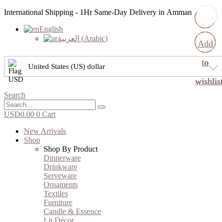
International Shipping - 1Hr Same-Day Delivery in Amman
English
العربية
(
Arabic
)
Add
Add
Add
Add
to
to
to
to
United States (US) dollar
wishlis
wishlis
wishlis
wishlis
Search
USD
0.00
0
Cart
New Arrivals
Shop
Shop By Product
Dinnerware
Drinkware
Serveware
Ornaments
Textiles
Furniture
Candle & Essence
Lit Décor