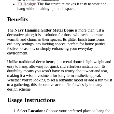
2D Design
:
The flat structure makes it easy to store and
hang without taking up much space.
Benefits
The
Navy Hanging Glitter Metal Dome
is more than just a
decorative piece; it is a solution for those who seek to create
warmth and charm in their spaces. Its glitter finish transforms
ordinary settings into inviting spaces, perfect for home parties,
festive occasions, or simply enhancing your everyday
environment.
Unlike traditional decor items, this metal dome is lightweight and
easy to hang, allowing for quick and effortless installation. Its
durability means you won’t have to worry about wear and tear,
making it a wise investment for long-term aesthetic appeal.
Whether you’re looking to set a romantic mood or add a fun twist
to a gathering, this decorative accent fits flawlessly into any
design scheme.
Usage Instructions
Select Location:
Choose your preferred place to hang the