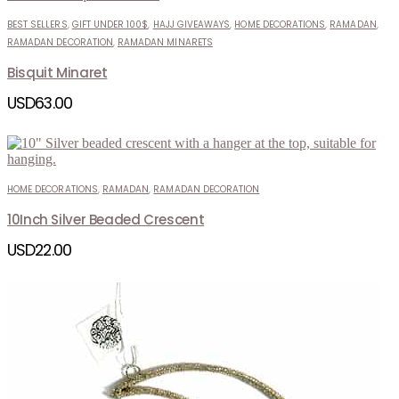
BEST SELLERS
,
GIFT UNDER 100$
,
HAJJ GIVEAWAYS
,
HOME DECORATIONS
,
RAMADAN
,
RAMADAN DECORATION
,
RAMADAN MINARETS
Bisquit Minaret
USD
63.00
HOME DECORATIONS
,
RAMADAN
,
RAMADAN DECORATION
10Inch Silver Beaded Crescent
USD
22.00