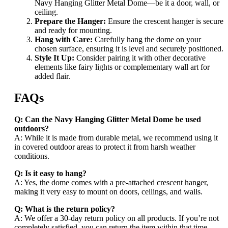
Navy Hanging Glitter Metal Dome—be it a door, wall, or
ceiling.
Prepare the Hanger:
Ensure the crescent hanger is secure
and ready for mounting.
Hang with Care:
Carefully hang the dome on your
chosen surface, ensuring it is level and securely positioned.
Style It Up:
Consider pairing it with other decorative
elements like fairy lights or complementary wall art for
added flair.
FAQs
Q: Can the Navy Hanging Glitter Metal Dome be used
outdoors?
A: While it is made from durable metal, we recommend using it
in covered outdoor areas to protect it from harsh weather
conditions.
Q: Is it easy to hang?
A: Yes, the dome comes with a pre-attached crescent hanger,
making it very easy to mount on doors, ceilings, and walls.
Q: What is the return policy?
A: We offer a 30-day return policy on all products. If you’re not
completely satisfied, you can return the item within that time