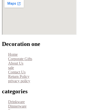
Decoration one
Home
Corporate Gifts
About Us
sale
Contact Us
Return Policy
privacy policy
categories
Drinkware
Dinnerware