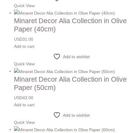
Quick View
Minaret Decor Alia Collection in Olive
Paper (40cm)
USD
31.00
Add to cart
Add to wishlist
Quick View
Minaret Decor Alia Collection in Olive
Paper (50cm)
USD
42.00
Add to cart
Add to wishlist
Quick View