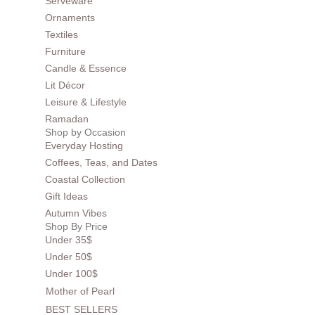
Serveware
Ornaments
Textiles
Furniture
Candle & Essence
Lit Décor
Leisure & Lifestyle
Ramadan
Shop by Occasion
Everyday Hosting
Coffees, Teas, and Dates
Coastal Collection
Gift Ideas
Autumn Vibes
Shop By Price
Under 35$
Under 50$
Under 100$
Mother of Pearl
BEST SELLERS