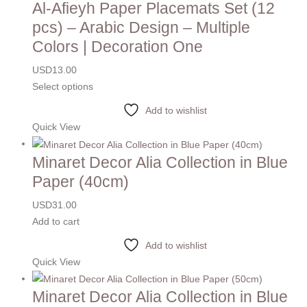
Al-Afieyh Paper Placemats Set (12
pcs) – Arabic Design – Multiple
Colors | Decoration One
USD
13.00
Select options
Add to wishlist
Quick View
Minaret Decor Alia Collection in Blue
Paper (40cm)
USD
31.00
Add to cart
Add to wishlist
Quick View
Minaret Decor Alia Collection in Blue