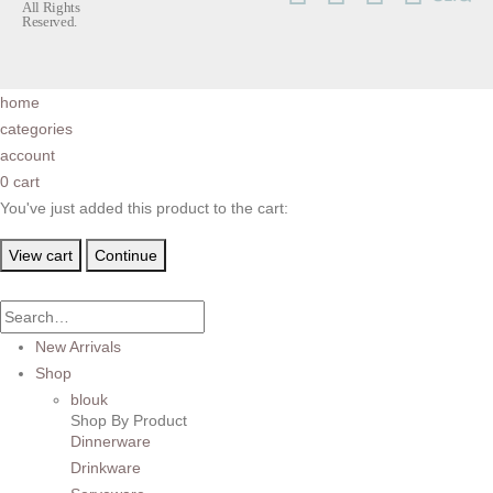
All Rights
Reserved.
home
categories
account
0
cart
You've just added this product to the cart:
View cart
Continue
New Arrivals
Shop
blouk
Shop By Product
Dinnerware
Drinkware