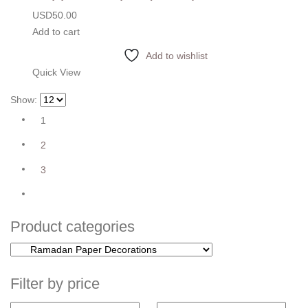
USD
50.00
Add to cart
Add to wishlist
Quick View
Show:
1
2
3
Product categories
Filter by price