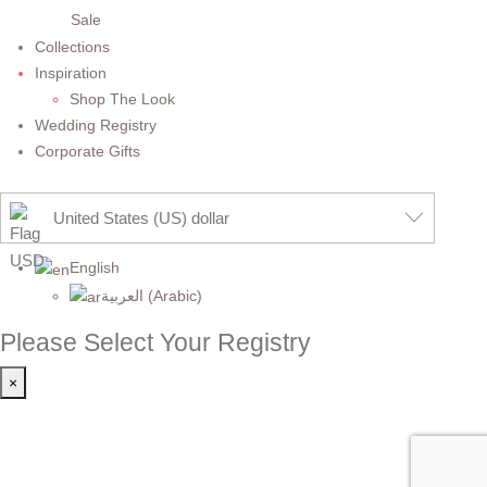
Sale
Collections
Inspiration
Shop The Look
Wedding Registry
Corporate Gifts
United States (US) dollar
English
العربية
(
Arabic
)
Please Select Your Registry
×