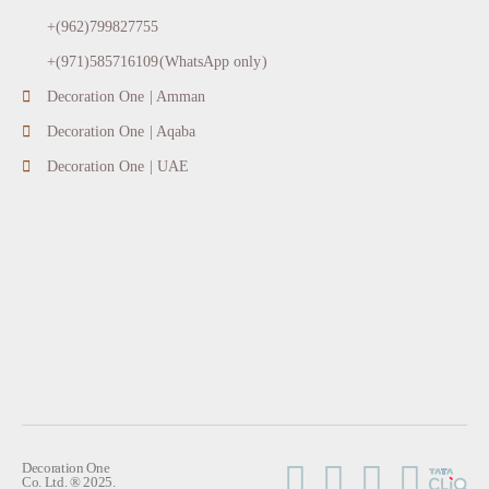
+(962)799827755
+(971)585716109(WhatsApp only)
Decoration One | Amman
Decoration One | Aqaba
Decoration One | UAE
Decoration One
Co. Ltd. ® 2025.