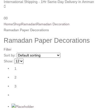
International Shipping - 1Hr Same-Day Delivery in Amman
0
0
Home
Shop
Ramadan
Ramadan Decoration
Ramadan Paper Decorations
Ramadan Paper Decorations
Filter
Sort by:
Show:
1
2
3