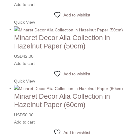
Add to cart
Add to wishlist
Quick View
Minaret Decor Alia Collection in
Hazelnut Paper (50cm)
USD
42.00
Add to cart
Add to wishlist
Quick View
Minaret Decor Alia Collection in
Hazelnut Paper (60cm)
USD
50.00
Add to cart
Add to wishlist