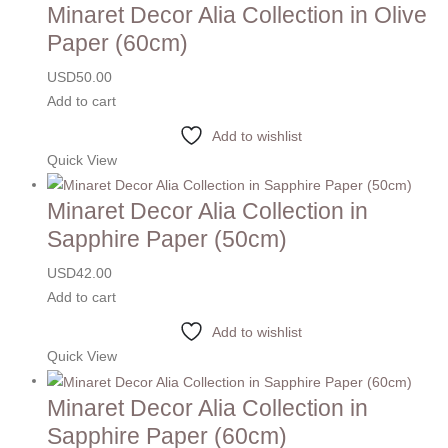
Minaret Decor Alia Collection in Olive
Paper (60cm)
USD
50.00
Add to cart
Add to wishlist
Quick View
Minaret Decor Alia Collection in
Sapphire Paper (50cm)
USD
42.00
Add to cart
Add to wishlist
Quick View
Minaret Decor Alia Collection in
Sapphire Paper (60cm)