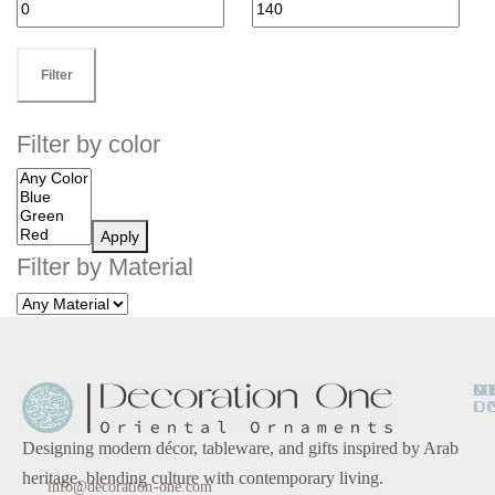
Filter
Filter by color
Apply
Filter by Material
O
D
M
L
O
Designing modern décor, tableware, and gifts inspired by Arab
heritage, blending culture with contemporary living.
info@decoration-one.com