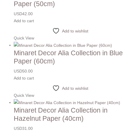
Paper (50cm)
USD
42.00
Add to cart
Add to wishlist
Quick View
Minaret Decor Alia Collection in Blue
Paper (60cm)
USD
50.00
Add to cart
Add to wishlist
Quick View
Minaret Decor Alia Collection in
Hazelnut Paper (40cm)
USD
31.00