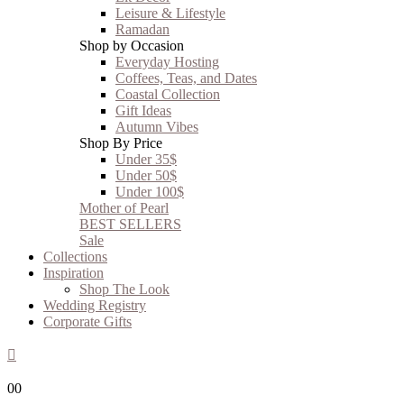
Leisure & Lifestyle
Ramadan
Shop by Occasion
Everyday Hosting
Coffees, Teas, and Dates
Coastal Collection
Gift Ideas
Autumn Vibes
Shop By Price
Under 35$
Under 50$
Under 100$
Mother of Pearl
BEST SELLERS
Sale
Collections
Inspiration
Shop The Look
Wedding Registry
Corporate Gifts
0
0