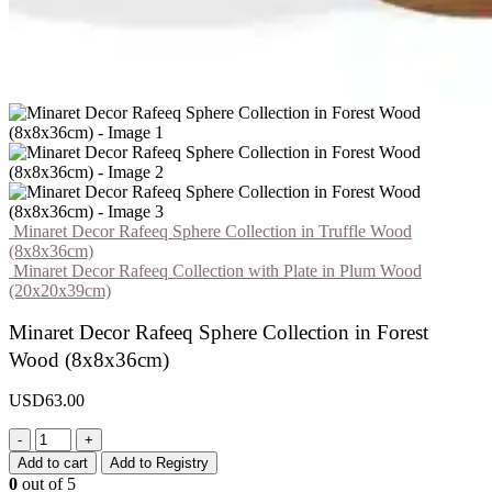
Minaret Decor Rafeeq Sphere Collection in Truffle Wood
(8x8x36cm)
Minaret Decor Rafeeq Collection with Plate in Plum Wood
(20x20x39cm)
Minaret Decor Rafeeq Sphere Collection in Forest
Wood (8x8x36cm)
USD
63.00
-
+
Add to cart
Add to Registry
0
out of 5