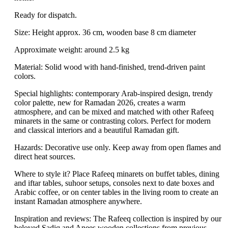
Ready for dispatch.
Size: Height approx. 36 cm, wooden base 8 cm diameter
Approximate weight: around 2.5 kg
Material: Solid wood with hand-finished, trend-driven paint
colors.
Special highlights: contemporary Arab-inspired design, trendy
color palette, new for Ramadan 2026, creates a warm
atmosphere, and can be mixed and matched with other Rafeeq
minarets in the same or contrasting colors. Perfect for modern
and classical interiors and a beautiful Ramadan gift.
Hazards: Decorative use only. Keep away from open flames and
direct heat sources.
Where to style it? Place Rafeeq minarets on buffet tables, dining
and iftar tables, suhoor setups, consoles next to date boxes and
Arabic coffee, or on center tables in the living room to create an
instant Ramadan atmosphere anywhere.
Inspiration and reviews: The Rafeeq collection is inspired by our
beloved Sadiq and Anees wooden collections from previous