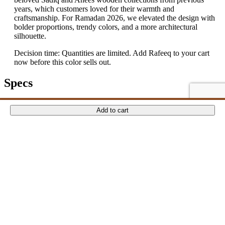
years, which customers loved for their warmth and
craftsmanship. For Ramadan 2026, we elevated the design with
bolder proportions, trendy colors, and a more architectural
silhouette.
Decision time: Quantities are limited. Add Rafeeq to your cart
now before this color sells out.
Specs
Reviews
ADD TO CART
ADD TO CART
ADD TO CART
ADD TO CART
Add to cart
There are no reviews yet.
Only logged in customers who have purchased this product may
leave a review.
Related Products