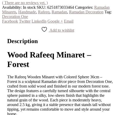
( There are no reviews yet. )
Availability:
In stock
SKU:
6251873033464
Categories:
Ramadan
Minarets
,
Handmade
,
Rafeeq
,
Ramadan
,
Ramadan Decoration
Tag:
Decoration One
Facebook
Twitter
LinkedIn
Google +
Email
Add to wishlist
Description
Wood Rafeeq Minaret –
Forest
The Rafeeq Wooden Minaret with Colored Sphere 36cm –
Forest is a sculptural Ramadan décor piece from Decoration One,
crafted from solid wood and finished in our modern forest tone.
The design features a carefully turned silhouette with the central
sphere painted in a silky, low-sheen finish that highlights the
natural grain of the wood. Each piece is moderately heavy,
around 2.5 kg, giving it a stable presence that stands tall without
tipping, yet remains comfortable to move and style around your
home.