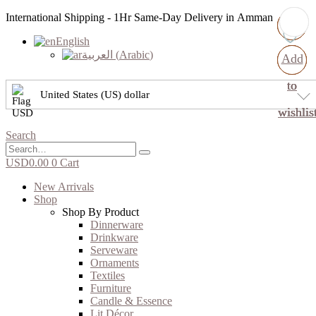
International Shipping - 1Hr Same-Day Delivery in Amman
English
العربية
(
Arabic
)
Add
Add
Add
Add
to
to
to
to
United States (US) dollar
wishlis
wishlis
wishlis
wishlis
Search
USD
0.00
0
Cart
New Arrivals
Shop
Shop By Product
Dinnerware
Drinkware
Serveware
Ornaments
Textiles
Furniture
Candle & Essence
Lit Décor