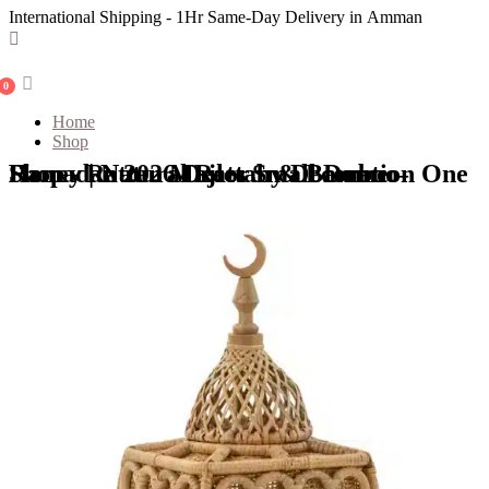
International Shipping - 1Hr Same-Day Delivery in Amman
0
Home
Shop
Shop - Rattan Majles Small Dome – Honey | Natural Rattan & Bamboo Ramadan 2026 Decor by Decoration One