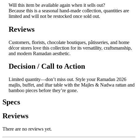
Will this item be available again when it sells out?
Because this is a seasonal hand-made collection, quantities are
limited and will not be restocked once sold out.
Reviews
Customers, florists, chocolate boutiques, pâtisseries, and home
décor stores love this collection for its versatility, craftsmanship,
and modern Ramadan aesthetic.
Decision / Call to Action
Limited quantity—don’t miss out. Style your Ramadan 2026
majlis, buffet, and iftar table with the Majles & Nadwa rattan and
bamboo pieces before they’re gone.
Specs
Reviews
There are no reviews yet.