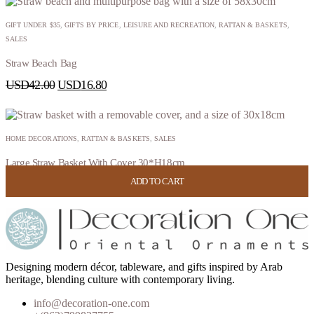
GIFT UNDER $35
,
GIFTS BY PRICE
,
LEISURE AND RECREATION
,
RATTAN & BASKETS
,
SALES
Straw Beach Bag
USD
42.00
USD
16.80
HOME DECORATIONS
,
RATTAN & BASKETS
,
SALES
Large Straw Basket With Cover 30*H18cm
ADD TO CART
ADD TO CART
ADD TO CART
ADD TO CART
USD
52.00
USD
20.80
Designing modern décor, tableware, and gifts inspired by Arab
heritage, blending culture with contemporary living.
info@decoration-one.com