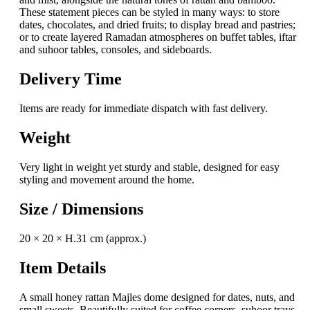
These statement pieces can be styled in many ways: to store
dates, chocolates, and dried fruits; to display bread and pastries;
or to create layered Ramadan atmospheres on buffet tables, iftar
and suhoor tables, consoles, and sideboards.
Delivery Time
Items are ready for immediate dispatch with fast delivery.
Weight
Very light in weight yet sturdy and stable, designed for easy
styling and movement around the home.
Size / Dimensions
20 × 20 × H.31 cm (approx.)
Item Details
A small honey rattan Majles dome designed for dates, nuts, and
small sweets. Beautifully suited for coffee corners, suhoor trays,