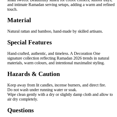
and intimate Ramadan serving setups, adding a warm and refined
touch.
Material
Natural rattan and bamboo, hand-made by skilled artisans.
Special Features
Hand-crafted, authentic, and timeless. A Decoration One
signature collection reflecting Ramadan 2026 trends in natural
materials, warm colours, and intentional maximalist styling.
Hazards & Caution
Keep away from lit candles, incense burners, and direct fire.
Do not wash under running water or soak.
Wipe clean gently with a dry or slightly damp cloth and allow to
air dry completely.
Questions