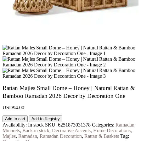
Rattan Majles Small Dome – Honey | Natural Rattan &
Bamboo Ramadan 2026 Decor by Decoration One
USD
94.00
Add to cart
Add to Registry
Availability:
In stock
SKU:
6251873031378
Categories:
Ramadan
Minarets
,
Back in stock
,
Decorative Accents
,
Home Decorations
,
Majles
,
Ramadan
,
Ramadan Decoration
,
Rattan & Baskets
Tag: