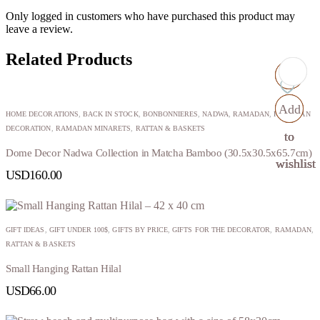
Only logged in customers who have purchased this product may
leave a review.
Related Products
Add
Add
Add
Add
HOME DECORATIONS
,
BACK IN STOCK
,
BONBONNIERES
,
NADWA
,
RAMADAN
,
RAMADAN
DECORATION
,
RAMADAN MINARETS
,
RATTAN & BASKETS
to
to
to
to
Dome Decor Nadwa Collection in Matcha Bamboo (30.5x30.5x65.7cm)
wishlist
wishlist
wishlist
wishlist
USD
160.00
GIFT IDEAS
,
GIFT UNDER 100$
,
GIFTS BY PRICE
,
GIFTS FOR THE DECORATOR
,
RAMADAN
,
RATTAN & BASKETS
Small Hanging Rattan Hilal
USD
66.00