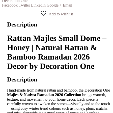
Decoration One
Facebook
Twitter
LinkedIn
Google +
Email
Add to wishlist
Description
Rattan Majles Small Dome –
Honey | Natural Rattan &
Bamboo Ramadan 2026
Decor by Decoration One
Description
Hand-made from natural rattan and bamboo, the Decoration One
Majles & Nadwa Ramadan 2026 Collection
brings warmth,
texture, and movement to your home décor. Each piece is
carefully woven to awaken the senses—visually and to the touch
—using cosy winter trend colours such as honey, plum, matcha,
and mist, alongside the natural tones of rattan and bamboo.