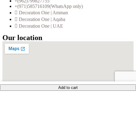
+(962)799827755
+(971)585716109(WhatsApp only)
Decoration One | Amman
Decoration One | Aqaba
Decoration One | UAE
Our location
Add to cart