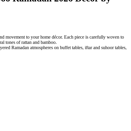
and movement to your home décor. Each piece is carefully woven to
al tones of rattan and bamboo.
 layered Ramadan atmospheres on buffet tables, iftar and suhoor tables,