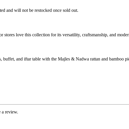
ited and will not be restocked once sold out.
r stores love this collection for its versatility, craftsmanship, and mod
 buffet, and iftar table with the Majles & Nadwa rattan and bamboo pi
 a review.