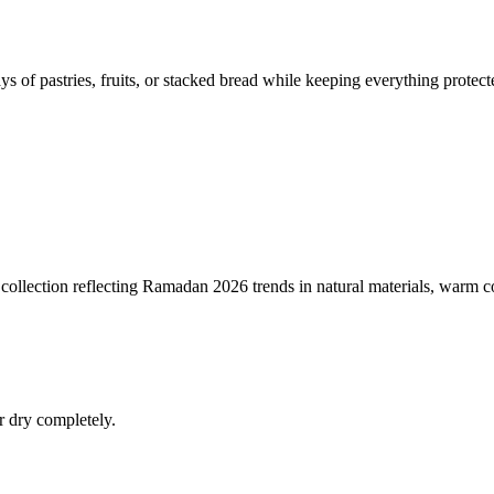
 of pastries, fruits, or stacked bread while keeping everything protect
collection reflecting Ramadan 2026 trends in natural materials, warm co
r dry completely.