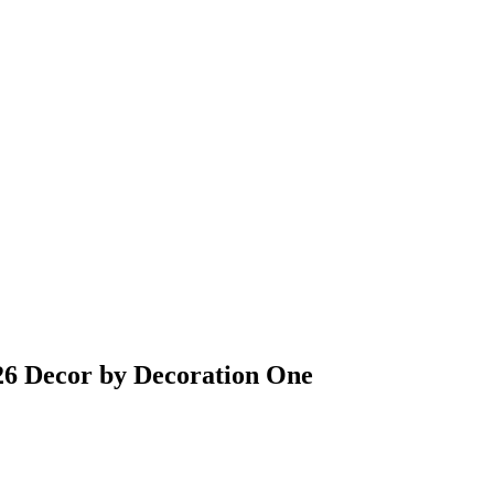
6 Decor by Decoration One