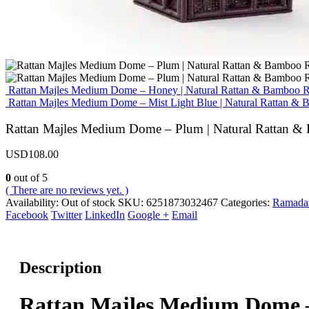
Rattan Majles Medium Dome – Honey | Natural Rattan & Bamboo 
Rattan Majles Medium Dome – Mist Light Blue | Natural Rattan 
Rattan Majles Medium Dome – Plum | Natural Rattan 
USD
108.00
0
out of 5
( There are no reviews yet. )
Availability:
Out of stock
SKU:
6251873032467
Categories:
Ramadan
Facebook
Twitter
LinkedIn
Google +
Email
Description
Rattan Majles Medium Dome 