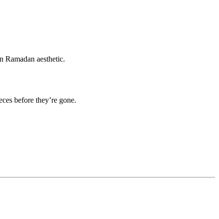
ern Ramadan aesthetic.
eces before they’re gone.