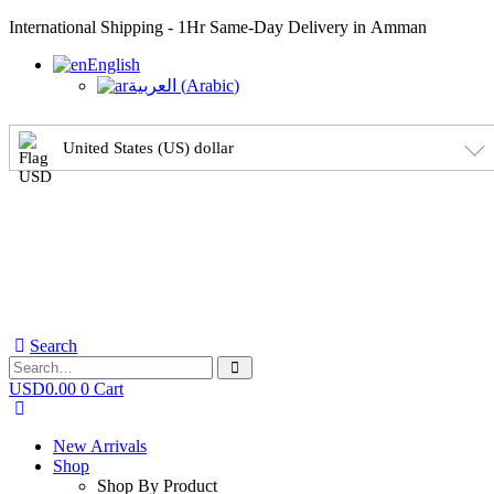
International Shipping - 1Hr Same-Day Delivery in Amman
English
العربية
(
Arabic
)
United States (US) dollar
Search
USD
0.00
0
Cart
New Arrivals
Shop
Shop By Product