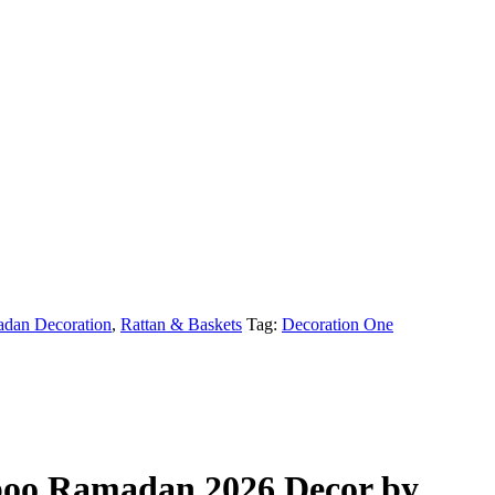
dan Decoration
,
Rattan & Baskets
Tag:
Decoration One
boo Ramadan 2026 Decor by