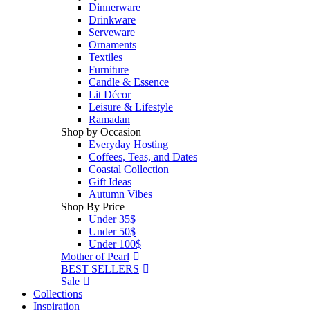
Dinnerware
Drinkware
Serveware
Ornaments
Textiles
Furniture
Candle & Essence
Lit Décor
Leisure & Lifestyle
Ramadan
Shop by Occasion
Everyday Hosting
Coffees, Teas, and Dates
Coastal Collection
Gift Ideas
Autumn Vibes
Shop By Price
Under 35$
Under 50$
Under 100$
Mother of Pearl
BEST SELLERS
Sale
Collections
Inspiration