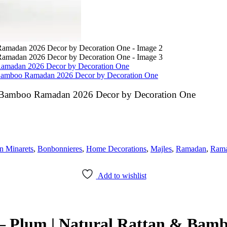
Ramadan 2026 Decor by Decoration One
& Bamboo Ramadan 2026 Decor by Decoration One
& Bamboo Ramadan 2026 Decor by Decoration One
 Minarets
,
Bonbonnieres
,
Home Decorations
,
Majles
,
Ramadan
,
Rama
Add to wishlist
– Plum | Natural Rattan & Bam