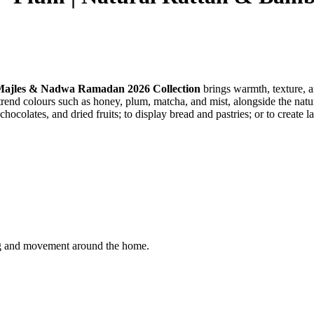
ajles & Nadwa Ramadan 2026 Collection
brings warmth, texture, 
end colours such as honey, plum, matcha, and mist, alongside the natur
hocolates, and dried fruits; to display bread and pastries; or to create
ling and movement around the home.