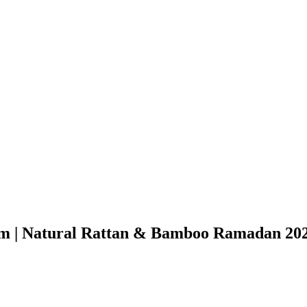
m | Natural Rattan & Bamboo Ramadan 202