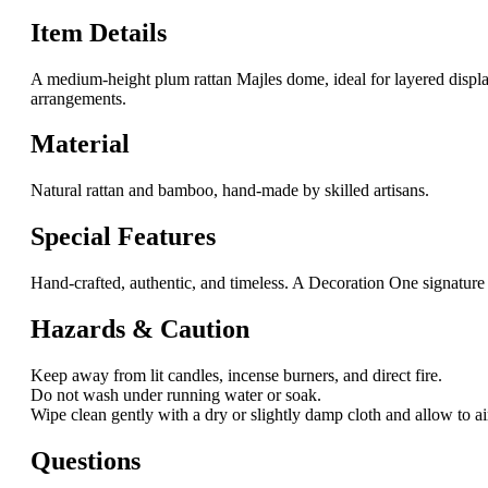
Item Details
A medium-height plum rattan Majles dome, ideal for layered displays
arrangements.
Material
Natural rattan and bamboo, hand-made by skilled artisans.
Special Features
Hand-crafted, authentic, and timeless. A Decoration One signature 
Hazards & Caution
Keep away from lit candles, incense burners, and direct fire.
Do not wash under running water or soak.
Wipe clean gently with a dry or slightly damp cloth and allow to ai
Questions