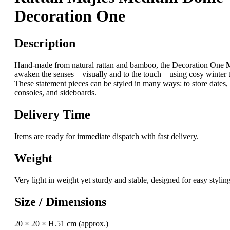
Decoration One
Description
Hand-made from natural rattan and bamboo, the Decoration One
M
awaken the senses—visually and to the touch—using cosy winter tr
These statement pieces can be styled in many ways: to store dates, c
consoles, and sideboards.
Delivery Time
Items are ready for immediate dispatch with fast delivery.
Weight
Very light in weight yet sturdy and stable, designed for easy sty
Size / Dimensions
20 × 20 × H.51 cm (approx.)