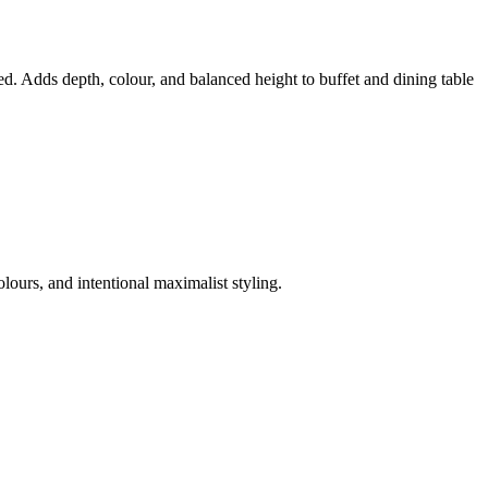
ed. Adds depth, colour, and balanced height to buffet and dining table
lours, and intentional maximalist styling.