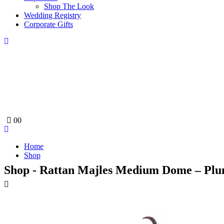
Shop The Look
Wedding Registry
Corporate Gifts
0
0
Home
Shop
Shop - Rattan Majles Medium Dome – Plu