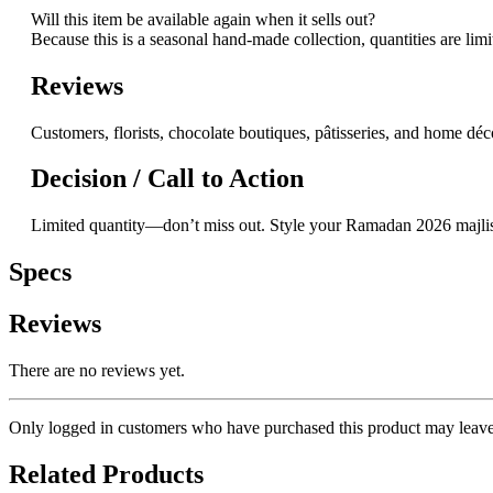
Will this item be available again when it sells out?
Because this is a seasonal hand-made collection, quantities are lim
Reviews
Customers, florists, chocolate boutiques, pâtisseries, and home déco
Decision / Call to Action
Limited quantity—don’t miss out. Style your Ramadan 2026 majlis,
Specs
Reviews
There are no reviews yet.
Only logged in customers who have purchased this product may leave
Related Products