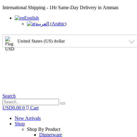
International Shipping - 1Hr Same-Day Delivery in Amman
English
العربية
(
Arabic
)
United States (US) dollar
Search
USD
0.00
0
Cart
New Arrivals
Shop
Shop By Product
Dinnerware