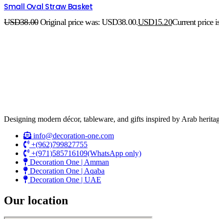
Small Oval Straw Basket
USD
38.00
Original price was: USD38.00.
USD
15.20
Current price 
Designing modern décor, tableware, and gifts inspired by Arab heritag
info@decoration-one.com
+(962)799827755
+(971)585716109(WhatsApp only)
Decoration One | Amman
Decoration One | Aqaba
Decoration One | UAE
Our location