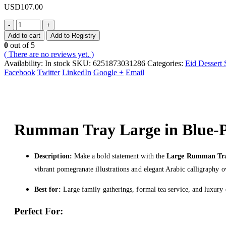
USD
107.00
-
+
Add to cart
Add to Registry
0
out of 5
( There are no reviews yet. )
Availability:
In stock
SKU:
6251873031286
Categories:
Eid Dessert 
Facebook
Twitter
LinkedIn
Google +
Email
Rumman Tray Large in Blue-
Description:
Make a bold statement with the
Large Rumman Tr
vibrant pomegranate illustrations and elegant Arabic calligraphy o
Best for:
Large family gatherings, formal tea service, and luxury 
Perfect For: