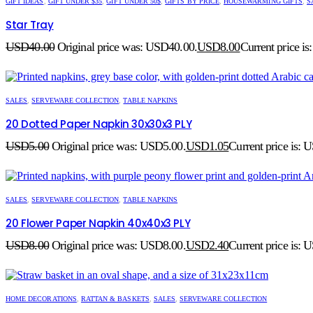
GIFT IDEAS
,
GIFT UNDER $35
,
GIFT UNDER 50$
,
GIFTS BY PRICE
,
HOUSEWARMING GIFTS
,
S
Star Tray
USD
40.00
Original price was: USD40.00.
USD
8.00
Current price i
SALES
,
SERVEWARE COLLECTION
,
TABLE NAPKINS
20 Dotted Paper Napkin 30x30x3 PLY
USD
5.00
Original price was: USD5.00.
USD
1.05
Current price is: 
SALES
,
SERVEWARE COLLECTION
,
TABLE NAPKINS
20 Flower Paper Napkin 40x40x3 PLY
USD
8.00
Original price was: USD8.00.
USD
2.40
Current price is: 
HOME DECORATIONS
,
RATTAN & BASKETS
,
SALES
,
SERVEWARE COLLECTION