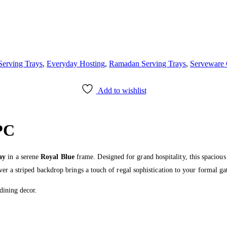
Serving Trays
,
Everyday Hosting
,
Ramadan Serving Trays
,
Serveware 
Add to wishlist
PC
ay
in a serene
Royal Blue
frame. Designed for grand hospitality, this spacious 
ver a striped backdrop brings a touch of regal sophistication to your formal ga
dining decor.