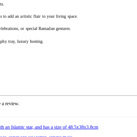
ts.
to add an artistic flair to your living space.
lebrations, or special Ramadan gestures.
phy tray, luxury hosting.
 a review.