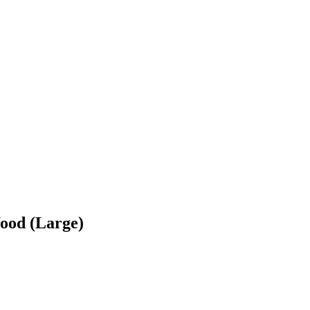
ood (Large)