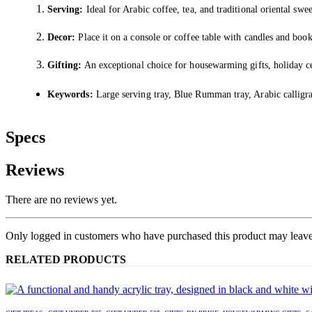
Serving:
Ideal for Arabic coffee, tea, and traditional oriental swee
Decor:
Place it on a console or coffee table with candles and books 
Gifting:
An exceptional choice for housewarming gifts, holiday ce
Keywords:
Large serving tray, Blue Rumman tray, Arabic calligra
Specs
Reviews
There are no reviews yet.
Only logged in customers who have purchased this product may leave
RELATED PRODUCTS