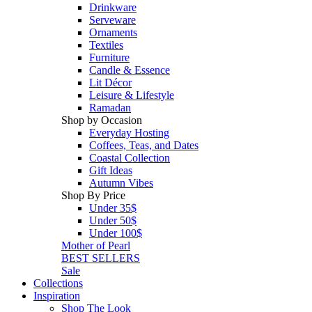
Drinkware
Serveware
Ornaments
Textiles
Furniture
Candle & Essence
Lit Décor
Leisure & Lifestyle
Ramadan
Shop by Occasion
Everyday Hosting
Coffees, Teas, and Dates
Coastal Collection
Gift Ideas
Autumn Vibes
Shop By Price
Under 35$
Under 50$
Under 100$
Mother of Pearl
BEST SELLERS
Sale
Collections
Inspiration
Shop The Look