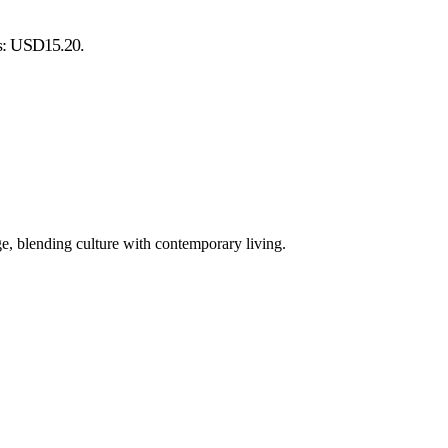
is: USD15.20.
e, blending culture with contemporary living.