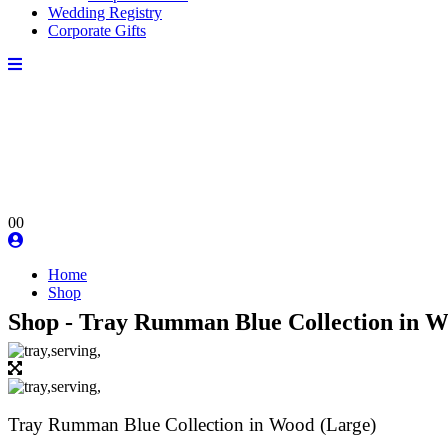
Wedding Registry
Corporate Gifts
0
0
Home
Shop
Shop - Tray Rumman Blue Collection in W
Tray Rumman Blue Collection in Wood (Large)