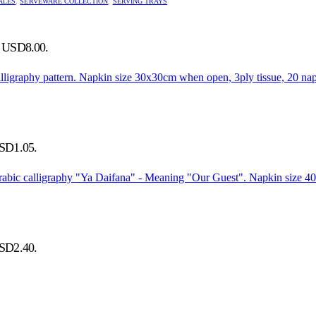
ALES
,
SERVEWARE COLLECTION
,
SERVING TRAYS
s: USD8.00.
USD1.05.
USD2.40.