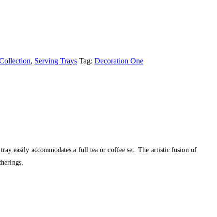
Collection
,
Serving Trays
Tag:
Decoration One
tray easily accommodates a full tea or coffee set. The artistic fusion of
therings.