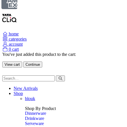
home
categories
account
0
cart
You've just added this product to the cart:
View cart
Continue
New Arrivals
Shop
blouk
Shop By Product
Dinnerware
Drinkware
Serveware