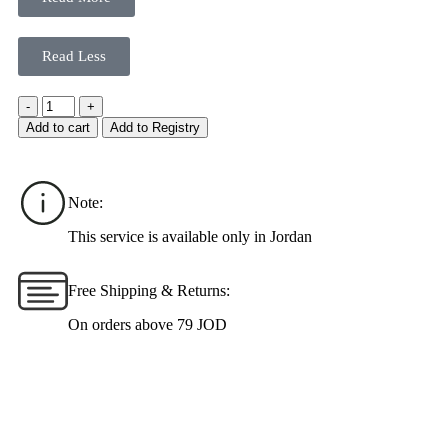
Read Less
-
+
Add to cart
Add to Registry
Note:
This service is available only in Jordan
Free Shipping & Returns:
On orders above 79 JOD