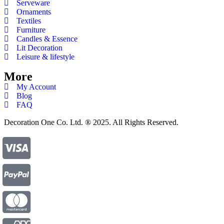
Serveware
Ornaments
Textiles
Furniture
Candles & Essence
Lit Decoration
Leisure & lifestyle
More
My Account
Blog
FAQ
Decoration One Co. Ltd. ® 2025. All Rights Reserved.