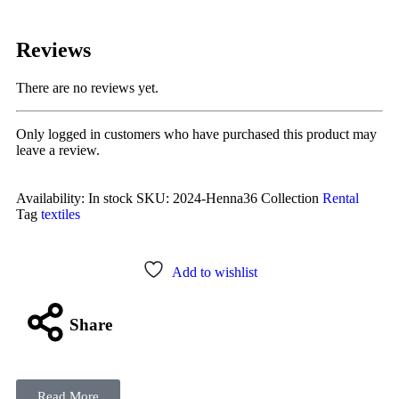
Reviews
There are no reviews yet.
Only logged in customers who have purchased this product may
leave a review.
Availability:
In stock
SKU:
2024-Henna36
Collection
Rental
Tag
textiles
Add to wishlist
Share
Read More