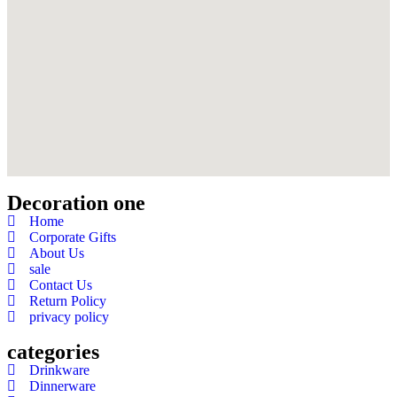
Decoration one
Home
Corporate Gifts
About Us
sale
Contact Us
Return Policy
privacy policy
categories
Drinkware
Dinnerware