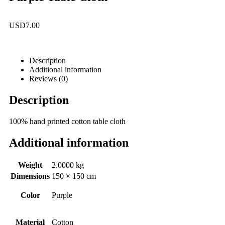
USD
7.00
Description
Additional information
Reviews (0)
Description
100% hand printed cotton table cloth
Additional information
Weight
2.0000 kg
Dimensions
150 × 150 cm
Color
Purple
Material
Cotton