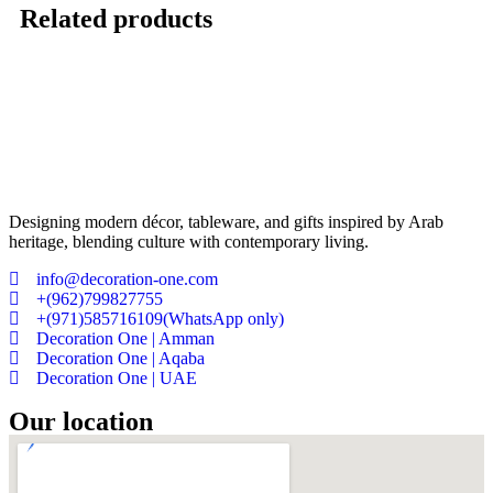
Related products
Designing modern décor, tableware, and gifts inspired by Arab
heritage, blending culture with contemporary living.
info@decoration-one.com
+(962)799827755
+(971)585716109(WhatsApp only)
Decoration One | Amman
Decoration One | Aqaba
Decoration One | UAE
Our location