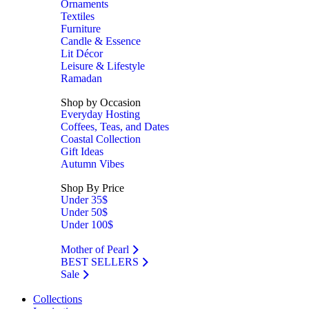
Ornaments
Textiles
Furniture
Candle & Essence
Lit Décor
Leisure & Lifestyle
Ramadan
Shop by Occasion
Everyday Hosting
Coffees, Teas, and Dates
Coastal Collection
Gift Ideas
Autumn Vibes
Shop By Price
Under 35$
Under 50$
Under 100$
Mother of Pearl
BEST SELLERS
Sale
Collections