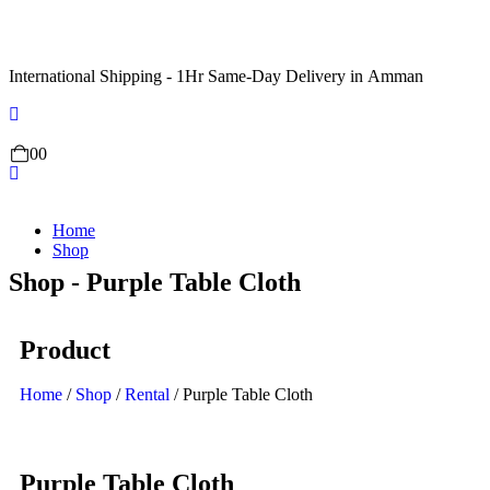
International Shipping - 1Hr Same-Day Delivery in Amman
0
0
Home
Shop
Shop - Purple Table Cloth
Product
Home
/
Shop
/
Rental
/ Purple Table Cloth
Purple Table Cloth