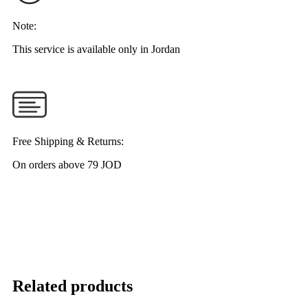
Note:
This service is available only in Jordan
Free Shipping & Returns:
On orders above 79 JOD
Related products