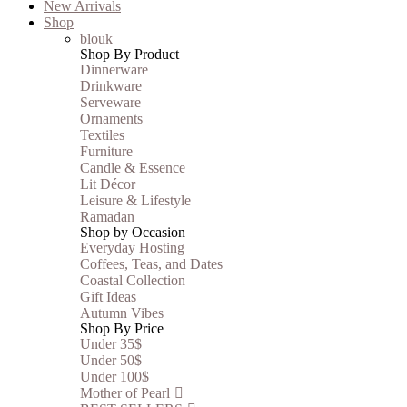
New Arrivals
Shop
blouk
Shop By Product
Dinnerware
Drinkware
Serveware
Ornaments
Textiles
Furniture
Candle & Essence
Lit Décor
Leisure & Lifestyle
Ramadan
Shop by Occasion
Everyday Hosting
Coffees, Teas, and Dates
Coastal Collection
Gift Ideas
Autumn Vibes
Shop By Price
Under 35$
Under 50$
Under 100$
Mother of Pearl