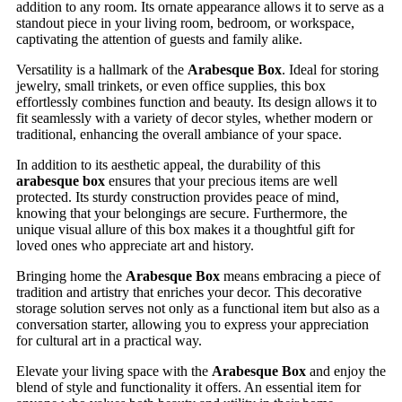
addition to any room. Its ornate appearance allows it to serve as a
standout piece in your living room, bedroom, or workspace,
captivating the attention of guests and family alike.
Versatility is a hallmark of the
Arabesque Box
. Ideal for storing
jewelry, small trinkets, or even office supplies, this box
effortlessly combines function and beauty. Its design allows it to
fit seamlessly with a variety of decor styles, whether modern or
traditional, enhancing the overall ambiance of your space.
In addition to its aesthetic appeal, the durability of this
arabesque box
ensures that your precious items are well
protected. Its sturdy construction provides peace of mind,
knowing that your belongings are secure. Furthermore, the
unique visual allure of this box makes it a thoughtful gift for
loved ones who appreciate art and history.
Bringing home the
Arabesque Box
means embracing a piece of
tradition and artistry that enriches your decor. This decorative
storage solution serves not only as a functional item but also as a
conversation starter, allowing you to express your appreciation
for cultural art in a practical way.
Elevate your living space with the
Arabesque Box
and enjoy the
blend of style and functionality it offers. An essential item for