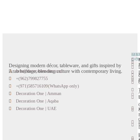
OU
DE
CA
MO
LO
ON
Designing modern décor, tableware, and gifts inspired by
Arab heritage, blending culture with contemporary living.
info@decoration-one.com
+(962)799827755
+(971)585716109(WhatsApp only)
Decoration One | Amman
Decoration One | Aqaba
s
Decoration One | UAE