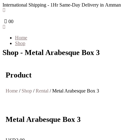
International Shipping - 1Hr Same-Day Delivery in Amman
0
0
Home
Shop
Shop - Metal Arabesque Box 3
Product
Home
/
Shop
/
Rental
/ Metal Arabesque Box 3
Metal Arabesque Box 3