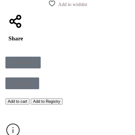
Add to wishlist
Share
Read More
Read Less
Add to cart
Add to Registry