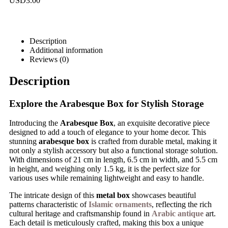
USD
3.00
Description
Additional information
Reviews (0)
Description
Explore the Arabesque Box for Stylish Storage
Introducing the
Arabesque Box
, an exquisite decorative piece
designed to add a touch of elegance to your home decor. This
stunning
arabesque box
is crafted from durable metal, making it
not only a stylish accessory but also a functional storage solution.
With dimensions of 21 cm in length, 6.5 cm in width, and 5.5 cm
in height, and weighing only 1.5 kg, it is the perfect size for
various uses while remaining lightweight and easy to handle.
The intricate design of this
metal box
showcases beautiful
patterns characteristic of
Islamic ornaments
, reflecting the rich
cultural heritage and craftsmanship found in
Arabic antique
art.
Each detail is meticulously crafted, making this box a unique