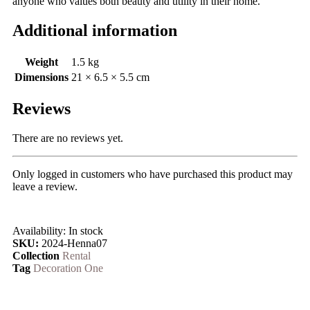
anyone who values both beauty and utility in their home.
Additional information
Weight
1.5 kg
Dimensions
21 × 6.5 × 5.5 cm
Reviews
There are no reviews yet.
Only logged in customers who have purchased this product may
leave a review.
Availability:
In stock
SKU:
2024-Henna07
Collection
Rental
Tag
Decoration One