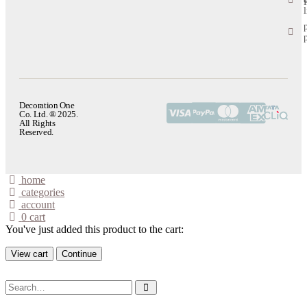
l
Decoration One
Co. Ltd. ® 2025.
All Rights
Reserved.
home
categories
account
0
cart
You've just added this product to the cart:
View cart
Continue