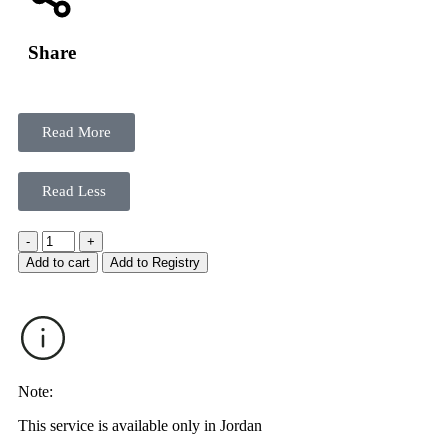
Share
Read More
Read Less
-
+
Add to cart
Add to Registry
Note:
This service is available only in Jordan