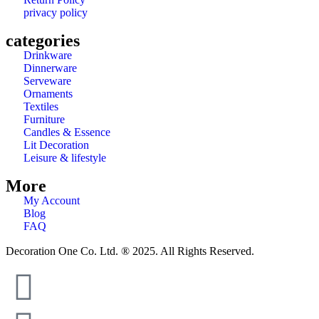
privacy policy
categories
Drinkware
Dinnerware
Serveware
Ornaments
Textiles
Furniture
Candles & Essence
Lit Decoration
Leisure & lifestyle
More
My Account
Blog
FAQ
Decoration One Co. Ltd. ® 2025. All Rights Reserved.