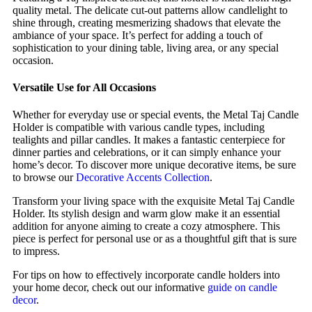
quality metal. The delicate cut-out patterns allow candlelight to
shine through, creating mesmerizing shadows that elevate the
ambiance of your space. It’s perfect for adding a touch of
sophistication to your dining table, living area, or any special
occasion.
Versatile Use for All Occasions
Whether for everyday use or special events, the Metal Taj Candle
Holder is compatible with various candle types, including
tealights and pillar candles. It makes a fantastic centerpiece for
dinner parties and celebrations, or it can simply enhance your
home’s decor. To discover more unique decorative items, be sure
to browse our
Decorative Accents Collection
.
Transform your living space with the exquisite Metal Taj Candle
Holder. Its stylish design and warm glow make it an essential
addition for anyone aiming to create a cozy atmosphere. This
piece is perfect for personal use or as a thoughtful gift that is sure
to impress.
For tips on how to effectively incorporate candle holders into
your home decor, check out our informative
guide on candle
decor
.