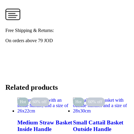
Free Shipping & Returns:
On orders above 79 JOD
Related products
Hot
60% off
Hot
60% off
Medium Straw Basket
Small Cattail Basket
Inside Handle
Outside Handle