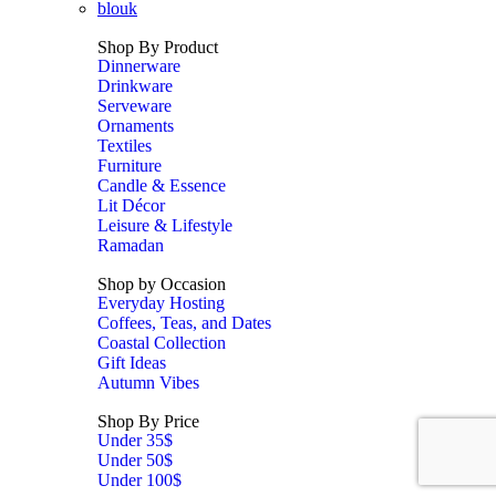
blouk
Shop By Product
Dinnerware
Drinkware
Serveware
Ornaments
Textiles
Furniture
Candle & Essence
Lit Décor
Leisure & Lifestyle
Ramadan
Shop by Occasion
Everyday Hosting
Coffees, Teas, and Dates
Coastal Collection
Gift Ideas
Autumn Vibes
Shop By Price
Under 35$
Under 50$
Under 100$