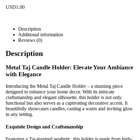
USD
1.00
Description
Additional information
Reviews (0)
Description
Metal Taj Candle Holder: Elevate Your Ambiance
with Elegance
Introducing the Metal Taj Candle Holder – a stunning piece
designed to enhance your home decor. With its intricate
craftsmanship and elegant silhouette, this holder is not only
functional but also serves as a captivating decorative accent. It
beautifully showcases candles, casting a warm and inviting glow
in any setting.
Exquisite Design and Craftsmanship
Featuring a Taj-inspired aesthetic, this holder is made from high-