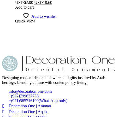
USD
62.00
USD
18.60
Add to cart
Add to wishlist
Quick View
Designing modern décor, tableware, and gifts inspired by Arab
heritage, blending culture with contemporary living.
info@decoration-one.com
+(962)799827755
+(971)585716109(WhatsApp only)
Decoration One | Amman
Decoration One | Aqaba