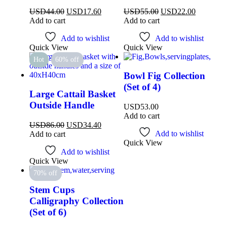
USD
44.00
USD
17.60
USD
55.00
USD
22.00
Add to cart
Add to cart
Add to wishlist
Add to wishlist
Quick View
Quick View
Hot
60% off
Bowl Fig Collection
(Set of 4)
Large Cattail Basket
Outside Handle
USD
53.00
Add to cart
USD
86.00
USD
34.40
Add to wishlist
Add to cart
Quick View
Add to wishlist
Quick View
70% off
Stem Cups
Calligraphy Collection
(Set of 6)