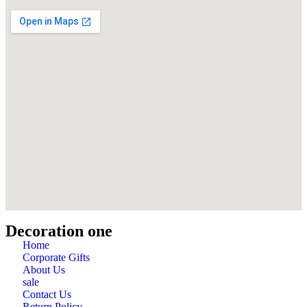
Decoration one
Home
Corporate Gifts
About Us
sale
Contact Us
Return Policy