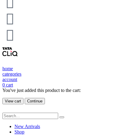
home
categories
account
0
cart
You've just added this product to the cart:
View cart
Continue
New Arrivals
Shop