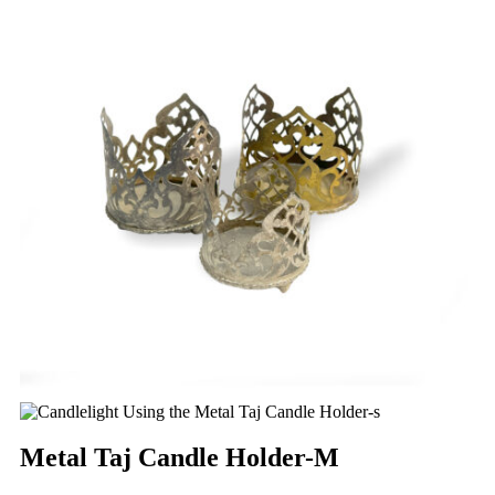
Metal Taj Candle Holder-M