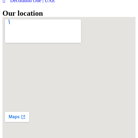
Decoration One | UAE
Our location