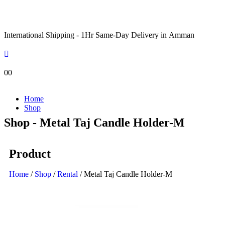
International Shipping - 1Hr Same-Day Delivery in Amman
0
0
Home
Shop
Shop - Metal Taj Candle Holder-M
Product
Home
/
Shop
/
Rental
/ Metal Taj Candle Holder-M