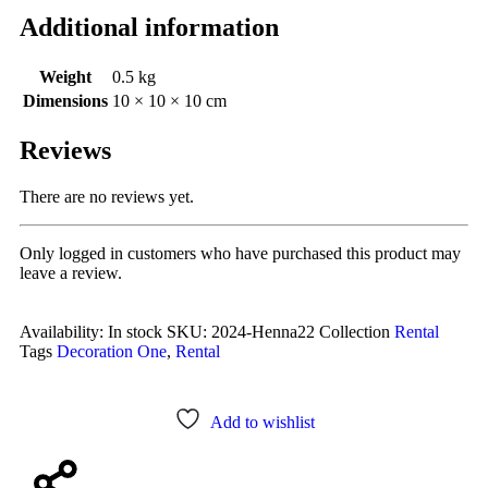
Additional information
Weight
0.5 kg
Dimensions
10 × 10 × 10 cm
Reviews
There are no reviews yet.
Only logged in customers who have purchased this product may
leave a review.
Availability:
In stock
SKU:
2024-Henna22
Collection
Rental
Tags
Decoration One
,
Rental
Add to wishlist