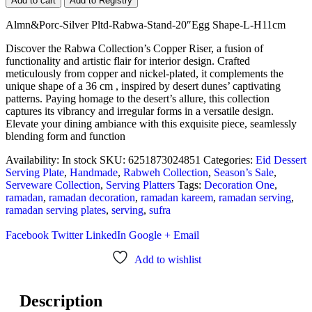
Add to cart
Add to Registry
Almn&Porc-Silver Pltd-Rabwa-Stand-20″Egg Shape-L-H11cm
Discover the Rabwa Collection’s Copper Riser, a fusion of
functionality and artistic flair for interior design. Crafted
meticulously from copper and nickel-plated, it complements the
unique shape of a 36 cm , inspired by desert dunes’ captivating
patterns. Paying homage to the desert’s allure, this collection
captures its vibrancy and irregular forms in a versatile design.
Elevate your dining ambiance with this exquisite piece, seamlessly
blending form and function
Availability:
In stock
SKU:
6251873024851
Categories:
Eid Dessert
Serving Plate
,
Handmade
,
Rabweh Collection
,
Season’s Sale
,
Serveware Collection
,
Serving Platters
Tags:
Decoration One
,
ramadan
,
ramadan decoration
,
ramadan kareem
,
ramadan serving
,
ramadan serving plates
,
serving
,
sufra
Facebook
Twitter
LinkedIn
Google +
Email
Add to wishlist
Description