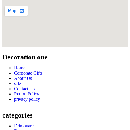
Decoration one
Home
Corporate Gifts
About Us
sale
Contact Us
Return Policy
privacy policy
categories
Drinkware