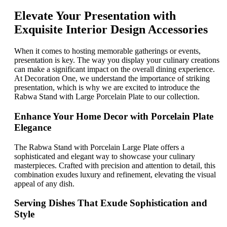
Elevate Your Presentation with
Exquisite Interior Design Accessories
When it comes to hosting memorable gatherings or events,
presentation is key. The way you display your culinary creations
can make a significant impact on the overall dining experience.
At Decoration One, we understand the importance of striking
presentation, which is why we are excited to introduce the
Rabwa Stand with Large Porcelain Plate to our collection.
Enhance Your Home Decor with Porcelain Plate
Elegance
The Rabwa Stand with Porcelain Large Plate offers a
sophisticated and elegant way to showcase your culinary
masterpieces. Crafted with precision and attention to detail, this
combination exudes luxury and refinement, elevating the visual
appeal of any dish.
Serving Dishes That Exude Sophistication and
Style