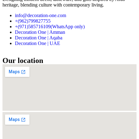
heritage, blending culture with contemporary living.
info@decoration-one.com
+(962)799827755
+(971)585716109(WhatsApp only)
Decoration One | Amman
Decoration One | Aqaba
Decoration One | UAE
Our location