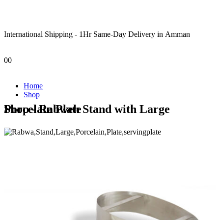
International Shipping - 1Hr Same-Day Delivery in Amman
0
0
Home
Shop
Shop - Rabweh Stand with Large Porcelain Plate