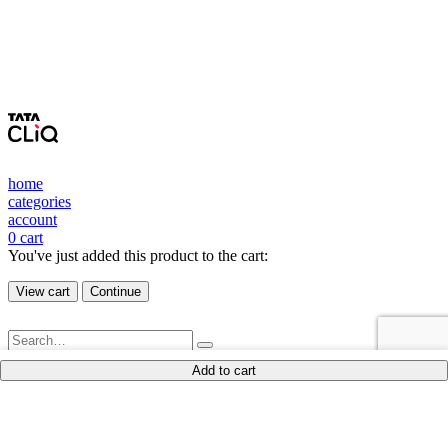
home
categories
account
0
cart
You've just added this product to the cart:
View cart
Continue
Add to cart
New Arrivals
Shop
blouk
Shop By Product