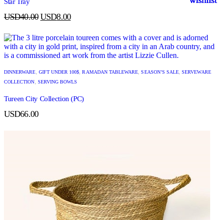
Star Tray
USD
40.00
USD
8.00
DINNERWARE
,
GIFT UNDER 100$
,
RAMADAN TABLEWARE
,
SEASON’S SALE
,
SERVEWARE
COLLECTION
,
SERVING BOWLS
Tureen City Collection (PC)
USD
66.00