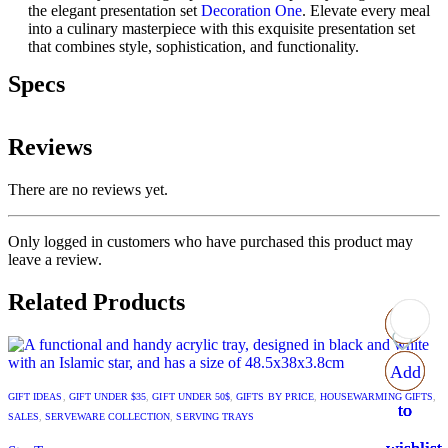
the elegant presentation set
Decoration One
. Elevate every meal
into a culinary masterpiece with this exquisite presentation set
that combines style, sophistication, and functionality.
Specs
Reviews
There are no reviews yet.
Only logged in customers who have purchased this product may
leave a review.
Related Products
Add
Add
Add
Add
GIFT IDEAS
,
GIFT UNDER $35
,
GIFT UNDER 50$
,
GIFTS BY PRICE
,
HOUSEWARMING GIFTS
,
to
to
to
to
SALES
,
SERVEWARE COLLECTION
,
SERVING TRAYS
wishlist
wishlist
wishlist
wishlist