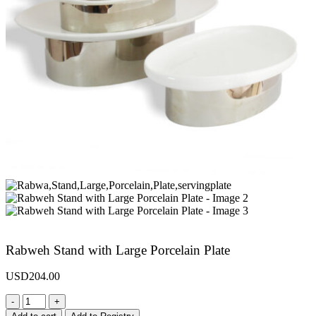
Rabweh Stand with Large Porcelain Plate
USD
204.00
-
+