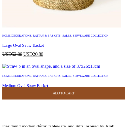
HOME DECORATIONS
,
RATTAN & BASKETS
,
SALES
,
SERVEWARE COLLECTION
Large Oval Straw Basket
USD
52.00
USD
20.80
HOME DECORATIONS
,
RATTAN & BASKETS
,
SALES
,
SERVEWARE COLLECTION
Medium Oval Straw Basket
ADD TO CART
ADD TO CART
ADD TO CART
ADD TO CART
USD
44.00
USD
17.60
Designing modern décor, tableware, and gifts inspired by Arab