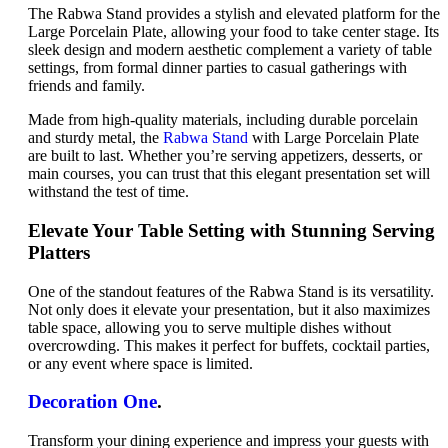
The Rabwa Stand provides a stylish and elevated platform for the
Large Porcelain Plate, allowing your food to take center stage. Its
sleek design and modern aesthetic complement a variety of table
settings, from formal dinner parties to casual gatherings with
friends and family.
Made from high-quality materials, including durable porcelain
and sturdy metal, the
Rabwa Stand
with Large Porcelain Plate
are built to last. Whether you’re serving appetizers, desserts, or
main courses, you can trust that this elegant presentation set will
withstand the test of time.
Elevate Your Table Setting with Stunning Serving
Platters
One of the standout features of the Rabwa Stand is its versatility.
Not only does it elevate your presentation, but it also maximizes
table space, allowing you to serve multiple dishes without
overcrowding. This makes it perfect for buffets, cocktail parties,
or any event where space is limited.
Decoration One
.
Transform your dining experience and impress your guests with