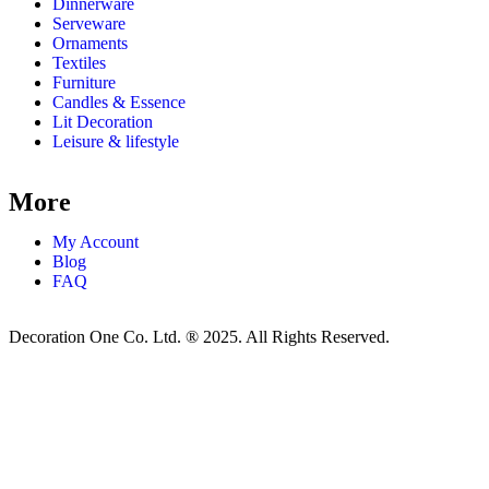
Dinnerware
Serveware
Ornaments
Textiles
Furniture
Candles & Essence
Lit Decoration
Leisure & lifestyle
More
My Account
Blog
FAQ
Decoration One Co. Ltd. ® 2025. All Rights Reserved.