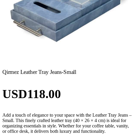
Qirmez Leather Tray Jeans-Small
USD
118.00
Add a touch of elegance to your space with the Leather Tray Jeans –
Small. This finely crafted leather tray (40 × 26 × 4 cm) is ideal for
organizing essentials in style. Whether for your coffee table, vanity,
or office desk, it delivers both luxury and functionality.