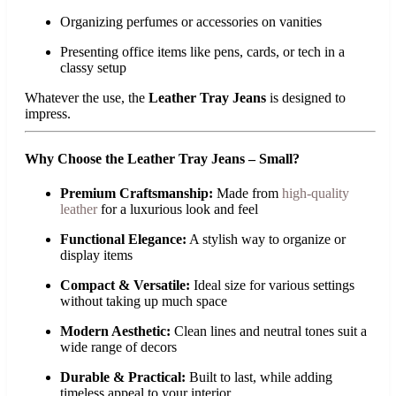
Organizing perfumes or accessories on vanities
Presenting office items like pens, cards, or tech in a
classy setup
Whatever the use, the
Leather Tray Jeans
is designed to
impress.
Why Choose the Leather Tray Jeans – Small?
Premium Craftsmanship:
Made from
high-quality
leather
for a luxurious look and feel
Functional Elegance:
A stylish way to organize or
display items
Compact & Versatile:
Ideal size for various settings
without taking up much space
Modern Aesthetic:
Clean lines and neutral tones suit a
wide range of decors
Durable & Practical:
Built to last, while adding
timeless appeal to your interior