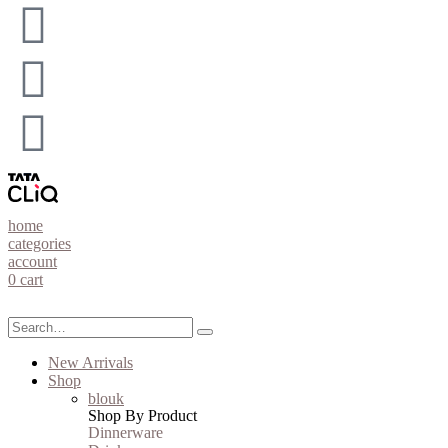
home
categories
account
0
cart
New Arrivals
Shop
blouk
Shop By Product
Dinnerware