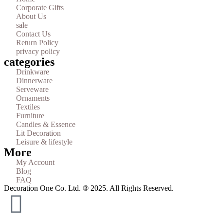
Corporate Gifts
About Us
sale
Contact Us
Return Policy
privacy policy
categories
Drinkware
Dinnerware
Serveware
Ornaments
Textiles
Furniture
Candles & Essence
Lit Decoration
Leisure & lifestyle
More
My Account
Blog
FAQ
Decoration One Co. Ltd. ® 2025. All Rights Reserved.