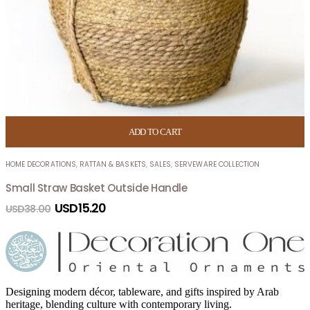
ADD TO CART
HOME DECORATIONS
,
RATTAN & BASKETS
,
SALES
,
SERVEWARE COLLECTION
Small Straw Basket Outside Handle
USD
15.20
USD
38.00
Designing modern décor, tableware, and gifts inspired by Arab
heritage, blending culture with contemporary living.