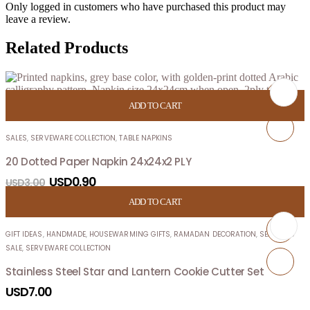
Only logged in customers who have purchased this product may
leave a review.
Related Products
ADD TO CART
SALES
,
SERVEWARE COLLECTION
,
TABLE NAPKINS
20 Dotted Paper Napkin 24x24x2 PLY
USD
0.90
USD
3.00
ADD TO CART
GIFT IDEAS
,
HANDMADE
,
HOUSEWARMING GIFTS
,
RAMADAN DECORATION
,
SEASON’S
SALE
,
SERVEWARE COLLECTION
Stainless Steel Star and Lantern Cookie Cutter Set
USD
7.00