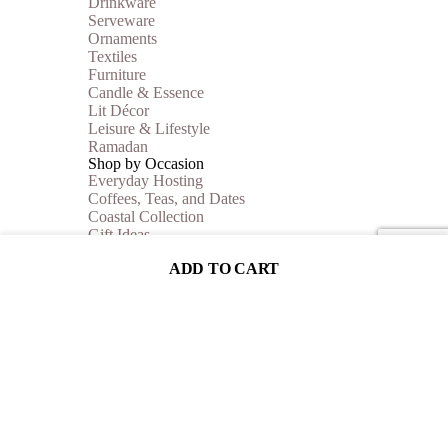
Drinkware
Serveware
Ornaments
Textiles
Furniture
Candle & Essence
Lit Décor
Leisure & Lifestyle
Ramadan
Shop by Occasion
Everyday Hosting
Coffees, Teas, and Dates
Coastal Collection
Gift Ideas
Autumn Vibes
ADD TO CART
Shop By Price
Under 35$
Under 50$
Under 100$
Mother of Pearl
BEST SELLERS
Sale
Collections
Inspiration
Shop The Look