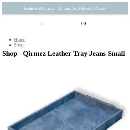
International Shipping - 1Hr Same-Day Delivery in Amman
0
0
Home
Shop
Shop - Qirmez Leather Tray Jeans-Small