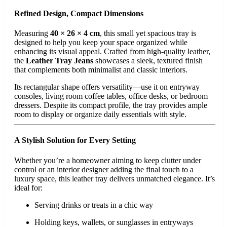
Refined Design, Compact Dimensions
Measuring
40 × 26 × 4 cm
, this small yet spacious tray is
designed to help you keep your space organized while
enhancing its visual appeal. Crafted from high-quality leather,
the
Leather Tray Jeans
showcases a sleek, textured finish
that complements both minimalist and classic interiors.
Its rectangular shape offers versatility—use it on entryway
consoles, living room coffee tables, office desks, or bedroom
dressers. Despite its compact profile, the tray provides ample
room to display or organize daily essentials with style.
A Stylish Solution for Every Setting
Whether you’re a homeowner aiming to keep clutter under
control or an interior designer adding the final touch to a
luxury space, this leather tray delivers unmatched elegance. It’s
ideal for:
Serving drinks or treats in a chic way
Holding keys, wallets, or sunglasses in entryways