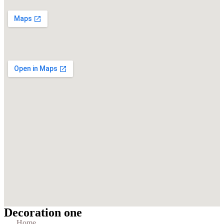
Decoration one
Home