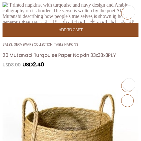
ADD TO CART
SALES
,
SERVEWARE COLLECTION
,
TABLE NAPKINS
20 Mutanabi Turqouise Paper Napkin 33x33x3PLY
USD
2.40
USD
8.00