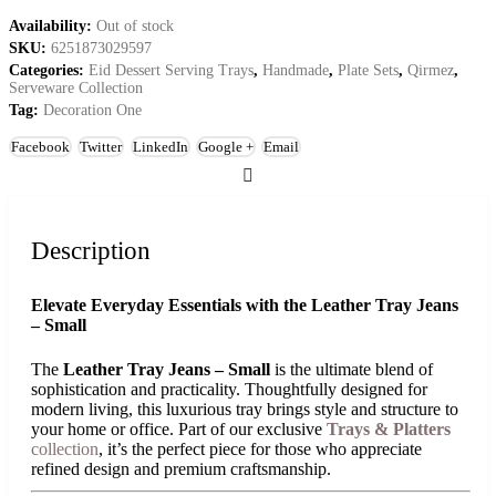
Availability:
Out of stock
SKU:
6251873029597
Categories:
Eid Dessert Serving Trays
,
Handmade
,
Plate Sets
,
Qirmez
,
Serveware Collection
Tag:
Decoration One
Facebook
Twitter
LinkedIn
Google +
Email
Description
Elevate Everyday Essentials with the Leather Tray Jeans
– Small
The
Leather Tray Jeans – Small
is the ultimate blend of
sophistication and practicality. Thoughtfully designed for
modern living, this luxurious tray brings style and structure to
your home or office. Part of our exclusive
Trays & Platters
collection
, it’s the perfect piece for those who appreciate
refined design and premium craftsmanship.