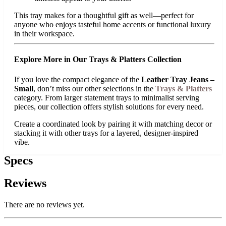
This tray makes for a thoughtful gift as well—perfect for
anyone who enjoys tasteful home accents or functional luxury
in their workspace.
Explore More in Our Trays & Platters Collection
If you love the compact elegance of the
Leather Tray Jeans –
Small
, don’t miss our other selections in the
Trays & Platters
category. From larger statement trays to minimalist serving
pieces, our collection offers stylish solutions for every need.
Create a coordinated look by pairing it with matching decor or
stacking it with other trays for a layered, designer-inspired
vibe.
Specs
Reviews
There are no reviews yet.