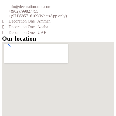
info@decoration-one.com
+(962)799827755
+(971)585716109(WhatsApp only)
Decoration One | Amman
Decoration One | Aqaba
Decoration One | UAE
Our location