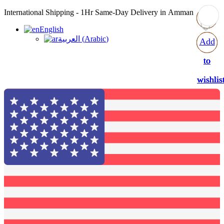
International Shipping - 1Hr Same-Day Delivery in Amman
English
العربية
(
Arabic
)
Add
Add
Add
Add
to
to
to
to
wishlis
wishlis
wishlis
wishlis