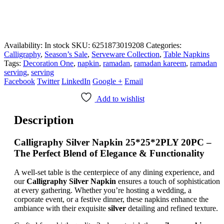
Availability:
In stock
SKU:
6251873019208
Categories:
Calligraphy
,
Season’s Sale
,
Serveware Collection
,
Table Napkins
Tags:
Decoration One
,
napkin
,
ramadan
,
ramadan kareem
,
ramadan
serving
,
serving
Facebook
Twitter
LinkedIn
Google +
Email
Add to wishlist
Description
Calligraphy Silver Napkin 25*25*2PLY 20PC –
The Perfect Blend of Elegance & Functionality
A well-set table is the centerpiece of any dining experience, and
our
Calligraphy Silver Napkin
ensures a touch of sophistication
at every gathering. Whether you’re hosting a wedding, a
corporate event, or a festive dinner, these napkins enhance the
ambiance with their exquisite
silver
detailing and refined texture.