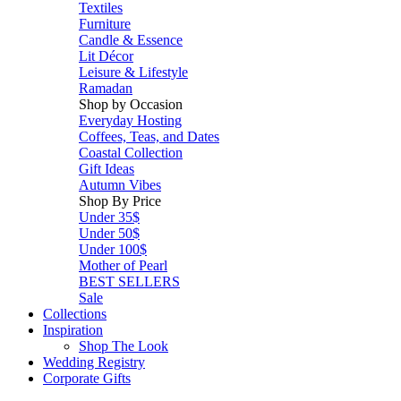
Textiles
Furniture
Candle & Essence
Lit Décor
Leisure & Lifestyle
Ramadan
Shop by Occasion
Everyday Hosting
Coffees, Teas, and Dates
Coastal Collection
Gift Ideas
Autumn Vibes
Shop By Price
Under 35$
Under 50$
Under 100$
Mother of Pearl
BEST SELLERS
Sale
Collections
Inspiration
Shop The Look
Wedding Registry
Corporate Gifts