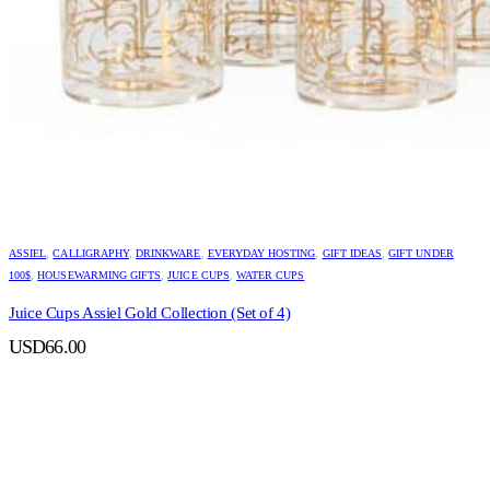
ASSIEL
,
CALLIGRAPHY
,
DRINKWARE
,
EVERYDAY HOSTING
,
GIFT IDEAS
,
GIFT UNDER
100$
,
HOUSEWARMING GIFTS
,
JUICE CUPS
,
WATER CUPS
Juice Cups Assiel Gold Collection (Set of 4)
USD
66.00