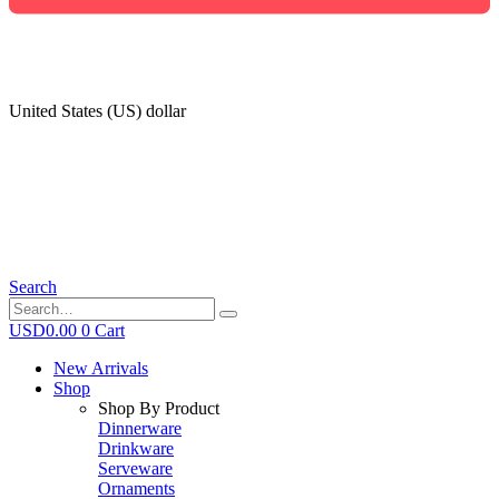
United States (US) dollar
Search
USD
0.00
0
Cart
New Arrivals
Shop
Shop By Product
Dinnerware
Drinkware
Serveware
Ornaments