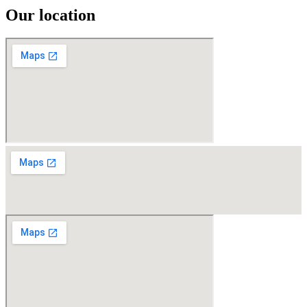
Our location