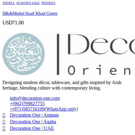
TOWELS
,
SEASON’S SALE
,
TEXTILES
Silk&Modal Scarf Khair Green
USD
71.00
Designing modern décor, tableware, and gifts inspired by Arab
heritage, blending culture with contemporary living.
info@decoration-one.com
+(962)799827755
+(971)585716109(WhatsApp only)
Decoration One | Amman
Decoration One | Aqaba
Decoration One | UAE