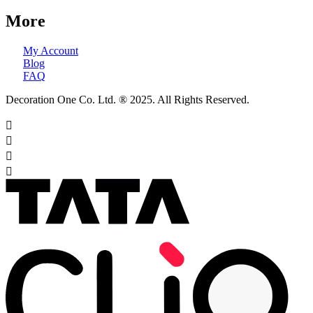
More
My Account
Blog
FAQ
Decoration One Co. Ltd. ® 2025. All Rights Reserved.