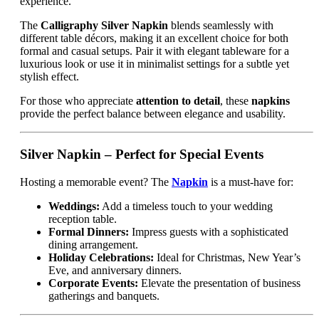
experience.
The
Calligraphy Silver Napkin
blends seamlessly with
different table décors, making it an excellent choice for both
formal and casual setups. Pair it with elegant tableware for a
luxurious look or use it in minimalist settings for a subtle yet
stylish effect.
For those who appreciate
attention to detail
, these
napkins
provide the perfect balance between elegance and usability.
Silver Napkin – Perfect for Special Events
Hosting a memorable event? The
Napkin
is a must-have for:
Weddings:
Add a timeless touch to your wedding
reception table.
Formal Dinners:
Impress guests with a sophisticated
dining arrangement.
Holiday Celebrations:
Ideal for Christmas, New Year’s
Eve, and anniversary dinners.
Corporate Events:
Elevate the presentation of business
gatherings and banquets.