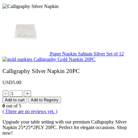
Paper Napkin Sahtain Silver Set of 12
Calligraphy Gold Napkin 20PC
Calligraphy Silver Napkin 20PC
USD
5.00
-
+
Add to cart
Add to Registry
0
out of 5
( There are no reviews yet. )
Upgrade your table setting with our premium Calligraphy Silver
Napkin 25*25*2PLY 20PC. Perfect for elegant occasions. Shop
now!