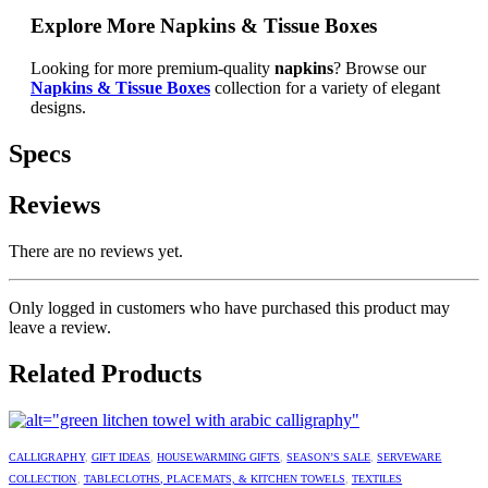
Explore More Napkins & Tissue Boxes
Looking for more premium-quality
napkins
? Browse our
Napkins & Tissue Boxes
collection for a variety of elegant
designs.
Specs
Reviews
There are no reviews yet.
Only logged in customers who have purchased this product may
leave a review.
Related Products
CALLIGRAPHY
,
GIFT IDEAS
,
HOUSEWARMING GIFTS
,
SEASON’S SALE
,
SERVEWARE
COLLECTION
,
TABLECLOTHS, PLACEMATS, & KITCHEN TOWELS
,
TEXTILES