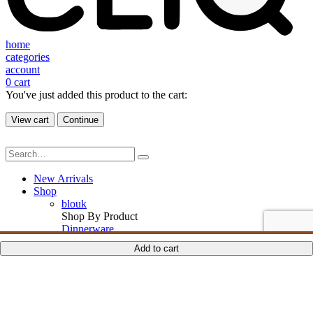
home
categories
account
0
cart
You've just added this product to the cart:
View cart
Continue
New Arrivals
Shop
blouk
Shop By Product
Dinnerware
Drinkware
ADD TO CART
ADD TO CART
ADD TO CART
ADD TO CART
Add to cart
Serveware
Ornaments
Textiles
Furniture
Candle & Essence