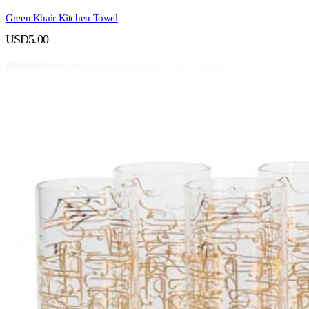
Green Khair Kitchen Towel
USD
5.00