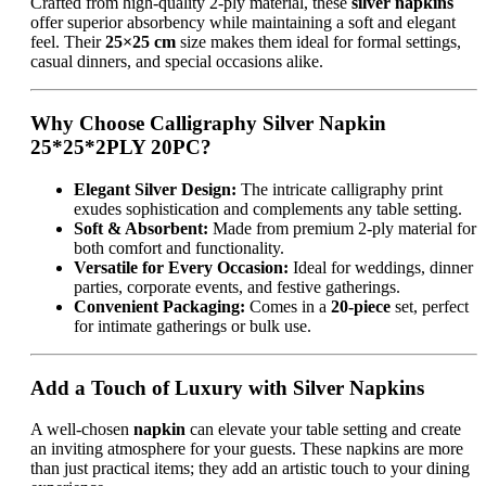
Crafted from high-quality 2-ply material, these
silver napkins
offer superior absorbency while maintaining a soft and elegant
feel. Their
25×25 cm
size makes them ideal for formal settings,
casual dinners, and special occasions alike.
Why Choose Calligraphy Silver Napkin
25*25*2PLY 20PC?
Elegant Silver Design:
The intricate calligraphy print
exudes sophistication and complements any table setting.
Soft & Absorbent:
Made from premium 2-ply material for
both comfort and functionality.
Versatile for Every Occasion:
Ideal for weddings, dinner
parties, corporate events, and festive gatherings.
Convenient Packaging:
Comes in a
20-piece
set, perfect
for intimate gatherings or bulk use.
Add a Touch of Luxury with Silver Napkins
A well-chosen
napkin
can elevate your table setting and create
an inviting atmosphere for your guests. These napkins are more
than just practical items; they add an artistic touch to your dining