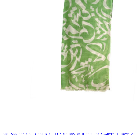
BEST SELLERS
,
CALLIGRAPHY
,
GIFT UNDER 100$
,
MOTHER’S DAY
,
SCARVES, THROWS, &