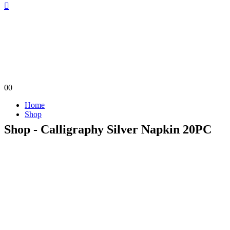
0
0
Home
Shop
Shop - Calligraphy Silver Napkin 20PC