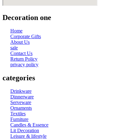
Decoration one
Home
Corporate Gifts
About Us
sale
Contact Us
Return Policy
privacy policy
categories
Drinkware
Dinnerware
Serveware
Ornaments
Textiles
Furniture
Candles & Essence
Lit Decoration
Leisure & lifestyle