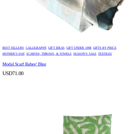
BEST SELLERS
,
CALLIGRAPHY
,
GIFT IDEAS
,
GIFT UNDER 100$
,
GIFTS BY PRICE
,
MOTHER’S DAY
,
SCARVES, THROWS, & TOWELS
,
SEASON’S SALE
,
TEXTILES
Modal Scarf Rabee' Blue
USD
71.00