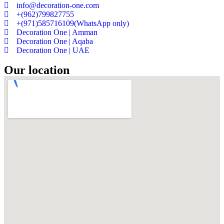
info@decoration-one.com
+(962)799827755
+(971)585716109(WhatsApp only)
Decoration One | Amman
Decoration One | Aqaba
Decoration One | UAE
Our location