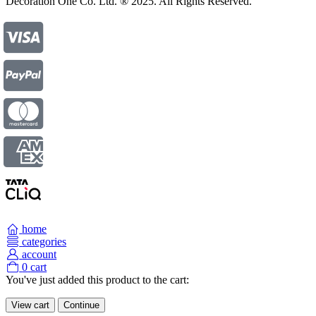
Decoration One Co. Ltd. ® 2025. All Rights Reserved.
home
categories
account
0
cart
You've just added this product to the cart:
View cart
Continue