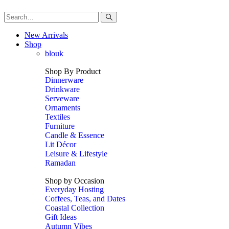
New Arrivals
Shop
blouk
Shop By Product
Dinnerware
Drinkware
Serveware
Ornaments
Textiles
Furniture
Candle & Essence
Lit Décor
Leisure & Lifestyle
Ramadan
Shop by Occasion
Everyday Hosting
Coffees, Teas, and Dates
Coastal Collection
Gift Ideas
Autumn Vibes