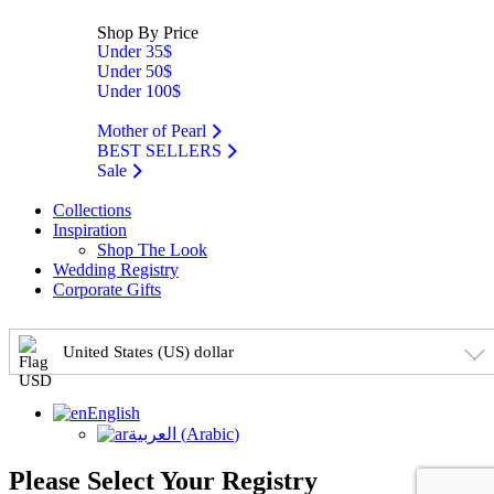
Shop By Price
Under 35$
Under 50$
Under 100$
Mother of Pearl
BEST SELLERS
Sale
Collections
Inspiration
Shop The Look
Wedding Registry
Corporate Gifts
United States (US) dollar
English
العربية
(
Arabic
)
Please Select Your Registry