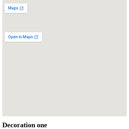
Decoration one