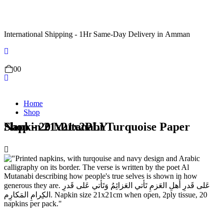
International Shipping - 1Hr Same-Day Delivery in Amman
0
0
Home
Shop
Shop - 20 Mutanabi Turquoise Paper Napkin 21x21x2PLY