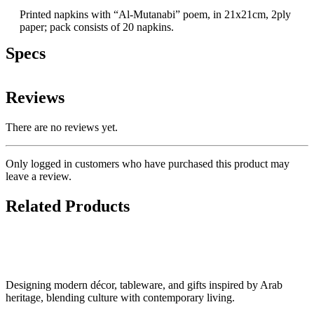
Printed napkins with “Al-Mutanabi” poem, in 21x21cm, 2ply
paper; pack consists of 20 napkins.
Specs
Reviews
There are no reviews yet.
Only logged in customers who have purchased this product may
leave a review.
Related Products
Designing modern décor, tableware, and gifts inspired by Arab
heritage, blending culture with contemporary living.