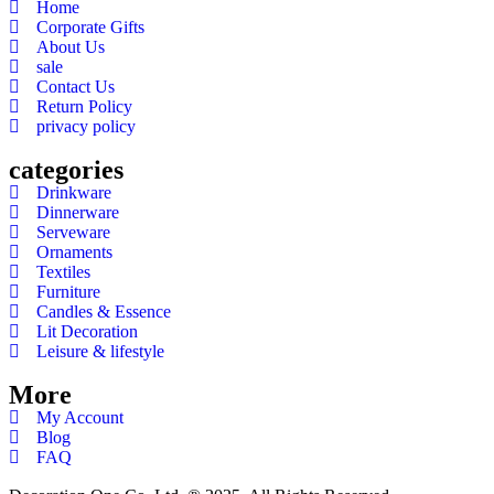
Home
Corporate Gifts
About Us
sale
Contact Us
Return Policy
privacy policy
categories
Drinkware
Dinnerware
Serveware
Ornaments
Textiles
Furniture
Candles & Essence
Lit Decoration
Leisure & lifestyle
More
My Account
Blog
FAQ