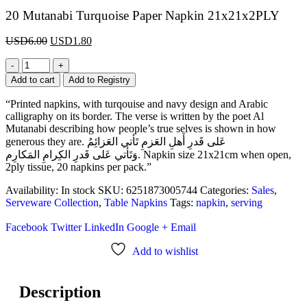
20 Mutanabi Turquoise Paper Napkin 21x21x2PLY
USD
6.00
USD
1.80
-
+
Add to cart
Add to Registry
“Printed napkins, with turqouise and navy design and Arabic
calligraphy on its border. The verse is written by the poet Al
Mutanabi describing how people’s true selves is shown in how
generous they are. عَلى قَدرِ أَهلِ العَزمِ تَأتي العَزائِمُ
وَتَأتي عَلى قَدرِ الكِرامِ المَكارِم. Napkin size 21x21cm when open,
2ply tissue, 20 napkins per pack.”
Availability:
In stock
SKU:
6251873005744
Categories:
Sales
,
Serveware Collection
,
Table Napkins
Tags:
napkin
,
serving
Facebook
Twitter
LinkedIn
Google +
Email
Add to wishlist
Description