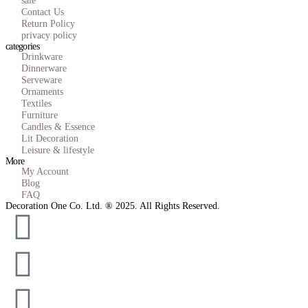
sale
Contact Us
Return Policy
privacy policy
categories
Drinkware
Dinnerware
Serveware
Ornaments
Textiles
Furniture
Candles & Essence
Lit Decoration
Leisure & lifestyle
More
My Account
Blog
FAQ
Decoration One Co. Ltd. ® 2025. All Rights Reserved.