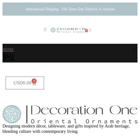
International Shipping - 1Hr Same-Day Delivery in Amman
0
HOME
test
TEST
0
USD
0.00
Designing modern décor, tableware, and gifts inspired by Arab heritage,
blending culture with contemporary living.