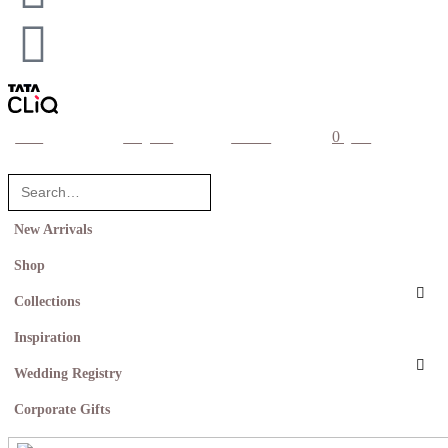
0
home
categories
account
cart
New Arrivals
Shop
Collections
Inspiration
Wedding Registry
Corporate Gifts