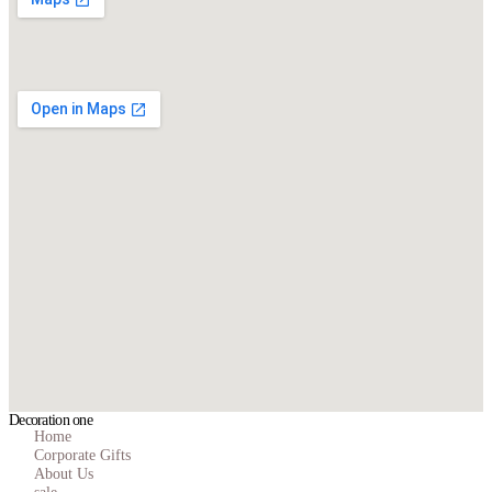
Decoration one
Home
Corporate Gifts
About Us