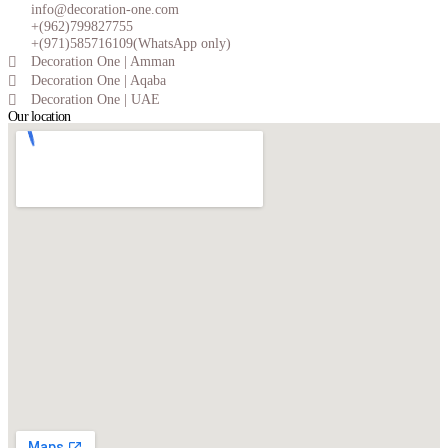
info@decoration-one.com
+(962)799827755
+(971)585716109(WhatsApp only)
Decoration One | Amman
Decoration One | Aqaba
Decoration One | UAE
Our location