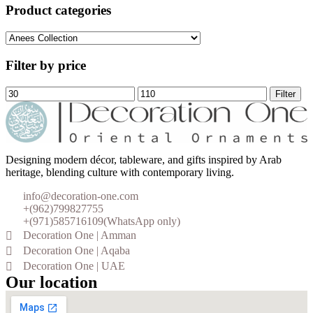
Product categories
Filter by price
Filter
Designing modern décor, tableware, and gifts inspired by Arab
heritage, blending culture with contemporary living.
info@decoration-one.com
+(962)799827755
+(971)585716109(WhatsApp only)
Decoration One | Amman
Decoration One | Aqaba
Decoration One | UAE
Our location