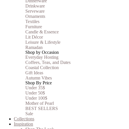
Dinnerware
Drinkware
Serveware
Ornaments
Textiles
Furniture
Candle & Essence
Lit Décor
Leisure & Lifestyle
Ramadan
Shop by Occasion
Everyday Hosting
Coffees, Teas, and Dates
Coastal Collection
Gift Ideas
Autumn Vibes
Shop By Price
Under 35$
Under 50$
Under 100$
Mother of Pearl
BEST SELLERS
Sale
Collections
Inspiration