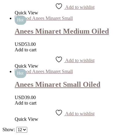
Add to wishlist
Quick View
Hot
Anees Minaret Medium Oiled
USD
53.00
Add to cart
Add to wishlist
Quick View
Hot
Anees Minaret Small Oiled
USD
39.00
Add to cart
Add to wishlist
Quick View
Show: