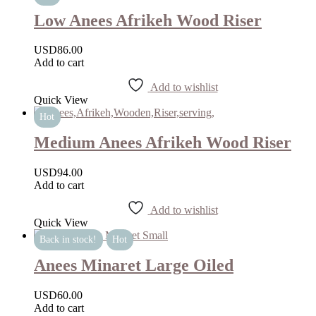
Low Anees Afrikeh Wood Riser
USD
86.00
Add to cart
Add to wishlist
Quick View
Hot
Medium Anees Afrikeh Wood Riser
USD
94.00
Add to cart
Add to wishlist
Quick View
Back in stock!
Hot
Anees Minaret Large Oiled
USD
60.00
Add to cart