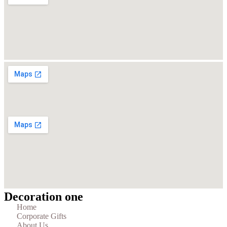
Decoration one
Home
Corporate Gifts
About Us