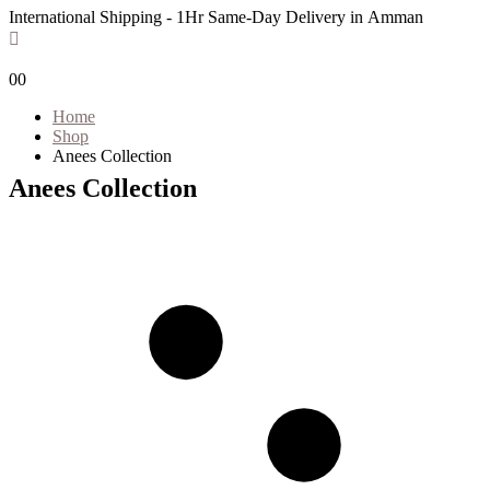
International Shipping - 1Hr Same-Day Delivery in Amman
0
0
Home
Shop
Anees Collection
Anees Collection