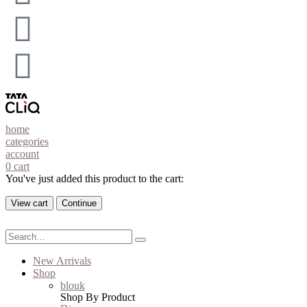
home
categories
account
0
cart
You've just added this product to the cart:
View cart
Continue
New Arrivals
Shop
blouk
Shop By Product