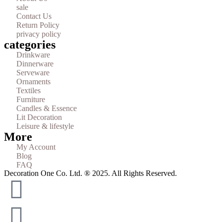
sale
Contact Us
Return Policy
privacy policy
categories
Drinkware
Dinnerware
Serveware
Ornaments
Textiles
Furniture
Candles & Essence
Lit Decoration
Leisure & lifestyle
More
My Account
Blog
FAQ
Decoration One Co. Ltd. ® 2025. All Rights Reserved.