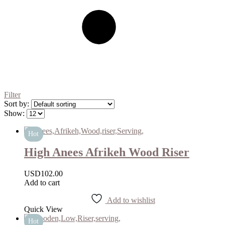
Filter
Sort by:
Show:
Hot
High Anees Afrikeh Wood Riser
USD
102.00
Add to cart
Add to wishlist
Quick View
Hot