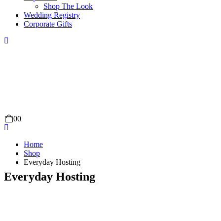
Shop The Look
Wedding Registry
Corporate Gifts
0
0
Home
Shop
Everyday Hosting
Everyday Hosting