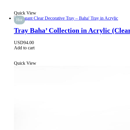
Quick View
Hot
Tray Baha’ Collection in Acrylic (Clea
USD
94.00
Add to cart
Quick View