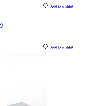
Add to wishlist
r)
Add to wishlist