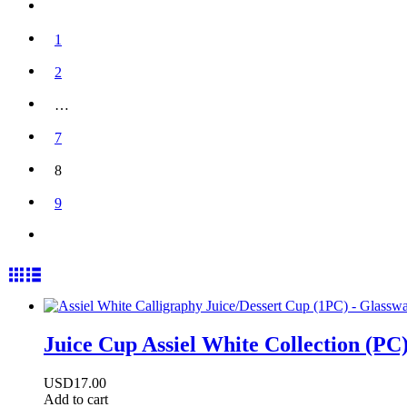
1
2
…
7
8
9
Juice Cup Assiel White Collection (PC
USD
17.00
Add to cart