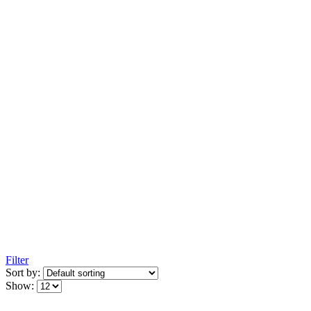
Filter
Sort by:
Show: