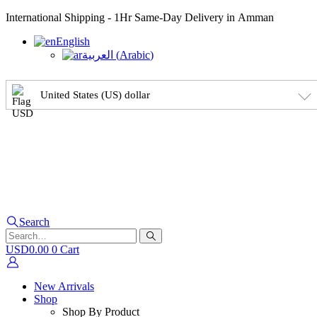
International Shipping - 1Hr Same-Day Delivery in Amman
English
العربية
(
Arabic
)
United States (US) dollar
Search
USD
0.00
0
Cart
New Arrivals
Shop
Shop By Product