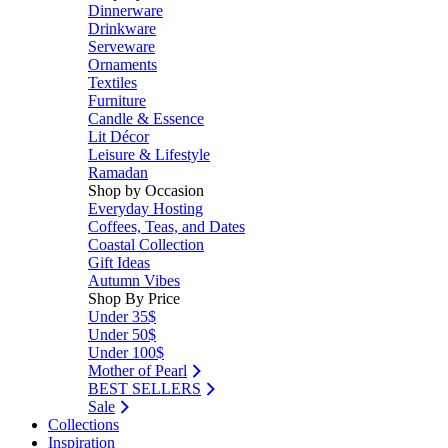
Dinnerware
Drinkware
Serveware
Ornaments
Textiles
Furniture
Candle & Essence
Lit Décor
Leisure & Lifestyle
Ramadan
Shop by Occasion
Everyday Hosting
Coffees, Teas, and Dates
Coastal Collection
Gift Ideas
Autumn Vibes
Shop By Price
Under 35$
Under 50$
Under 100$
Mother of Pearl
BEST SELLERS
Sale
Collections
Inspiration