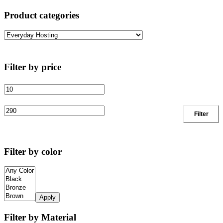
Product categories
Filter by price
Filter
Filter by color
Apply
Filter by Material