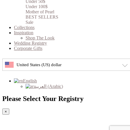
Under 50$
Under 100$
Mother of Pearl
BEST SELLERS
Sale
Collections
Inspiration
Shop The Look
Wedding Registry
Corporate Gifts
United States (US) dollar
English
العربية
(
Arabic
)
Please Select Your Registry
×