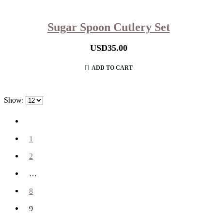
Sugar Spoon Cutlery Set
USD
35.00
ADD TO CART
Show:
1
2
…
8
9