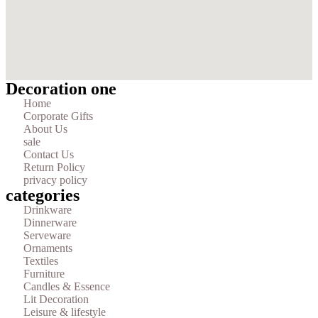
Decoration one
Home
Corporate Gifts
About Us
sale
Contact Us
Return Policy
privacy policy
categories
Drinkware
Dinnerware
Serveware
Ornaments
Textiles
Furniture
Candles & Essence
Lit Decoration
Leisure & lifestyle