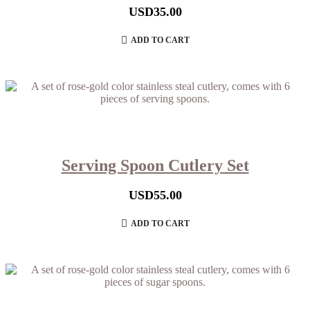
USD
35.00
ADD TO CART
Serving Spoon Cutlery Set
USD
55.00
ADD TO CART