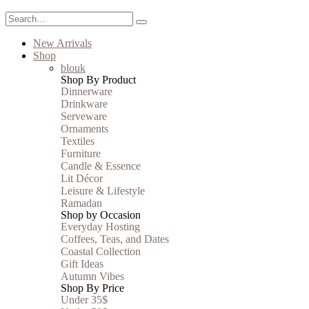
New Arrivals
Shop
blouk
Shop By Product
Dinnerware
Drinkware
Serveware
Ornaments
Textiles
Furniture
Candle & Essence
Lit Décor
Leisure & Lifestyle
Ramadan
Shop by Occasion
Everyday Hosting
Coffees, Teas, and Dates
Coastal Collection
Gift Ideas
Autumn Vibes
Shop By Price
Under 35$