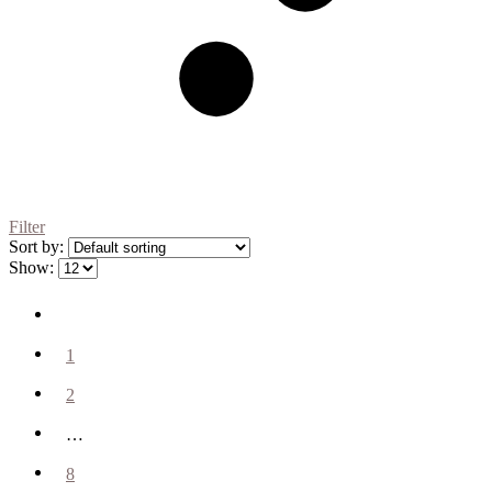
Filter
Sort by:
Show:
1
2
…
8