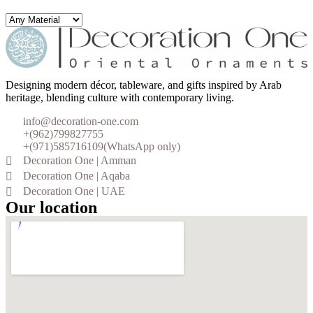
Designing modern décor, tableware, and gifts inspired by Arab
heritage, blending culture with contemporary living.
info@decoration-one.com
+(962)799827755
+(971)585716109(WhatsApp only)
Decoration One | Amman
Decoration One | Aqaba
Decoration One | UAE
Our location