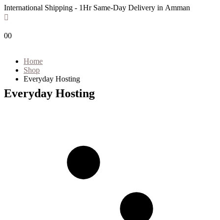
International Shipping - 1Hr Same-Day Delivery in Amman
0
0
Home
Shop
Everyday Hosting
Everyday Hosting