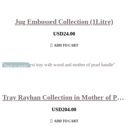
Jug Embossed Collection (1Litre)
USD
24.00
ADD TO CART
Back in stock!
Tray Rayhan Collection in Mother of Pearl (Large)
USD
204.00
ADD TO CART