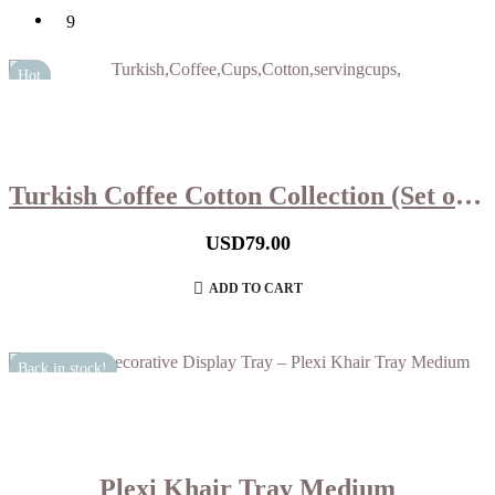
9
Hot
Turkish Coffee Cotton Collection (Set of 6)
USD
79.00
ADD TO CART
Back in stock!
Plexi Khair Tray Medium