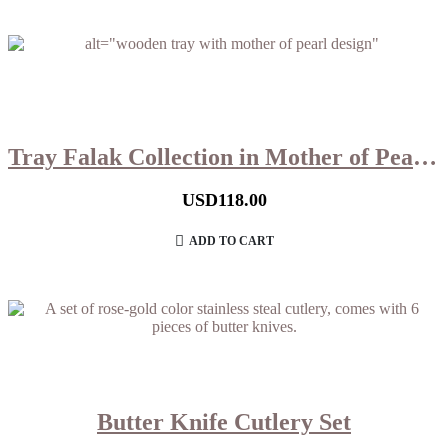
Tray Falak Collection in Mother of Pearl (Small)
USD
118.00
ADD TO CART
Butter Knife Cutlery Set