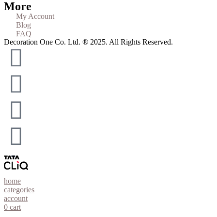
More
My Account
Blog
FAQ
Decoration One Co. Ltd. ® 2025. All Rights Reserved.
home
categories
account
0
cart