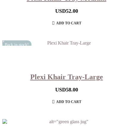
USD
52.00
ADD TO CART
Back in stock!
Plexi Khair Tray-Large
USD
58.00
ADD TO CART