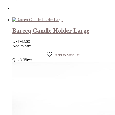
Bareeq Candle Holder Large
USD
42.00
Add to cart
Add to wishlist
Quick View