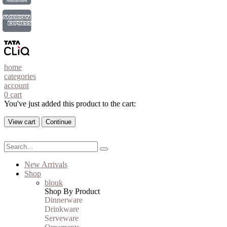
home
categories
account
0
cart
You've just added this product to the cart:
View cart
Continue
New Arrivals
Shop
blouk
Shop By Product
Dinnerware
Drinkware
Serveware