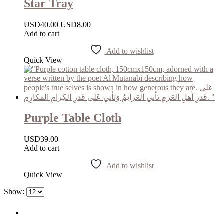
Star Tray
USD
40.00
USD
8.00
Add to cart
Add to wishlist
Quick View
Purple Table Cloth
USD
39.00
Add to cart
Add to wishlist
Quick View
Show: