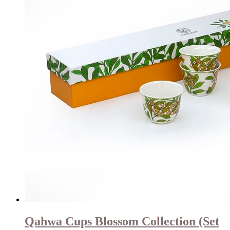
Qahwa Cups Blossom Collection (Set