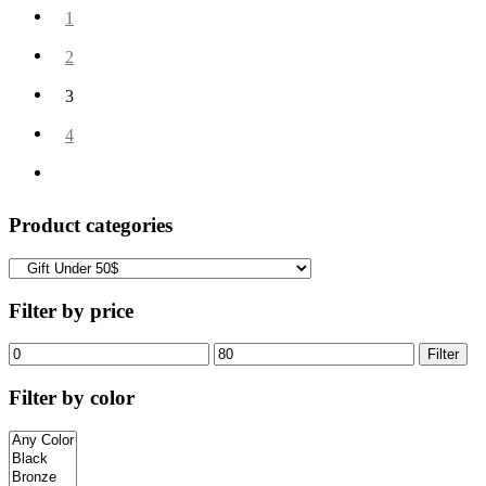
1
2
3
4
Product categories
Filter by price
Filter
Filter by color