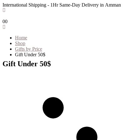
International Shipping - 1Hr Same-Day Delivery in Amman
0
0
Home
Shop
Gifts by Price
Gift Under 50$
Gift Under 50$