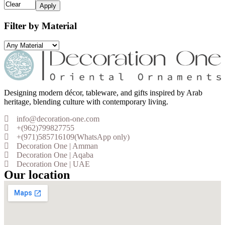
Apply
Filter by Material
Designing modern décor, tableware, and gifts inspired by Arab
heritage, blending culture with contemporary living.
info@decoration-one.com
+(962)799827755
+(971)585716109(WhatsApp only)
Decoration One | Amman
Decoration One | Aqaba
Decoration One | UAE
Our location