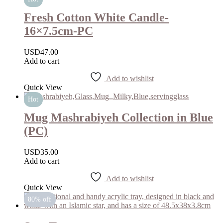
Fresh Cotton White Candle-
16×7.5cm-PC
USD
47.00
Add to cart
Add to wishlist
Quick View
Hot
Mug Mashrabiyeh Collection in Blue
(PC)
USD
35.00
Add to cart
Add to wishlist
Quick View
80% off