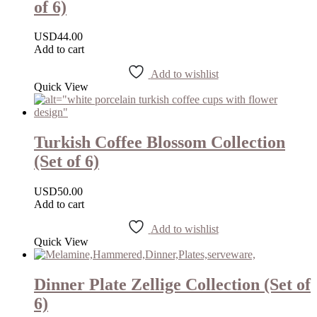
of 6)
USD
44.00
Add to cart
Add to wishlist
Quick View
Turkish Coffee Blossom Collection
(Set of 6)
USD
50.00
Add to cart
Add to wishlist
Quick View
Dinner Plate Zellige Collection (Set of
6)