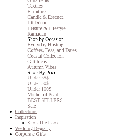
Ornaments
Textiles
Furniture
Candle & Essence
Lit Décor
Leisure & Lifestyle
Ramadan
Shop by Occasion
Everyday Hosting
Coffees, Teas, and Dates
Coastal Collection
Gift Ideas
Autumn Vibes
Shop By Price
Under 35$
Under 50$
Under 100$
Mother of Pearl
BEST SELLERS
Sale
Collections
Inspiration
Shop The Look
Wedding Registry
Corporate Gifts