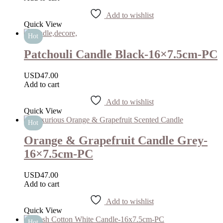
Add to wishlist
Quick View
Hot
Patchouli Candle Black-16×7.5cm-PC
USD
47.00
Add to cart
Add to wishlist
Quick View
Hot
Orange & Grapefruit Candle Grey-
16×7.5cm-PC
USD
47.00
Add to cart
Add to wishlist
Quick View
Hot