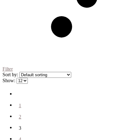
Filter
Sort by:
Show:
1
2
3
4