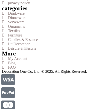
privacy policy
categories
Drinkware
Dinnerware
Serveware
Ornaments
Textiles
Furniture
Candles & Essence
Lit Decoration
Leisure & lifestyle
More
My Account
Blog
FAQ
Decoration One Co. Ltd. ® 2025. All Rights Reserved.