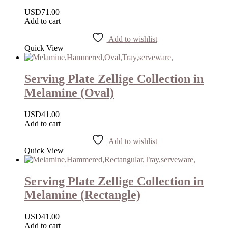
USD
71.00
Add to cart
Add to wishlist
Quick View
Serving Plate Zellige Collection in
Melamine (Oval)
USD
41.00
Add to cart
Add to wishlist
Quick View
Serving Plate Zellige Collection in
Melamine (Rectangle)
USD
41.00
Add to cart