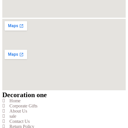
Decoration one
Home
Corporate Gifts
About Us
sale
Contact Us
Return Policy