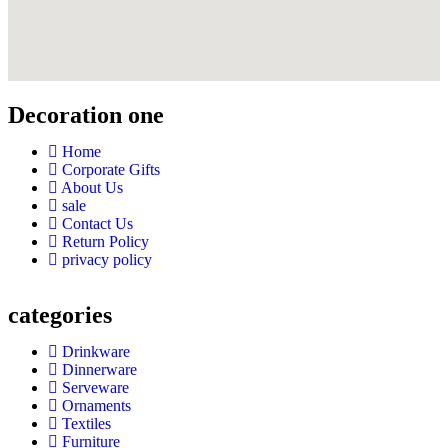
Decoration one
Home
Corporate Gifts
About Us
sale
Contact Us
Return Policy
privacy policy
categories
Drinkware
Dinnerware
Serveware
Ornaments
Textiles
Furniture