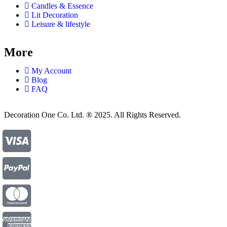
Candles & Essence
Lit Decoration
Leisure & lifestyle
More
My Account
Blog
FAQ
Decoration One Co. Ltd. ® 2025. All Rights Reserved.