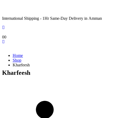
International Shipping - 1Hr Same-Day Delivery in Amman
0
0
Home
Shop
Kharfeesh
Kharfeesh