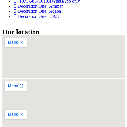
+(971)585716109(WhatsApp only)
Decoration One | Amman
Decoration One | Aqaba
Decoration One | UAE
Our location