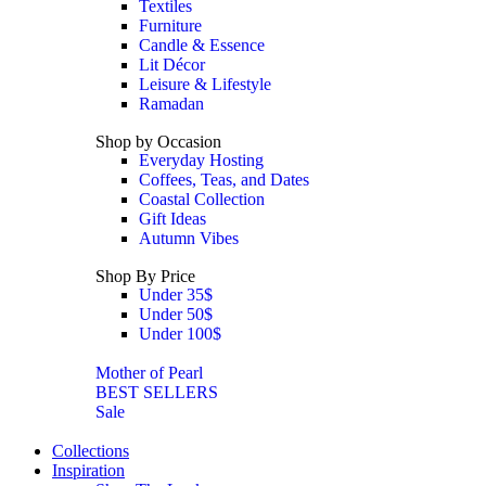
Textiles
Furniture
Candle & Essence
Lit Décor
Leisure & Lifestyle
Ramadan
Shop by Occasion
Everyday Hosting
Coffees, Teas, and Dates
Coastal Collection
Gift Ideas
Autumn Vibes
Shop By Price
Under 35$
Under 50$
Under 100$
Mother of Pearl
BEST SELLERS
Sale
Collections
Inspiration