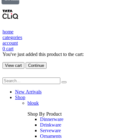
home
categories
account
0
cart
You've just added this product to the cart:
View cart
Continue
New Arrivals
Shop
blouk
Shop By Product
Dinnerware
Drinkware
Serveware
Ornaments