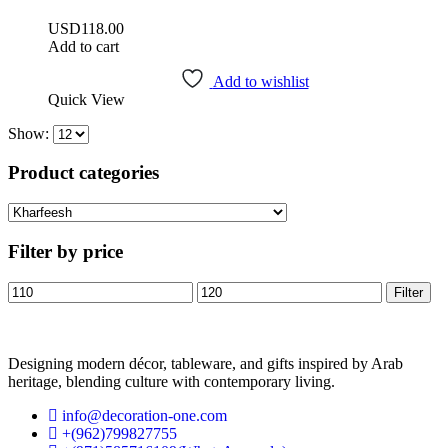
USD
118.00
Add to cart
Add to wishlist
Quick View
Show:
Product categories
Filter by price
Filter
Designing modern décor, tableware, and gifts inspired by Arab
heritage, blending culture with contemporary living.
info@decoration-one.com
+(962)799827755