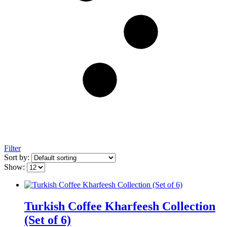
Filter
Sort by:
Show:
Turkish Coffee Kharfeesh Collection
(Set of 6)