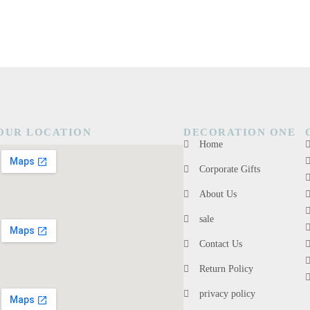
OUR LOCATION
DECORATION ONE
Home
Corporate Gifts
About Us
sale
Contact Us
Return Policy
privacy policy