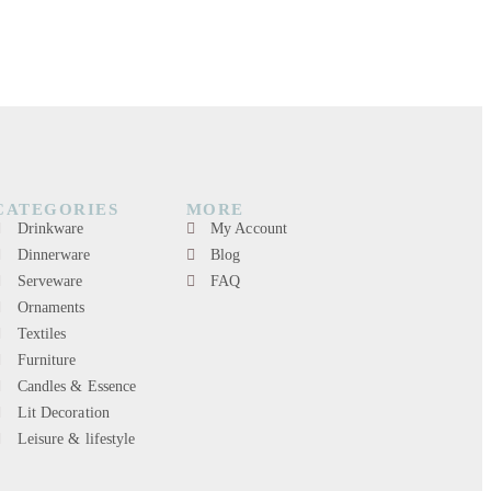
CATEGORIES
MORE
Drinkware
My Account
Dinnerware
Blog
Serveware
FAQ
Ornaments
Textiles
Furniture
Candles & Essence
Lit Decoration
Leisure & lifestyle