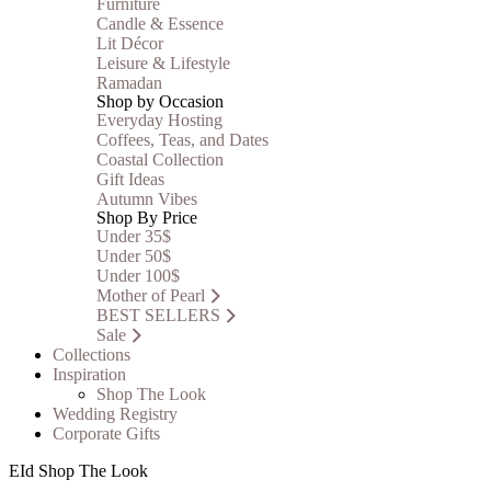
Furniture
Candle & Essence
Lit Décor
Leisure & Lifestyle
Ramadan
Shop by Occasion
Everyday Hosting
Coffees, Teas, and Dates
Coastal Collection
Gift Ideas
Autumn Vibes
Shop By Price
Under 35$
Under 50$
Under 100$
Mother of Pearl
BEST SELLERS
Sale
Collections
Inspiration
Shop The Look
Wedding Registry
Corporate Gifts
EId Shop The Look