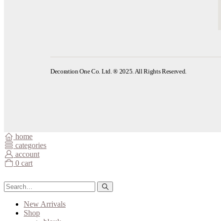
Decoration One Co. Ltd. ® 2025. All Rights Reserved.
home
categories
account
0
cart
New Arrivals
Shop