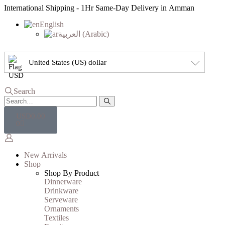
International Shipping - 1Hr Same-Day Delivery in Amman
English
العربية
(
Arabic
)
United States (US) dollar
Search
USD
0.00
0
New Arrivals
Shop
Shop By Product
Dinnerware
Drinkware
Serveware
Ornaments
Textiles