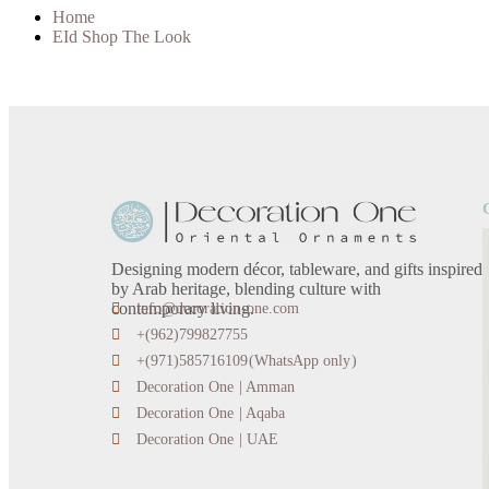
Home
EId Shop The Look
Designing modern décor, tableware, and gifts inspired
by Arab heritage, blending culture with
contemporary living.
info@decoration-one.com
+(962)799827755
+(971)585716109(WhatsApp only)
Decoration One | Amman
Decoration One | Aqaba
Decoration One | UAE