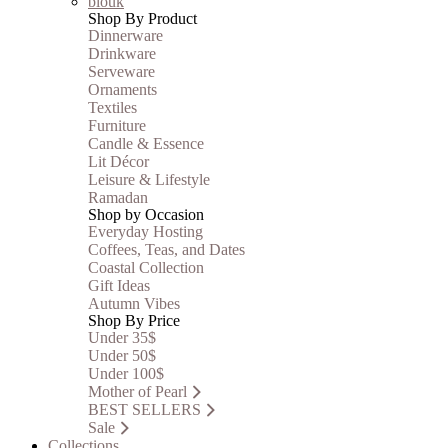
blouk
Shop By Product
Dinnerware
Drinkware
Serveware
Ornaments
Textiles
Furniture
Candle & Essence
Lit Décor
Leisure & Lifestyle
Ramadan
Shop by Occasion
Everyday Hosting
Coffees, Teas, and Dates
Coastal Collection
Gift Ideas
Autumn Vibes
Shop By Price
Under 35$
Under 50$
Under 100$
Mother of Pearl
BEST SELLERS
Sale
Collections