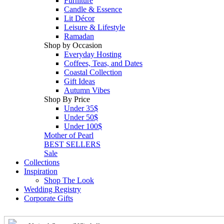
Furniture
Candle & Essence
Lit Décor
Leisure & Lifestyle
Ramadan
Shop by Occasion
Everyday Hosting
Coffees, Teas, and Dates
Coastal Collection
Gift Ideas
Autumn Vibes
Shop By Price
Under 35$
Under 50$
Under 100$
Mother of Pearl
BEST SELLERS
Sale
Collections
Inspiration
Shop The Look
Wedding Registry
Corporate Gifts