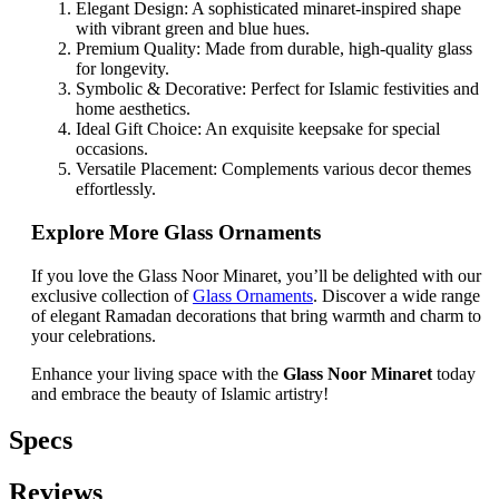
Elegant Design: A sophisticated minaret-inspired shape
with vibrant green and blue hues.
Premium Quality: Made from durable, high-quality glass
for longevity.
Symbolic & Decorative: Perfect for Islamic festivities and
home aesthetics.
Ideal Gift Choice: An exquisite keepsake for special
occasions.
Versatile Placement: Complements various decor themes
effortlessly.
Explore More Glass Ornaments
If you love the Glass Noor Minaret, you’ll be delighted with our
exclusive collection of
Glass Ornaments
. Discover a wide range
of elegant Ramadan decorations that bring warmth and charm to
your celebrations.
Enhance your living space with the
Glass Noor Minaret
today
and embrace the beauty of Islamic artistry!
Specs
Reviews