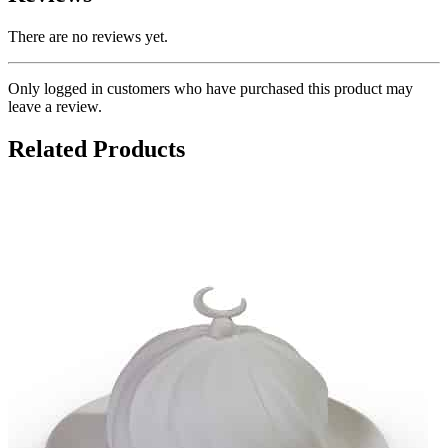
There are no reviews yet.
Only logged in customers who have purchased this product may
leave a review.
Related Products