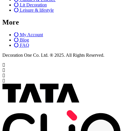
Lit Decoration
Leisure & lifestyle
More
My Account
Blog
FAQ
Decoration One Co. Ltd. ® 2025. All Rights Reserved.