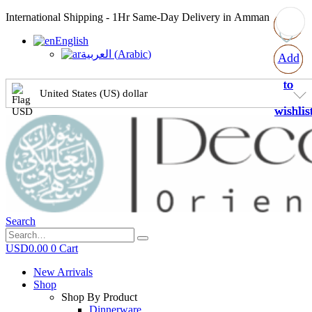
International Shipping - 1Hr Same-Day Delivery in Amman
English
العربية
(
Arabic
)
Add
Add
Add
Add
to
to
to
to
United States (US) dollar
wishlis
wishlis
wishlis
wishlis
Search
USD
0.00
0
Cart
New Arrivals
Shop
Shop By Product
Dinnerware