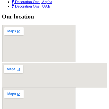
Decoration One | Aqaba
Decoration One | UAE
Our location