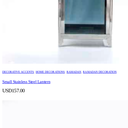
DECORATIVE ACCENTS
,
HOME DECORATIONS
,
RAMADAN
,
RAMADAN DECORATION
Small Stainless Steel Lantern
USD
157.00