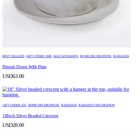
BEST SELLERS
,
GIFT UNDER 100$
,
HAJJ GIVEAWAYS
,
HOME DECORATIONS
,
RAMADAN
Bisquit Dome With Plate
USD
63.00
GIFT UNDER $35
,
HOME DECORATIONS
,
RAMADAN
,
RAMADAN DECORATION
18Inch Silver Beaded Crescent
USD
28.00