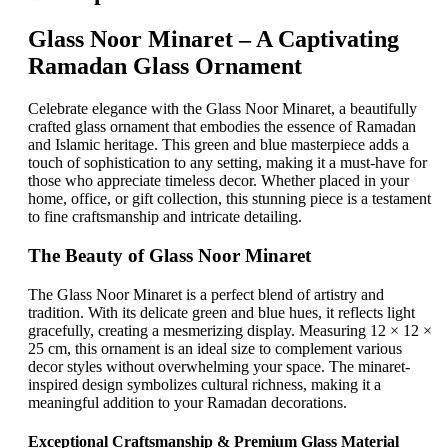
Glass Noor Minaret – A Captivating
Ramadan Glass Ornament
Celebrate elegance with the Glass Noor Minaret, a beautifully
crafted glass ornament that embodies the essence of Ramadan
and Islamic heritage. This green and blue masterpiece adds a
touch of sophistication to any setting, making it a must-have for
those who appreciate timeless decor. Whether placed in your
home, office, or gift collection, this stunning piece is a testament
to fine craftsmanship and intricate detailing.
The Beauty of Glass Noor Minaret
The Glass Noor Minaret is a perfect blend of artistry and
tradition. With its delicate green and blue hues, it reflects light
gracefully, creating a mesmerizing display. Measuring 12 × 12 ×
25 cm, this ornament is an ideal size to complement various
decor styles without overwhelming your space. The minaret-
inspired design symbolizes cultural richness, making it a
meaningful addition to your Ramadan decorations.
Exceptional Craftsmanship & Premium Glass Material