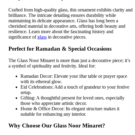
Crafted from high-quality glass, this ornament exhibits clarity and
brilliance. The intricate detailing ensures durability while
maintaining its delicate appearance. Glass has long been a
cherished material in decorative arts, offering both beauty and
resilience. Learn more about the fascinating history and
significance of
glass
in decorative pieces.
Perfect for Ramadan & Special Occasions
The Glass Noor Minaret is more than just a decorative piece; it’s
a symbol of spirituality and festivity. Ideal for:
Ramadan Decor: Elevate your iftar table or prayer space
with its ethereal glow.
Eid Celebrations: Add a touch of grandeur to your festive
setup.
Gifting: A thoughtful present for loved ones, especially
those who appreciate artistic decor.
Home & Office Decor: Its elegant structure makes it
suitable for enhancing any interior.
Why Choose Our Glass Noor Minaret?