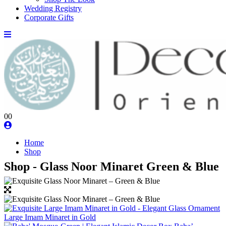
Wedding Registry
Corporate Gifts
0
0
Home
Shop
Shop - Glass Noor Minaret Green & Blue
Large Imam Minaret in Gold