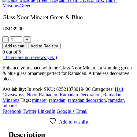
Baha’
Mosque-Green
Glass Noor Minaret Green & Blue
USD
39.00
-
+
Add to cart
Add to Registry
0
out of 5
( There are no reviews yet. )
Enhance your space with the Glass Noor Minaret, a stunning green
& blue glass ornament perfect for Ramadan. A timeless decorative
piece.
Availability:
In stock
SKU:
62521873019406
Categories:
Hajj
Giveaways
,
Noor
,
Ramadan
,
Ramadan Decoration
,
Ramadan
Minarets
Tags:
minaret
,
ramadan
,
ramadan decoration
,
ramadan
minaret
Facebook
Twitter
LinkedIn
Google +
Email
Add to wishlist
Description