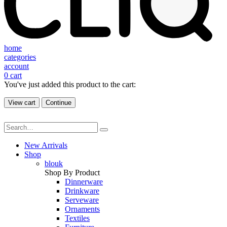
home
categories
account
0
cart
You've just added this product to the cart:
View cart
Continue
New Arrivals
Shop
blouk
Shop By Product
Dinnerware
Drinkware
Serveware
Ornaments
Textiles