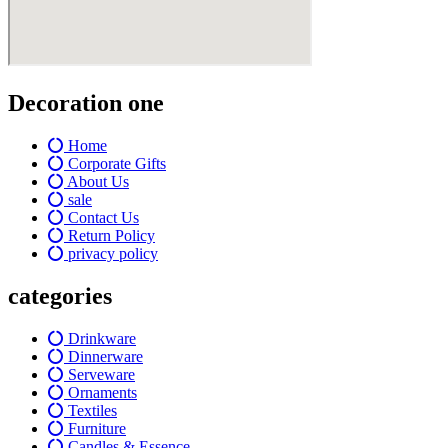
Decoration one
Home
Corporate Gifts
About Us
sale
Contact Us
Return Policy
privacy policy
categories
Drinkware
Dinnerware
Serveware
Ornaments
Textiles
Furniture
Candles & Essence