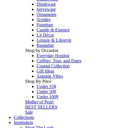
Drinkware
Serveware
Ornaments
Textiles
Furniture
Candle & Essence
Lit Décor
Leisure & Lifestyle
Ramadan
Shop by Occasion
Everyday Hosting
Coffees, Teas, and Dates
Coastal Collection
Gift Ideas
Autumn Vibes
Shop By Price
Under 35$
Under 50$
Under 100$
Mother of Pearl
BEST SELLERS
Sale
Collections
Inspiration
Shop The Look