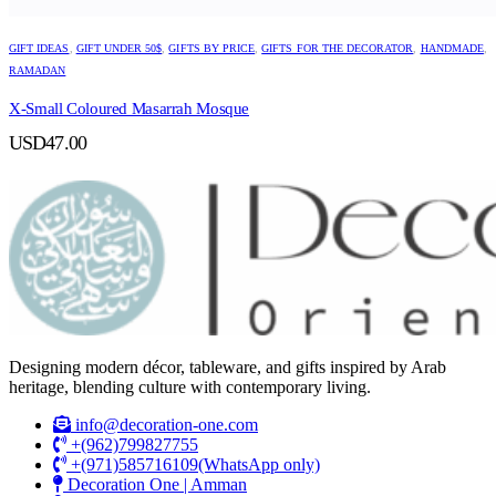
GIFT IDEAS
,
GIFT UNDER 50$
,
GIFTS BY PRICE
,
GIFTS FOR THE DECORATOR
,
HANDMADE
,
RAMADAN
X-Small Coloured Masarrah Mosque
USD
47.00
Designing modern décor, tableware, and gifts inspired by Arab
heritage, blending culture with contemporary living.
info@decoration-one.com
+(962)799827755
+(971)585716109(WhatsApp only)
Decoration One | Amman