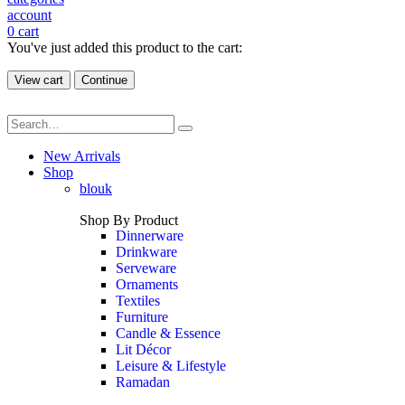
account
0
cart
You've just added this product to the cart:
View cart
Continue
New Arrivals
Shop
blouk
Shop By Product
Dinnerware
Drinkware
Serveware
Ornaments
Textiles
Furniture
Candle & Essence
Lit Décor
Leisure & Lifestyle
Ramadan