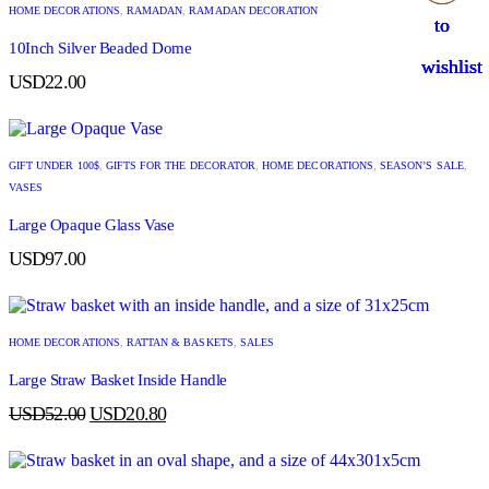
HOME DECORATIONS
,
RAMADAN
,
RAMADAN DECORATION
to
to
to
to
10Inch Silver Beaded Dome
wishlist
wishlist
wishlist
wishlist
USD
22.00
GIFT UNDER 100$
,
GIFTS FOR THE DECORATOR
,
HOME DECORATIONS
,
SEASON’S SALE
,
VASES
Large Opaque Glass Vase
USD
97.00
HOME DECORATIONS
,
RATTAN & BASKETS
,
SALES
Large Straw Basket Inside Handle
USD
52.00
USD
20.80