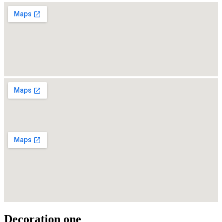
Decoration one