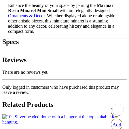
Enhance the beauty of your space by pairing the
Marmar
Resin Minaret Mini Small
with our elegantly designed
Ornaments & Decor
. Whether displayed alone or alongside
other artistic pieces, this miniature minaret is a stunning
addition to any décor, celebrating history and elegance in a
compact form.
Specs
Reviews
There are no reviews yet.
Only logged in customers who have purchased this product may
leave a review.
Related Products
Add
Add
Add
Add