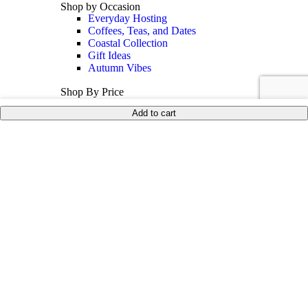
Shop by Occasion
Everyday Hosting
Coffees, Teas, and Dates
Coastal Collection
Gift Ideas
Autumn Vibes
Shop By Price
Under 35$
Add to cart
Under 50$
Under 100$
Mother of Pearl
BEST SELLERS
Sale
Collections
Inspiration
Shop The Look
Wedding Registry
Corporate Gifts
United States (US) dollar