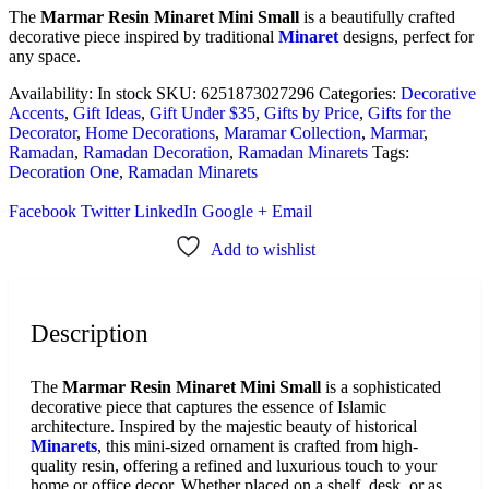
The
Marmar Resin Minaret Mini Small
is a beautifully crafted
decorative piece inspired by traditional
Minaret
designs, perfect for
any space.
Availability:
In stock
SKU:
6251873027296
Categories:
Decorative
Accents
,
Gift Ideas
,
Gift Under $35
,
Gifts by Price
,
Gifts for the
Decorator
,
Home Decorations
,
Maramar Collection
,
Marmar
,
Ramadan
,
Ramadan Decoration
,
Ramadan Minarets
Tags:
Decoration One
,
Ramadan Minarets
Facebook
Twitter
LinkedIn
Google +
Email
Add to wishlist
Description
The
Marmar Resin Minaret Mini Small
is a sophisticated
decorative piece that captures the essence of Islamic
architecture. Inspired by the majestic beauty of historical
Minarets
, this mini-sized ornament is crafted from high-
quality resin, offering a refined and luxurious touch to your
home or office decor. Whether placed on a shelf, desk, or as