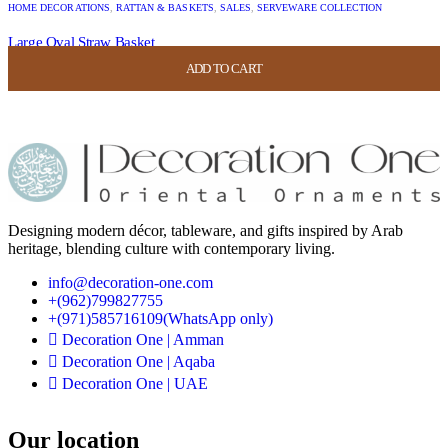
HOME DECORATIONS
,
RATTAN & BASKETS
,
SALES
,
SERVEWARE COLLECTION
Large Oval Straw Basket
ADD TO CART
ADD TO CART
ADD TO CART
ADD TO CART
USD
52.00
USD
20.80
Designing modern décor, tableware, and gifts inspired by Arab
heritage, blending culture with contemporary living.
info@decoration-one.com
+(962)799827755
+(971)585716109(WhatsApp only)
Decoration One | Amman
Decoration One | Aqaba
Decoration One | UAE
Our location