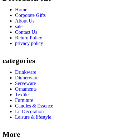
Home
Corporate Gifts
About Us
sale
Contact Us
Return Policy
privacy policy
categories
Drinkware
Dinnerware
Serveware
Ornaments
Textiles
Furniture
Candles & Essence
Lit Decoration
Leisure & lifestyle
More