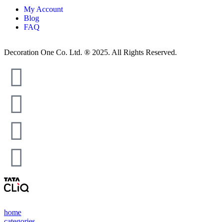
My Account
Blog
FAQ
Decoration One Co. Ltd. ® 2025. All Rights Reserved.
home
categories