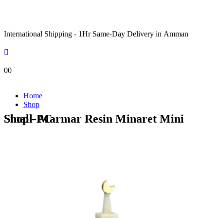
International Shipping - 1Hr Same-Day Delivery in Amman
0
0
Home
Shop
Shop - Marmar Resin Minaret Mini Small-PC