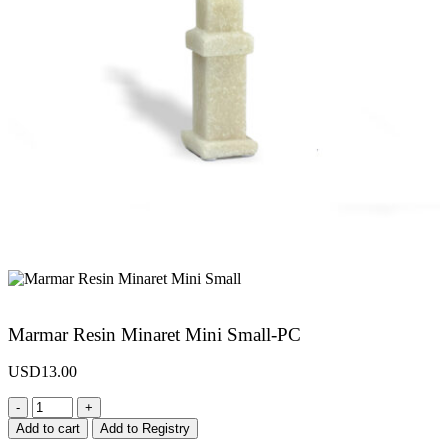
Marmar Resin Minaret Mini Small-PC
USD
13.00
-
+
Add to cart
Add to Registry