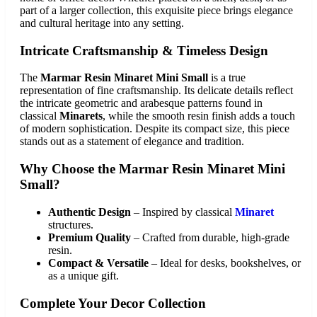
part of a larger collection, this exquisite piece brings elegance
and cultural heritage into any setting.
Intricate Craftsmanship & Timeless Design
The
Marmar Resin Minaret Mini Small
is a true
representation of fine craftsmanship. Its delicate details reflect
the intricate geometric and arabesque patterns found in
classical
Minarets
, while the smooth resin finish adds a touch
of modern sophistication. Despite its compact size, this piece
stands out as a statement of elegance and tradition.
Why Choose the Marmar Resin Minaret Mini
Small?
Authentic Design
– Inspired by classical
Minaret
structures.
Premium Quality
– Crafted from durable, high-grade
resin.
Compact & Versatile
– Ideal for desks, bookshelves, or
as a unique gift.
Complete Your Decor Collection