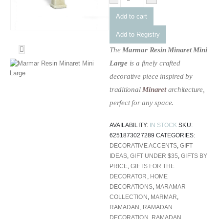
Add to cart
Add to Registry
The
Marmar Resin Minaret Mini
Large
is a finely crafted
decorative piece inspired by
traditional
Minaret
architecture,
perfect for any space.
AVAILABILITY:
IN STOCK
SKU:
6251873027289
CATEGORIES:
DECORATIVE ACCENTS
,
GIFT
IDEAS
,
GIFT UNDER $35
,
GIFTS BY
PRICE
,
GIFTS FOR THE
DECORATOR
,
HOME
DECORATIONS
,
MARAMAR
COLLECTION
,
MARMAR
,
RAMADAN
,
RAMADAN
DECORATION
,
RAMADAN