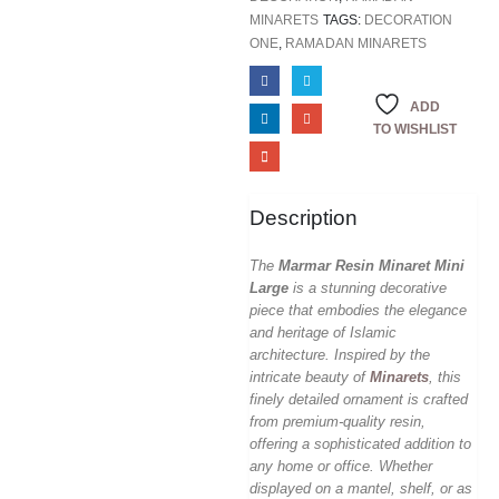
MINARETS
TAGS:
DECORATION
ONE
,
RAMADAN MINARETS
ADD
TO WISHLIST
Description
The
Marmar Resin Minaret Mini
Large
is a stunning decorative
piece that embodies the elegance
and heritage of Islamic
architecture. Inspired by the
intricate beauty of
Minarets
, this
finely detailed ornament is crafted
from premium-quality resin,
offering a sophisticated addition to
any home or office. Whether
displayed on a mantel, shelf, or as