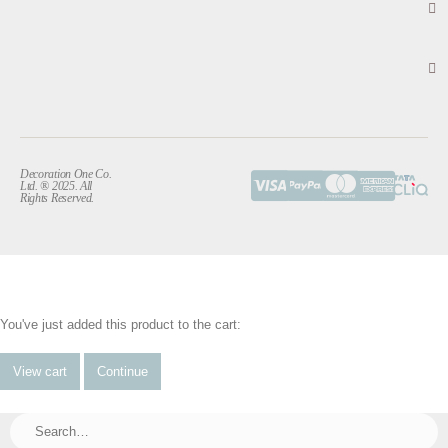
Decoration One Co.
Ltd. ® 2025. All
Rights Reserved.
You've just added this product to the cart:
View cart
Continue