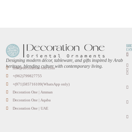
O
D
M
L
O
Designing modern décor, tableware, and gifts inspired by Arab
heritage, blending culture with contemporary living.
info@decoration-one.com
+(962)799827755
+(971)585716109(WhatsApp only)
Decoration One | Amman
Decoration One | Aqaba
Decoration One | UAE