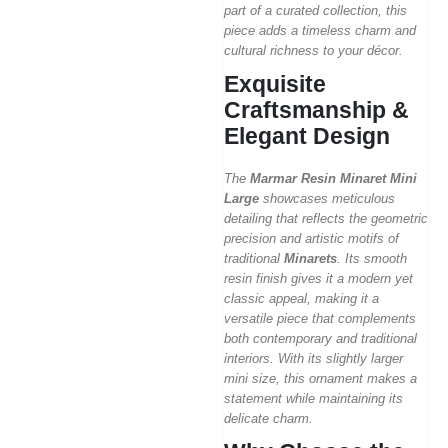
part of a curated collection, this
piece adds a timeless charm and
cultural richness to your décor.
Exquisite
Craftsmanship &
Elegant Design
The
Marmar Resin Minaret Mini
Large
showcases meticulous
detailing that reflects the geometric
precision and artistic motifs of
traditional
Minarets
. Its smooth
resin finish gives it a modern yet
classic appeal, making it a
versatile piece that complements
both contemporary and traditional
interiors. With its slightly larger
mini size, this ornament makes a
statement while maintaining its
delicate charm.