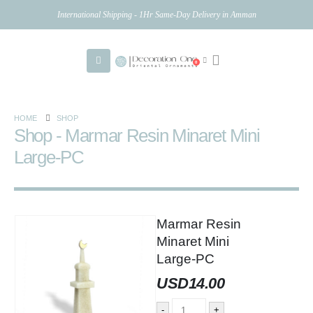
International Shipping - 1Hr Same-Day Delivery in Amman
0
HOME
SHOP
Shop - Marmar Resin Minaret Mini
Large-PC
Marmar Resin
Minaret Mini
Large-PC
USD
14.00
-
+