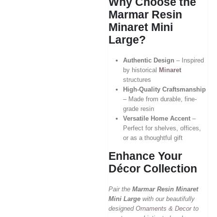
Why Choose the
Marmar Resin
Minaret Mini
Large?
Authentic Design
– Inspired
by historical
Minaret
structures
High-Quality Craftsmanship
– Made from durable, fine-
grade resin
Versatile Home Accent
–
Perfect for shelves, offices,
or as a thoughtful gift
Enhance Your
Décor Collection
Pair the
Marmar Resin Minaret
Mini Large
with our beautifully
designed
Ornaments & Decor
to