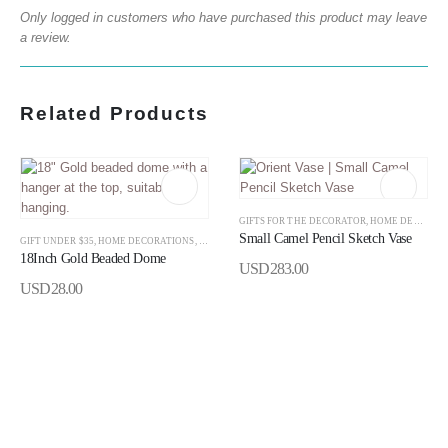
Only logged in customers who have purchased this product may leave
a review.
Related Products
GIFTS FOR THE DECORATOR
,
HOME DECORATIONS
Small Camel Pencil Sketch Vase
GIFT UNDER $35
,
HOME DECORATIONS
,
RAMADAN
,
RAMADAN DECORATION
18Inch Gold Beaded Dome
USD
283.00
USD
28.00