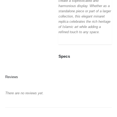
create a sophisticated and
harmonious display. Whether as a
standalone piece or part of a larger
collection, this elegant minaret
replica celebrates the rich heritage
of Islamic art while adding a
refined touch to any space.
Specs
Reviews
There are no reviews yet.