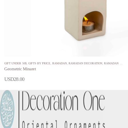
GIFT UNDER 50$
,
GIFTS BY PRICE
,
RAMADAN
,
RAMADAN DECORATION
,
RAMADAN MINARETS
Geometric Minaret
USD
28.00