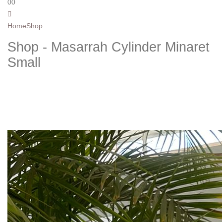
0
0
Home
Shop
Shop - Masarrah Cylinder Minaret
Small