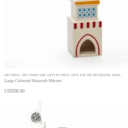
GIFT IDEAS
,
GIFT UNDER 100$
,
GIFTS BY PRICE
,
GIFTS FOR THE DECORATOR
,
HANDMADE
Large Coloured Masarrah Minaret
USD
58.00