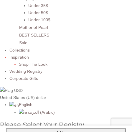
Under 35$
Under 50$
Under 100$
Mother of Pearl
BEST SELLERS
Sale
Collections
Inspiration
Shop The Look
Wedding Registry
Corporate Gifts
United States (US) dollar
English
العربية
(
Arabic
)
Please Select Your Registry