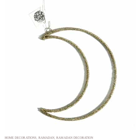
HOME DECORATIONS
,
RAMADAN
,
RAMADAN DECORATION