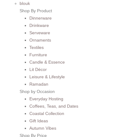
blouk
Shop By Product
Dinnerware
Drinkware
Serveware
Ornaments
Textiles
Furniture
Candle & Essence
Lit Décor
Leisure & Lifestyle
Ramadan
Shop by Occasion
Everyday Hosting
Coffees, Teas, and Dates
Coastal Collection
Gift Ideas
Autumn Vibes
Shop By Price