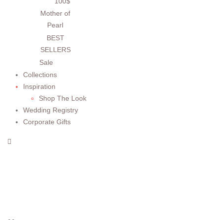
100$
Mother of
Pearl
BEST
SELLERS
Sale
Collections
Inspiration
Shop The Look
Wedding Registry
Corporate Gifts