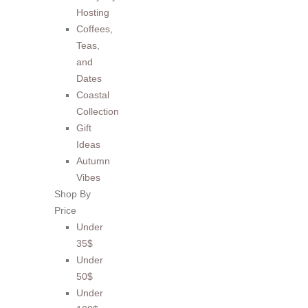
Hosting
Coffees,
Teas,
and
Dates
Coastal
Collection
Gift
Ideas
Autumn
Vibes
Shop By
Price
Under
35$
Under
50$
Under