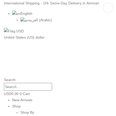
International Shipping - 1Hr Same-Day Delivery in Amman
English
العربية
(
Arabic
)
United States (US) dollar
Search
USD
0.00
0
Cart
New Arrivals
Shop
Shop By