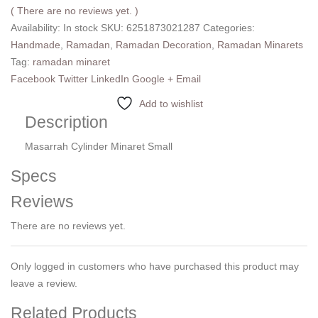
( There are no reviews yet. )
Availability:
In stock
SKU:
6251873021287
Categories:
Handmade
,
Ramadan
,
Ramadan Decoration
,
Ramadan Minarets
Tag:
ramadan minaret
Facebook
Twitter
LinkedIn
Google +
Email
Add to wishlist
Description
Masarrah Cylinder Minaret Small
Specs
Reviews
There are no reviews yet.
Only logged in customers who have purchased this product may
leave a review.
Related Products