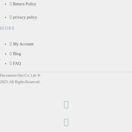
Return Policy
privacy policy
MORE
My Account
Blog
FAQ
Decoration One Co. Ltd. ®
2025. All Rights Reserved.