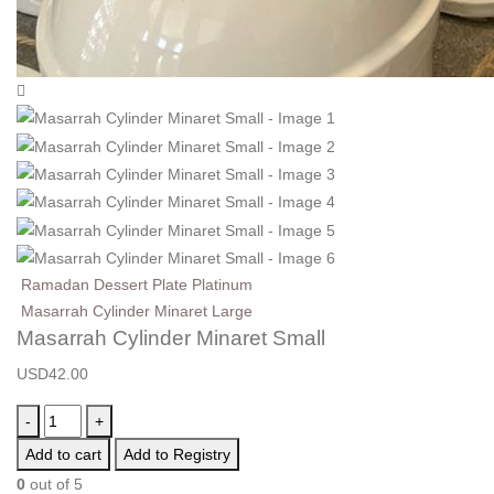
Ramadan Dessert Plate Platinum
Masarrah Cylinder Minaret Large
Masarrah Cylinder Minaret Small
USD
42.00
-
+
Add to cart
Add to Registry
0
out of 5