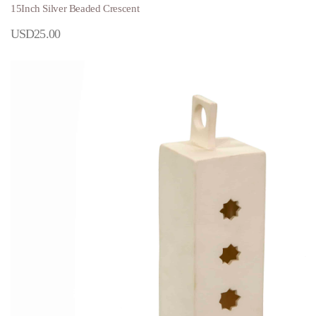
15Inch Silver Beaded Crescent
USD
25.00