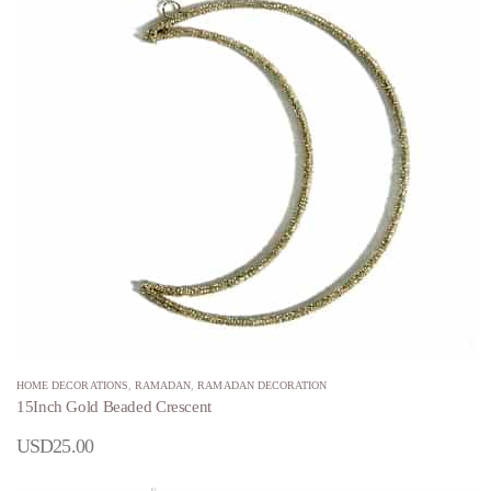
HOME DECORATIONS
,
RAMADAN
,
RAMADAN DECORATION
15Inch Gold Beaded Crescent
USD
25.00