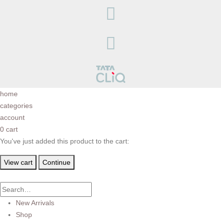
home
categories
account
0
cart
You've just added this product to the cart:
View cart
Continue
New Arrivals
Shop