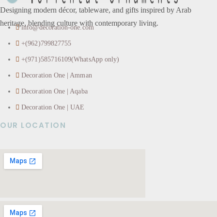
Designing modern décor, tableware, and gifts inspired by Arab
heritage, blending culture with contemporary living.
info@decoration-one.com
+(962)799827755
+(971)585716109(WhatsApp only)
Decoration One | Amman
Decoration One | Aqaba
Decoration One | UAE
OUR LOCATION