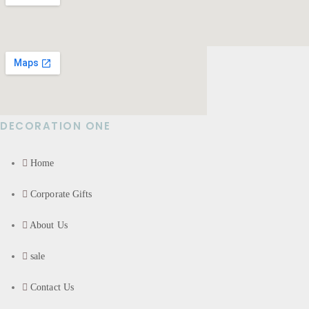
DECORATION ONE
Home
Corporate Gifts
About Us
sale
Contact Us