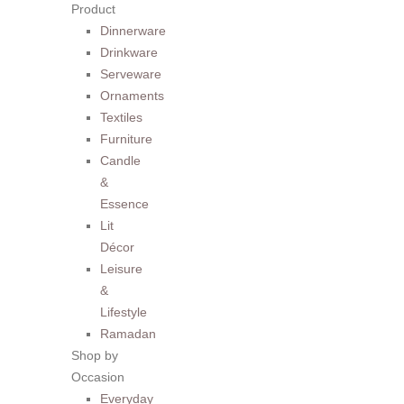
Product
Dinnerware
Drinkware
Serveware
Ornaments
Textiles
Furniture
Candle
&
Essence
Lit
Décor
Leisure
&
Lifestyle
Ramadan
Shop by
Occasion
Everyday