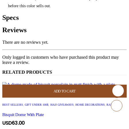
before this color sells out.
Specs
Reviews
There are no reviews yet.
Only logged in customers who have purchased this product may
leave a review.
RELATED PRODUCTS
ADD TO CART
BEST SELLERS
,
GIFT UNDER 100$
,
HAJJ GIVEAWAYS
,
HOME DECORATIONS
,
RAMADAN
Bisquit Dome With Plate
USD
63.00