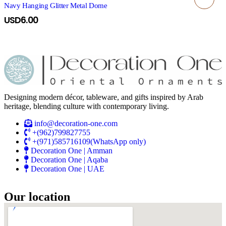
Navy Hanging Glitter Metal Dome
USD
6.00
Designing modern décor, tableware, and gifts inspired by Arab
heritage, blending culture with contemporary living.
info@decoration-one.com
+(962)799827755
+(971)585716109(WhatsApp only)
Decoration One | Amman
Decoration One | Aqaba
Decoration One | UAE
Our location