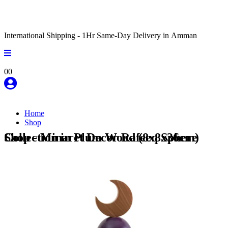
International Shipping - 1Hr Same-Day Delivery in Amman
0
0
Home
Shop
Shop - Minaret Decor Rafeeq Sphere Collection in Plum Wood (8x8x36cm)