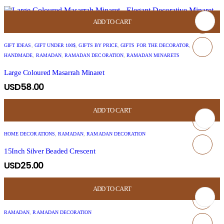
ADD TO CART
GIFT IDEAS
,
GIFT UNDER 100$
,
GIFTS BY PRICE
,
GIFTS FOR THE DECORATOR
,
HANDMADE
,
RAMADAN
,
RAMADAN DECORATION
,
RAMADAN MINARETS
Large Coloured Masarrah Minaret
USD
58.00
ADD TO CART
HOME DECORATIONS
,
RAMADAN
,
RAMADAN DECORATION
15Inch Silver Beaded Crescent
USD
25.00
ADD TO CART
RAMADAN
,
RAMADAN DECORATION