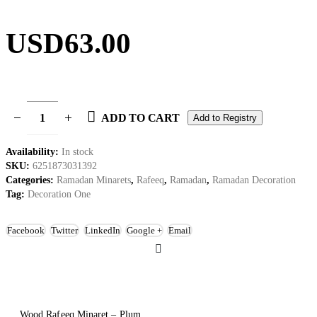
USD
63.00
ADD TO CART
Add to Registry
Availability:
In stock
SKU:
6251873031392
Categories:
Ramadan Minarets
,
Rafeeq
,
Ramadan
,
Ramadan Decoration
Tag:
Decoration One
Facebook
Twitter
LinkedIn
Google +
Email
Wood Rafeeq Minaret – Plum