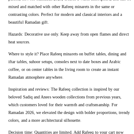
mixed and matched with other Rafeeq minarets in the same or
contrasting colors. Perfect for modern and classical interiors and a
beautiful Ramadan gift.
Hazards: Decorative use only. Keep away from open flames and direct
heat sources.
Where to style it? Place Rafeeq minarets on buffet tables, dining and
iftar tables, suhoor setups, consoles next to date boxes and Arabic
coffee, or on center tables in the living room to create an instant
Ramadan atmosphere anywhere.
Inspiration and reviews: The Rafeeq collection is inspired by our
beloved Sadiq and Anees wooden collections from previous years,
which customers loved for their warmth and craftsmanship. For
Ramadan 2026, we elevated the design with bolder proportions, trendy
colors, and a more architectural silhouette.
Decision time: Quantities are limited. Add Rafeeq to your cart now