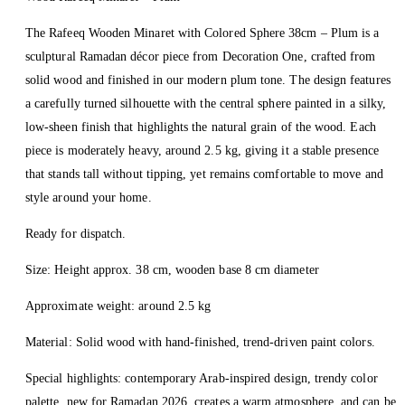
The Rafeeq Wooden Minaret with Colored Sphere 38cm – Plum is a
sculptural Ramadan décor piece from Decoration One, crafted from
solid wood and finished in our modern plum tone. The design features
a carefully turned silhouette with the central sphere painted in a silky,
low-sheen finish that highlights the natural grain of the wood. Each
piece is moderately heavy, around 2.5 kg, giving it a stable presence
that stands tall without tipping, yet remains comfortable to move and
style around your home.
Ready for dispatch.
Size: Height approx. 38 cm, wooden base 8 cm diameter
Approximate weight: around 2.5 kg
Material: Solid wood with hand-finished, trend-driven paint colors.
Special highlights: contemporary Arab-inspired design, trendy color
palette, new for Ramadan 2026, creates a warm atmosphere, and can be