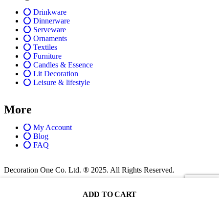
Drinkware
Dinnerware
Serveware
Ornaments
Textiles
Furniture
Candles & Essence
Lit Decoration
Leisure & lifestyle
More
My Account
Blog
FAQ
Decoration One Co. Ltd. ® 2025. All Rights Reserved.
ADD TO CART