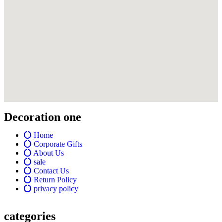
Decoration one
Home
Corporate Gifts
About Us
sale
Contact Us
Return Policy
privacy policy
categories