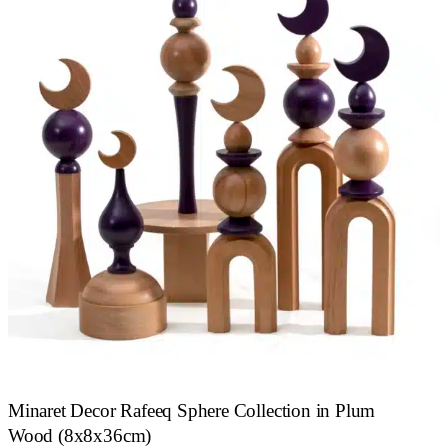
Minaret Decor Rafeeq Sphere Collection in Plum
Wood (8x8x36cm)