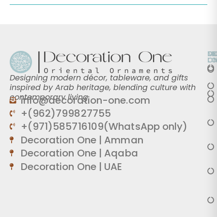
O
D
M
L
O
Designing modern décor, tableware, and gifts
inspired by Arab heritage, blending culture with
contemporary living.
info@decoration-one.com
+(962)799827755
+(971)585716109(WhatsApp only)
Decoration One | Amman
Decoration One | Aqaba
Decoration One | UAE