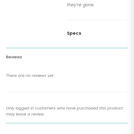
they’re gone.
Specs
Reviews
There are no reviews yet.
Only logged in customers who have purchased this product
may leave a review.