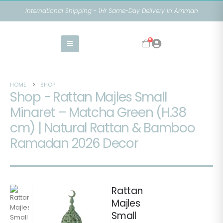
International Shipping - 1Hr Same-Day Delivery in Amman
0
HOME
SHOP
Shop - Rattan Majles Small
Minaret – Matcha Green (H.38
cm) | Natural Rattan & Bamboo
Ramadan 2026 Decor
Rattan
Majles
Small