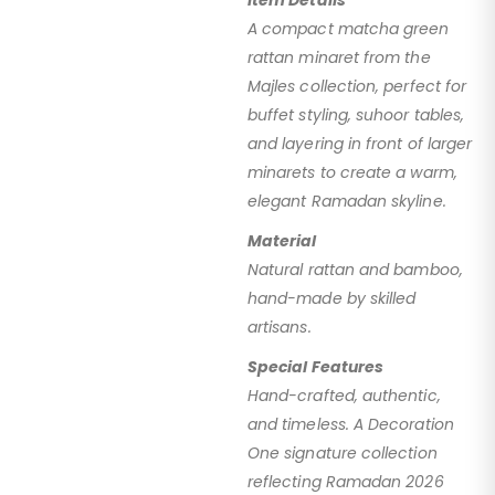
A compact matcha green
rattan minaret from the
Majles collection, perfect for
buffet styling, suhoor tables,
and layering in front of larger
minarets to create a warm,
elegant Ramadan skyline.
Material
Natural rattan and bamboo,
hand-made by skilled
artisans.
Special Features
Hand-crafted, authentic,
and timeless. A Decoration
One signature collection
reflecting Ramadan 2026