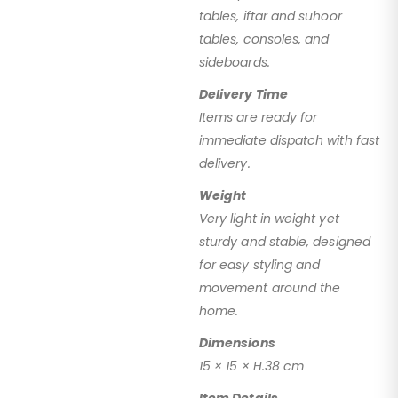
tables, iftar and suhoor
tables, consoles, and
sideboards.
Delivery Time
Items are ready for
immediate dispatch with fast
delivery.
Weight
Very light in weight yet
sturdy and stable, designed
for easy styling and
movement around the
home.
Dimensions
15 × 15 × H.38 cm
Item Details