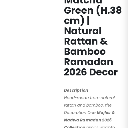
Matcha
Green (H.38
cm) |
Natural
Rattan &
Bamboo
Ramadan
2026 Decor
Description
Hand-made from natural
rattan and bamboo, the
Decoration One
Majles &
Nadwa Ramadan 2026
Collection
brings warmth,