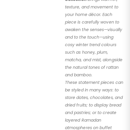
texture, and movement to
your home décor. Each
piece is carefully woven to
awaken the senses—visually
and to the touch—using
cosy winter trend colours
such as honey, plum,
matcha, and mist, alongside
the natural tones of rattan
and bamboo.
These statement pieces can
be styled in many ways: to
store dates, chocolates, and
dried fruits; to display bread
and pastries; or to create
layered Ramadan
atmospheres on buffet