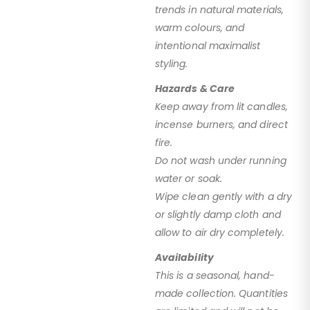
trends in natural materials,
warm colours, and
intentional maximalist
styling.
Hazards & Care
Keep away from lit candles,
incense burners, and direct
fire.
Do not wash under running
water or soak.
Wipe clean gently with a dry
or slightly damp cloth and
allow to air dry completely.
Availability
This is a seasonal, hand-
made collection. Quantities