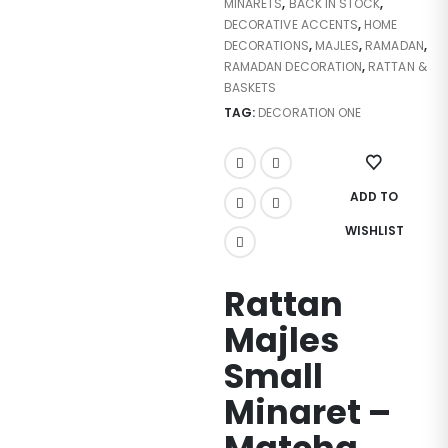
MINARETS
,
BACK IN STOCK
,
DECORATIVE ACCENTS
,
HOME
DECORATIONS
,
MAJLES
,
RAMADAN
,
RAMADAN DECORATION
,
RATTAN &
BASKETS
TAG:
DECORATION ONE
ADD TO
WISHLIST
Rattan
Majles
Small
Minaret –