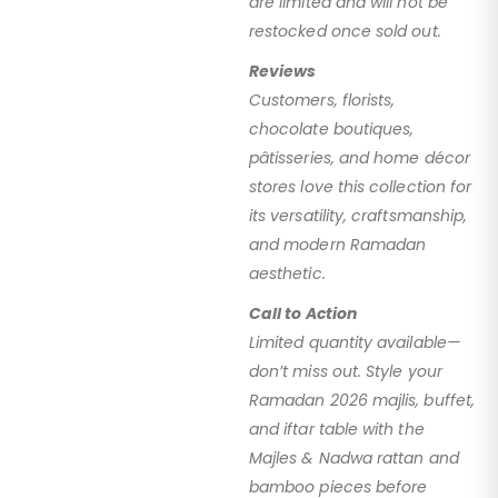
are limited and will not be
restocked once sold out.
Reviews
Customers, florists,
chocolate boutiques,
pâtisseries, and home décor
stores love this collection for
its versatility, craftsmanship,
and modern Ramadan
aesthetic.
Call to Action
Limited quantity available—
don’t miss out. Style your
Ramadan 2026 majlis, buffet,
and iftar table with the
Majles & Nadwa rattan and
bamboo pieces before