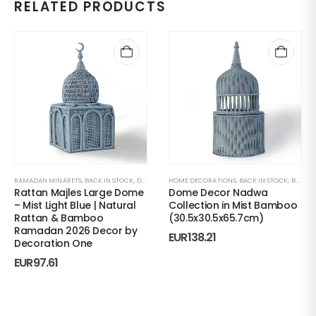
RELATED PRODUCTS
RAMADAN MINARETS
,
BACK IN STOCK
,
DECORATIVE ACCENTS
HOME DECORATIONS
,
HOME DECORATIONS
,
BACK IN STOCK
,
MAJLES
,
BONBONNIERES
,
R
Rattan Majles Large Dome
Dome Decor Nadwa
– Mist Light Blue | Natural
Collection in Mist Bamboo
Rattan & Bamboo
(30.5x30.5x65.7cm)
Ramadan 2026 Decor by
EUR
138.21
Decoration One
EUR
97.61