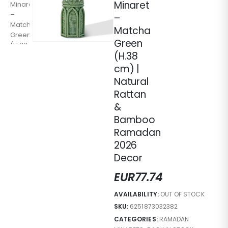
Minaret
–
Matcha
Green
(H.38
cm) |
Natural
Rattan
&
Bamboo
Ramadan
2026
Decor
EUR
77.74
AVAILABILITY:
OUT OF STOCK
SKU:
6251873032382
CATEGORIES:
RAMADAN