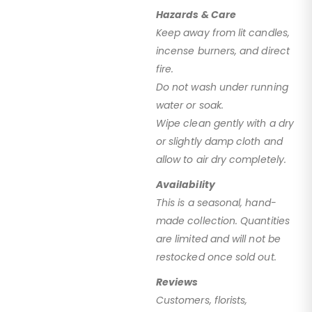
Hazards & Care
Keep away from lit candles,
incense burners, and direct
fire.
Do not wash under running
water or soak.
Wipe clean gently with a dry
or slightly damp cloth and
allow to air dry completely.
Availability
This is a seasonal, hand-
made collection. Quantities
are limited and will not be
restocked once sold out.
Reviews
Customers, florists,