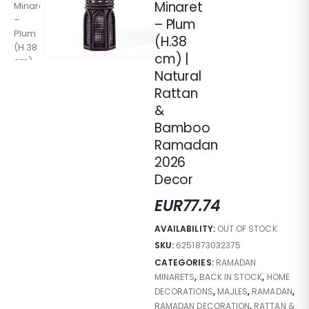
Minaret
– Plum
(H.38
cm) |
Natural
Rattan
&
Bamboo
Ramadan
2026
Decor
EUR
77.74
AVAILABILITY:
OUT OF STOCK
SKU:
6251873032375
CATEGORIES:
RAMADAN
MINARETS
,
BACK IN STOCK
,
HOME
DECORATIONS
,
MAJLES
,
RAMADAN
,
RAMADAN DECORATION
,
RATTAN &