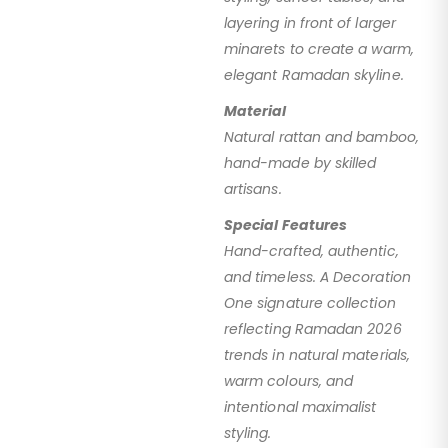
layering in front of larger
minarets to create a warm,
elegant Ramadan skyline.
Material
Natural rattan and bamboo,
hand-made by skilled
artisans.
Special Features
Hand-crafted, authentic,
and timeless. A Decoration
One signature collection
reflecting Ramadan 2026
trends in natural materials,
warm colours, and
intentional maximalist
styling.