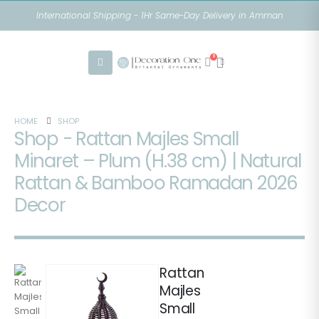
International Shipping - 1Hr Same-Day Delivery in Amman
0
HOME
SHOP
Shop - Rattan Majles Small
Minaret – Plum (H.38 cm) | Natural
Rattan & Bamboo Ramadan 2026
Decor
Rattan
Majles
Small