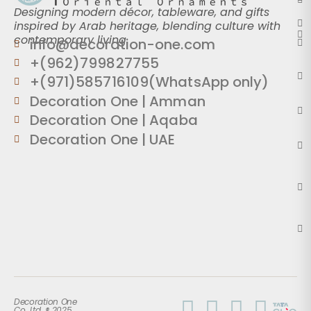
Designing modern décor, tableware, and gifts
inspired by Arab heritage, blending culture with
contemporary living.
info@decoration-one.com
+(962)799827755
+(971)585716109(WhatsApp only)
Decoration One | Amman
Decoration One | Aqaba
Decoration One | UAE
Decoration One
Co. Ltd. ® 2025.