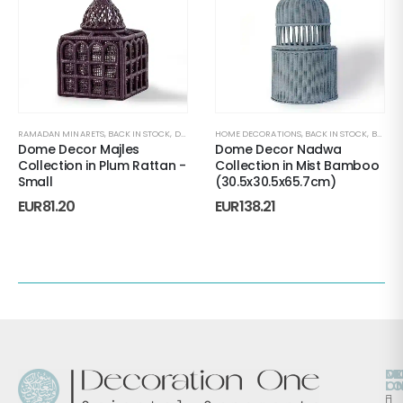
RAMADAN MINARETS
,
BACK IN STOCK
,
DECORATIVE ACCENTS
HOME DECORATIONS
,
HOME DECORATIONS
,
BACK IN STOCK
,
MAJLES
,
BONBONNIERES
,
R
Dome Decor Majles
Dome Decor Nadwa
Collection in Plum Rattan -
Collection in Mist Bamboo
Small
(30.5x30.5x65.7cm)
EUR
81.20
EUR
138.21
O
D
M
L
O