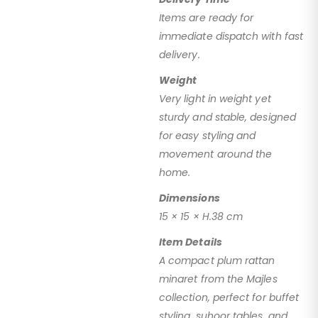
Items are ready for
immediate dispatch with fast
delivery.
Weight
Very light in weight yet
sturdy and stable, designed
for easy styling and
movement around the
home.
Dimensions
15 × 15 × H.38 cm
Item Details
A compact plum rattan
minaret from the Majles
collection, perfect for buffet
styling, suhoor tables, and