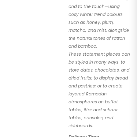
and to the touch—using
cosy winter trend colours
such as honey, plum,
matcha, and mist, alongside
the natural tones of rattan
and bamboo.
These statement pieces can
be styled in many ways: to
store dates, chocolates, and
dried fruits; to display bread
and pastries; or to create
layered Ramadan
atmospheres on buffet
tables, iftar and suhoor
tables, consoles, and
sideboards.
Delivery Time