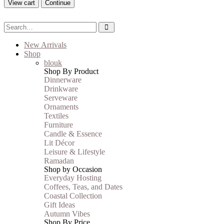
View cart
Continue
New Arrivals
Shop
blouk
Shop By Product
Dinnerware
Drinkware
Serveware
Ornaments
Textiles
Furniture
Candle & Essence
Lit Décor
Leisure & Lifestyle
Ramadan
Shop by Occasion
Everyday Hosting
Coffees, Teas, and Dates
Coastal Collection
Gift Ideas
Autumn Vibes
Shop By Price