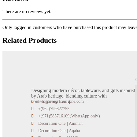
There are no reviews yet.
Only logged in customers who have purchased this product may leave
Related Products
Designing modern décor, tableware, and gifts inspired
by Arab heritage, blending culture with
contemporary living.
info@decoration-one.com
+(962)799827755
+(971)585716109(WhatsApp only)
Decoration One | Amman
Decoration One | Aqaba