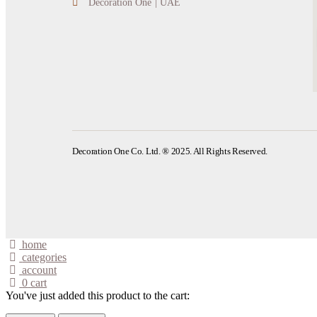
Decoration One | UAE
Decoration One Co. Ltd. ® 2025. All Rights Reserved.
home
categories
account
0
cart
You've just added this product to the cart: