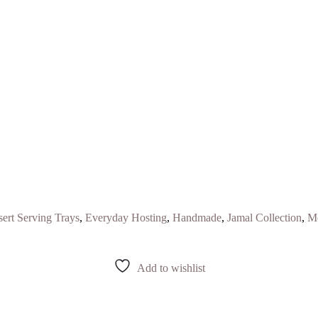
ert Serving Trays
,
Everyday Hosting
,
Handmade
,
Jamal Collection
,
Mo
Add to wishlist