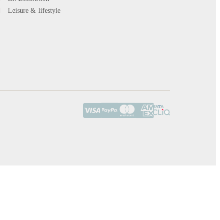
Leisure & lifestyle