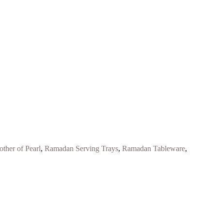
ther of Pearl
,
Ramadan Serving Trays
,
Ramadan Tableware
,