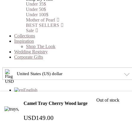
Under 35$
Under 50$
Under 100$
Mother of Pearl
BEST SELLERS
Sale
Collections
Inspiration
Shop The Look
Wedding Registry
Corporate Gifts
United States (US) dollar
English
العربية
(
Arabic
)
Out of stock
Camel Tray Cherry Wood large
Please Select Your Registry
USD
149.00
×