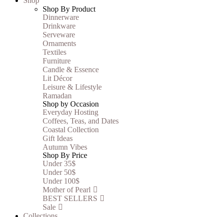
Shop
Shop By Product
Dinnerware
Drinkware
Serveware
Ornaments
Textiles
Furniture
Candle & Essence
Lit Décor
Leisure & Lifestyle
Ramadan
Shop by Occasion
Everyday Hosting
Coffees, Teas, and Dates
Coastal Collection
Gift Ideas
Autumn Vibes
Shop By Price
Under 35$
Under 50$
Under 100$
Mother of Pearl
BEST SELLERS
Sale
Collections