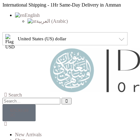
International Shipping - 1Hr Same-Day Delivery in Amman
English
العربية
(
Arabic
)
United States (US) dollar
Search
USD
0.00
0
New Arrivals