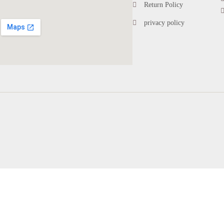
Return Policy
privacy policy