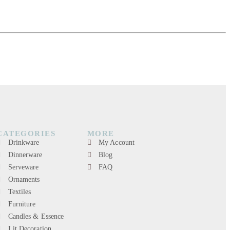
CATEGORIES
MORE
Drinkware
My Account
Dinnerware
Blog
Serveware
FAQ
Ornaments
Textiles
Furniture
Candles & Essence
Lit Decoration