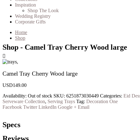
Inspiration
Shop The Look
Wedding Registry
Corporate Gifts
Home
Shop
Shop - Camel Tray Cherry Wood large
Camel Tray Cherry Wood large
USD
149.00
Availability:
Out of stock
SKU:
6251873030449
Categories:
Eid Dess
Serveware Collection
,
Serving Trays
Tag:
Decoration One
Facebook
Twitter
LinkedIn
Google +
Email
Specs
Reviews