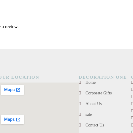
 a review.
OUR LOCATION
DECORATION ONE
Home
Corporate Gifts
About Us
sale
Contact Us