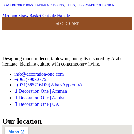
HOME DECORATIONS
,
RATTAN & BASKETS
,
SALES
,
SERVEWARE COLLECTION
Medium Straw Basket Outside Handle
ADD TO CART
ADD TO CART
ADD TO CART
ADD TO CART
USD
44.00
USD
17.60
Designing modern décor, tableware, and gifts inspired by Arab
heritage, blending culture with contemporary living.
info@decoration-one.com
+(962)799827755
+(971)585716109(WhatsApp only)
Decoration One | Amman
Decoration One | Aqaba
Decoration One | UAE
Our location