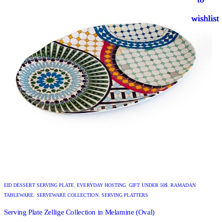
wishlist
wishlist
wishlist
wishlist
EID DESSERT SERVING PLATE
,
EVERYDAY HOSTING
,
GIFT UNDER 50$
,
RAMADAN
TABLEWARE
,
SERVEWARE COLLECTION
,
SERVING PLATTERS
Serving Plate Zellige Collection in Melamine (Oval)