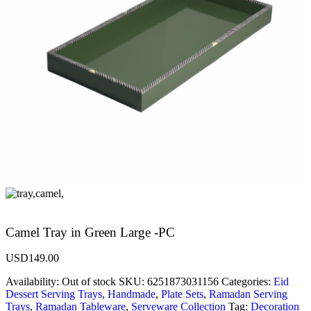
Camel Tray in Green Large -PC
USD
149.00
Availability:
Out of stock
SKU:
6251873031156
Categories:
Eid
Dessert Serving Trays
,
Handmade
,
Plate Sets
,
Ramadan Serving
Trays
,
Ramadan Tableware
,
Serveware Collection
Tag:
Decoration