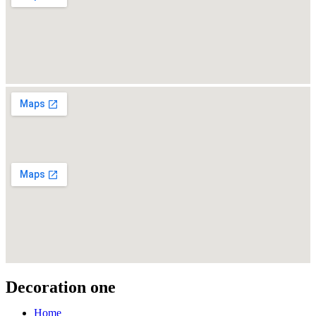
Decoration one
Home