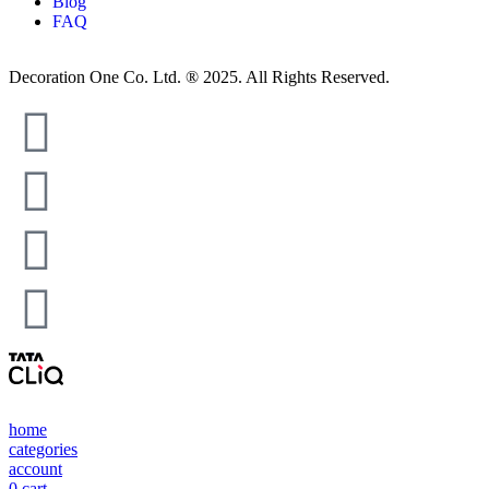
Blog
FAQ
Decoration One Co. Ltd. ® 2025. All Rights Reserved.
home
categories
account
0
cart