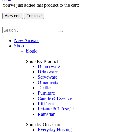
You've just added this product to the cart:
View cart
Continue
New Arrivals
Shop
blouk
Shop By Product
Dinnerware
Drinkware
Serveware
Ornaments
Textiles
Furniture
Candle & Essence
Lit Décor
Leisure & Lifestyle
Ramadan
Shop by Occasion
Everyday Hosting