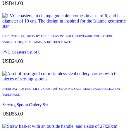
USD
41.00
GIFT UNDER $35
,
GIFTS BY PRICE
,
SEASON’S SALE
,
SERVEWARE COLLECTION
,
TABLECLOTHS, PLACEMATS, & KITCHEN TOWELS
PVC Coasters Set of 6
USD
24.00
EVERYDAY HOSTING
,
GIFT UNDER 100$
,
SEASON’S SALE
,
SERVEWARE COLLECTION
,
TABLEWARE
Serving Spoon Cutlery Set
USD
55.00