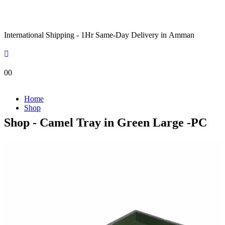
International Shipping - 1Hr Same-Day Delivery in Amman
0
0
Home
Shop
Shop - Camel Tray in Green Large -PC