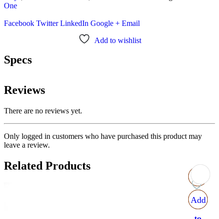
One
Facebook
Twitter
LinkedIn
Google +
Email
Add to wishlist
Specs
Reviews
There are no reviews yet.
Only logged in customers who have purchased this product may
leave a review.
Related Products
Add
Add
Add
Add
to
to
to
to