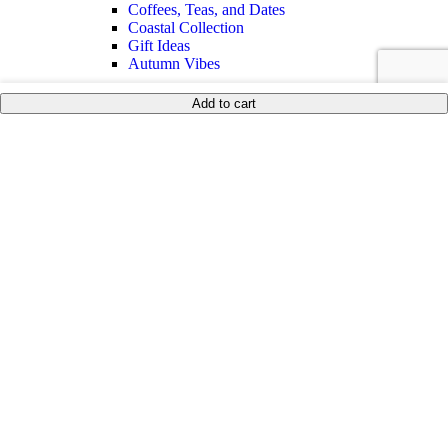
Coffees, Teas, and Dates
Coastal Collection
Gift Ideas
Autumn Vibes
Shop By Price
Add to cart
Under 35$
Under 50$
Under 100$
Mother of Pearl
BEST SELLERS
Sale
Collections
Inspiration
Shop The Look
Wedding Registry
Corporate Gifts
United States (US) dollar
English
العربية
(
Arabic
)