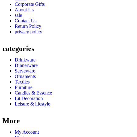
Corporate Gifts
About Us
sale
Contact Us
Return Policy
privacy policy
categories
Drinkware
Dinnerware
Serveware
Ornaments
Textiles
Furniture
Candles & Essence
Lit Decoration
Leisure & lifestyle
More
My Account