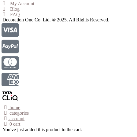
My Account
Blog
FAQ
Decoration One Co. Ltd. ® 2025. All Rights Reserved.
home
categories
account
0
cart
You've just added this product to the cart: