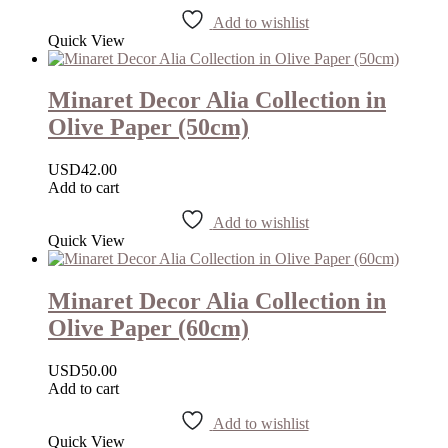
Add to wishlist
Quick View
Minaret Decor Alia Collection in
Olive Paper (50cm)
USD
42.00
Add to cart
Add to wishlist
Quick View
Minaret Decor Alia Collection in
Olive Paper (60cm)
USD
50.00
Add to cart
Add to wishlist
Quick View