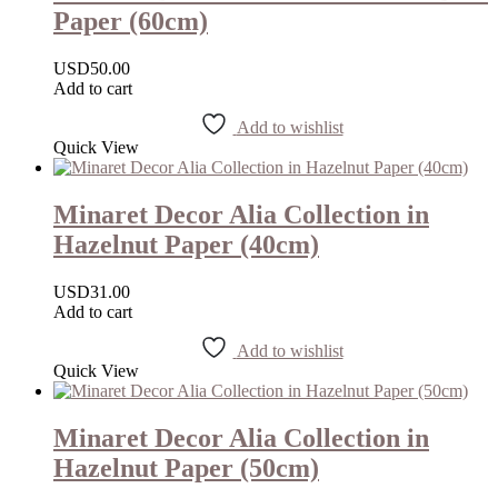
Paper (60cm)
USD
50.00
Add to cart
Add to wishlist
Quick View
Minaret Decor Alia Collection in
Hazelnut Paper (40cm)
USD
31.00
Add to cart
Add to wishlist
Quick View
Minaret Decor Alia Collection in
Hazelnut Paper (50cm)