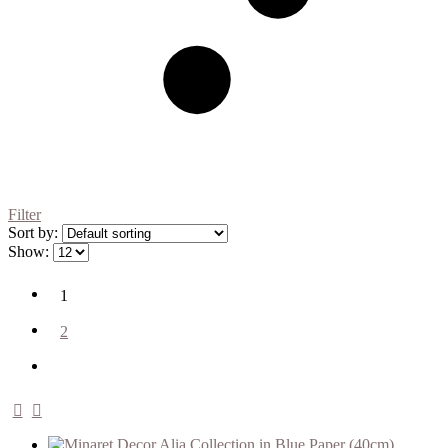
Filter
Sort by:
Show:
1
2