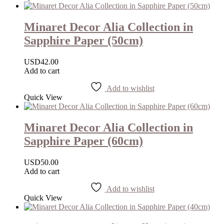
Minaret Decor Alia Collection in
Sapphire Paper (50cm)
USD
42.00
Add to cart
Add to wishlist
Quick View
Minaret Decor Alia Collection in
Sapphire Paper (60cm)
USD
50.00
Add to cart
Add to wishlist
Quick View