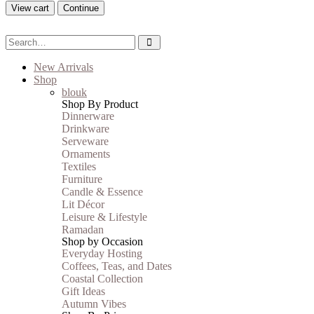
View cart
Continue
New Arrivals
Shop
blouk
Shop By Product
Dinnerware
Drinkware
Serveware
Ornaments
Textiles
Furniture
Candle & Essence
Lit Décor
Leisure & Lifestyle
Ramadan
Shop by Occasion
Everyday Hosting
Coffees, Teas, and Dates
Coastal Collection
Gift Ideas
Autumn Vibes