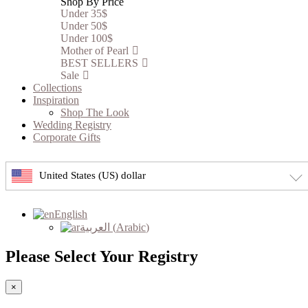
Shop By Price
Under 35$
Under 50$
Under 100$
Mother of Pearl
BEST SELLERS
Sale
Collections
Inspiration
Shop The Look
Wedding Registry
Corporate Gifts
United States (US) dollar
English
العربية
(
Arabic
)
Please Select Your Registry
×