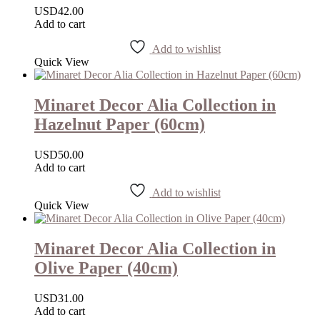
USD
42.00
Add to cart
Add to wishlist
Quick View
Minaret Decor Alia Collection in
Hazelnut Paper (60cm)
USD
50.00
Add to cart
Add to wishlist
Quick View
Minaret Decor Alia Collection in
Olive Paper (40cm)
USD
31.00
Add to cart