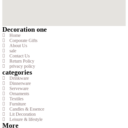
Decoration one
Home
Corporate Gifts
About Us
sale
Contact Us
Return Policy
privacy policy
categories
Drinkware
Dinnerware
Serveware
Ornaments
Textiles
Furniture
Candles & Essence
Lit Decoration
Leisure & lifestyle
More