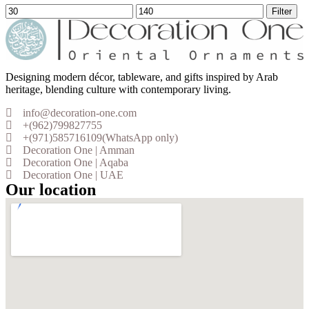
Filter
Designing modern décor, tableware, and gifts inspired by Arab
heritage, blending culture with contemporary living.
info@decoration-one.com
+(962)799827755
+(971)585716109(WhatsApp only)
Decoration One | Amman
Decoration One | Aqaba
Decoration One | UAE
Our location