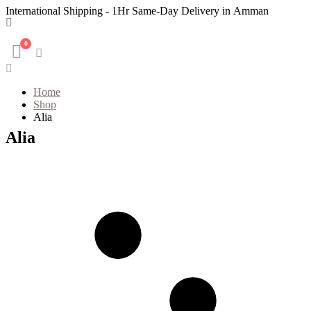
International Shipping - 1Hr Same-Day Delivery in Amman
0
Home
Shop
Alia
Alia