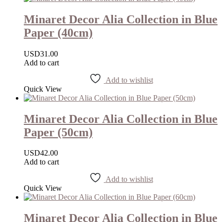
Minaret Decor Alia Collection in Blue
Paper (40cm)
USD
31.00
Add to cart
Add to wishlist
Quick View
Minaret Decor Alia Collection in Blue
Paper (50cm)
USD
42.00
Add to cart
Add to wishlist
Quick View
Minaret Decor Alia Collection in Blue