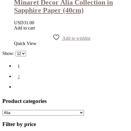
Minaret Decor Alia Collection in
Sapphire Paper (40cm)
USD
31.00
Add to cart
Add to wishlist
Quick View
Show:
1
2
Product categories
Filter by price