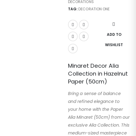
DECORATIONS
TAG:
DECORATION ONE
ADD TO
WISHLIST
Minaret Decor Alia
Collection in Hazelnut
Paper (50cm)
Bring a sense of balance
and refined elegance to
your home with the Paper
Alia Minaret (50cm) from our
exclusive Alia Collection. This
medium-sized masterpiece