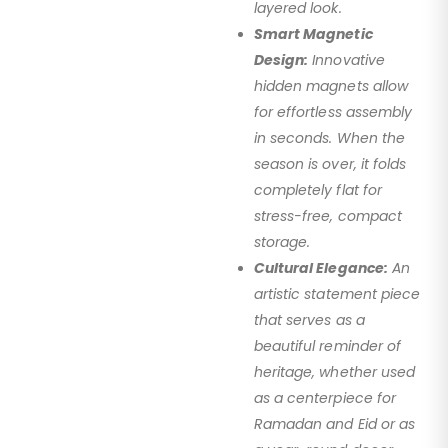
layered look.
Smart Magnetic
Design:
Innovative
hidden magnets allow
for effortless assembly
in seconds. When the
season is over, it folds
completely flat for
stress-free, compact
storage.
Cultural Elegance:
An
artistic statement piece
that serves as a
beautiful reminder of
heritage, whether used
as a centerpiece for
Ramadan and Eid or as