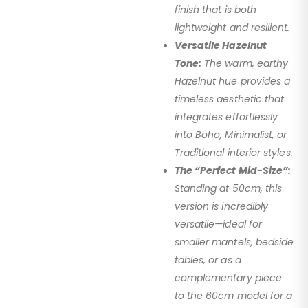
finish that is both
lightweight and resilient.
Versatile Hazelnut
Tone:
The warm, earthy
Hazelnut hue provides a
timeless aesthetic that
integrates effortlessly
into Boho, Minimalist, or
Traditional interior styles.
The “Perfect Mid-Size”:
Standing at 50cm, this
version is incredibly
versatile—ideal for
smaller mantels, bedside
tables, or as a
complementary piece
to the 60cm model for a