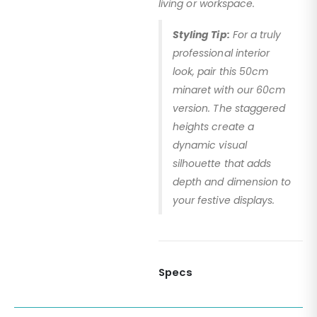
living or workspace.
Styling Tip:
For a truly
professional interior
look, pair this 50cm
minaret with our 60cm
version. The staggered
heights create a
dynamic visual
silhouette that adds
depth and dimension to
your festive displays.
Specs