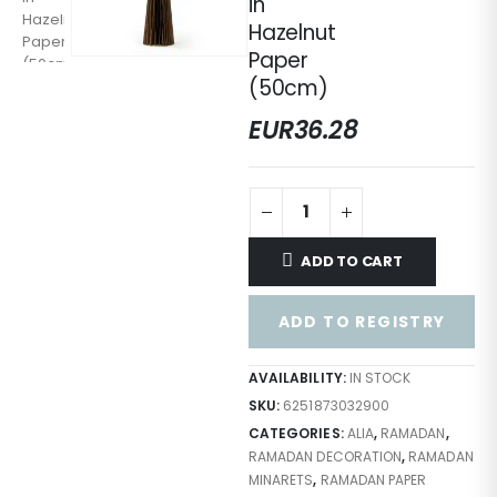
in
Hazelnut
Paper
(50cm)
EUR
36.28
ADD TO CART
ADD TO REGISTRY
AVAILABILITY:
IN STOCK
SKU:
6251873032900
CATEGORIES:
ALIA
,
RAMADAN
,
RAMADAN DECORATION
,
RAMADAN
MINARETS
,
RAMADAN PAPER