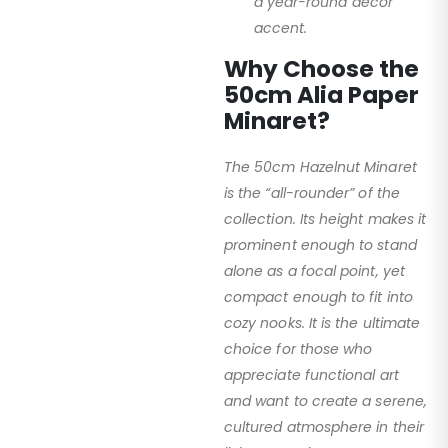
a year-round decor
accent.
Why Choose the
50cm Alia Paper
Minaret?
The 50cm Hazelnut Minaret
is the “all-rounder” of the
collection. Its height makes it
prominent enough to stand
alone as a focal point, yet
compact enough to fit into
cozy nooks. It is the ultimate
choice for those who
appreciate functional art
and want to create a serene,
cultured atmosphere in their