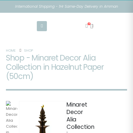
International Shipping - 1Hr Same-Day Delivery in Amman
0
HOME
SHOP
Shop - Minaret Decor Alia
Collection in Hazelnut Paper
(50cm)
Minaret
Decor
Alia
Collection