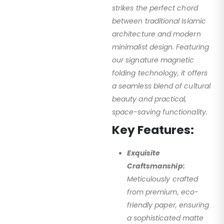
strikes the perfect chord
between traditional Islamic
architecture and modern
minimalist design. Featuring
our signature magnetic
folding technology, it offers
a seamless blend of cultural
beauty and practical,
space-saving functionality.
Key Features:
Exquisite
Craftsmanship:
Meticulously crafted
from premium, eco-
friendly paper, ensuring
a sophisticated matte