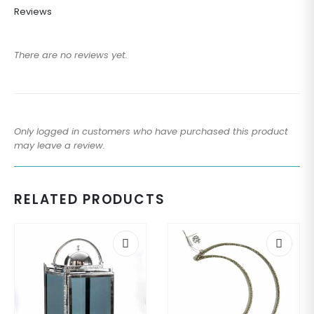
Reviews
There are no reviews yet.
Only logged in customers who have purchased this product
may leave a review.
RELATED PRODUCTS