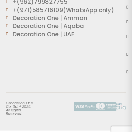
+(962)799827755
+(971)585716109(WhatsApp only)
Decoration One | Amman
Decoration One | Aqaba
Decoration One | UAE
Decoration One
Co. Ltd. ® 2025.
All Rights
Reserved.