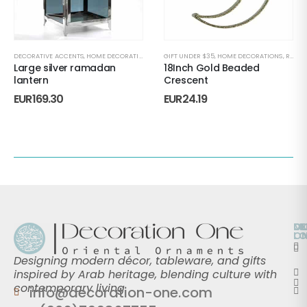
DECORATIVE ACCENTS
,
HOME DECORATIONS
,
RAMADAN
GIFT UNDER $35
,
RAMADAN DECORATION
,
HOME DECORATIONS
,
RAMADAN L
,
RAMADAN
Large silver ramadan
18Inch Gold Beaded
lantern
Crescent
EUR
169.30
EUR
24.19
O
D
M
L
O
Designing modern décor, tableware, and gifts
inspired by Arab heritage, blending culture with
contemporary living.
info@decoration-one.com