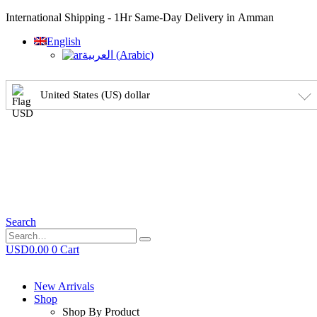
International Shipping - 1Hr Same-Day Delivery in Amman
English
العربية
(
Arabic
)
United States (US) dollar
Search
USD
0.00
0
Cart
New Arrivals
Shop
Shop By Product