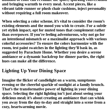
and bringing warmth to every meal. Accent pieces, like a
vibrant table runner or plush chair cushions, inject personality
without requiring a full room makeover.
When selecting a color scheme, it’s vital to consider the room’s
existing elements and the mood you wish to create. For a subtle
yet stylish impact, opt for muted tones that complement rather
than overpower. If you’re feeling adventurous, why not go for
an intentional mismatch or a maximalist approach with various
colorful accessories? To ensure the colors harmonize with the
room, test paint swatches in the lighting they’ll bask in, as
suggested by Parachute Home. Whether you desire a serene
ambiance or a dynamic backdrop for dinner parties, the right
hues can make all the difference.
Lighting Up Your Dining Space
Imagine the flicker of candlelight on a warm, sumptuous
evening or the cheerful sparkle of sunlight at a family brunch.
That’s the transformative power of lighting in your dining
space. Selecting the right lighting isn’t just about seeing your
delicious meal; it’s about creating an ambiance that can whisk
you away from the day-to-day and straight into a scene from a
cozy, heartwarming movie.