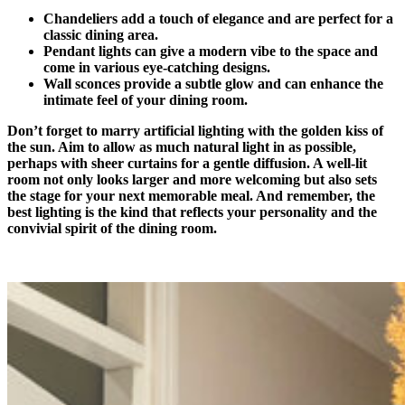
Chandeliers add a touch of elegance and are perfect for a
classic dining area.
Pendant lights can give a modern vibe to the space and
come in various eye-catching designs.
Wall sconces provide a subtle glow and can enhance the
intimate feel of your dining room.
Don’t forget to marry artificial lighting with the golden kiss of
the sun. Aim to allow as much natural light in as possible,
perhaps with sheer curtains for a gentle diffusion. A well-lit
room not only looks larger and more welcoming but also sets
the stage for your next memorable meal. And remember, the
best lighting is the kind that reflects your personality and the
convivial spirit of the dining room.