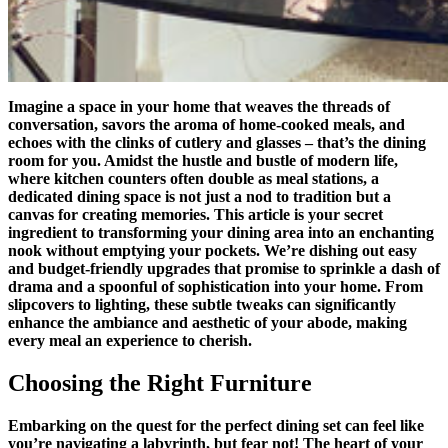
Imagine a space in your home that weaves the threads of
conversation, savors the aroma of home-cooked meals, and
echoes with the clinks of cutlery and glasses – that’s the dining
room for you. Amidst the hustle and bustle of modern life,
where kitchen counters often double as meal stations, a
dedicated dining space is not just a nod to tradition but a
canvas for creating memories. This article is your secret
ingredient to transforming your dining area into an enchanting
nook without emptying your pockets. We’re dishing out easy
and budget-friendly upgrades that promise to sprinkle a dash of
drama and a spoonful of sophistication into your home. From
slipcovers to lighting, these subtle tweaks can significantly
enhance the ambiance and aesthetic of your abode, making
every meal an experience to cherish.
Choosing the Right Furniture
Embarking on the quest for the perfect dining set can feel like
you’re navigating a labyrinth, but fear not! The heart of your