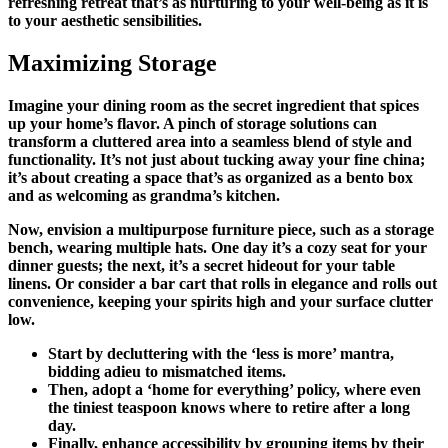
refreshing retreat that’s as nurturing to your well-being as it is
to your aesthetic sensibilities.
Maximizing Storage
Imagine your dining room as the secret ingredient that spices
up your home’s flavor. A pinch of storage solutions can
transform a cluttered area into a seamless blend of style and
functionality. It’s not just about tucking away your fine china;
it’s about creating a space that’s as organized as a bento box
and as welcoming as grandma’s kitchen.
Now, envision a multipurpose furniture piece, such as a storage
bench, wearing multiple hats. One day it’s a cozy seat for your
dinner guests; the next, it’s a secret hideout for your table
linens. Or consider a bar cart that rolls in elegance and rolls out
convenience, keeping your spirits high and your surface clutter
low.
Start by decluttering with the ‘less is more’ mantra,
bidding adieu to mismatched items.
Then, adopt a ‘home for everything’ policy, where even
the tiniest teaspoon knows where to retire after a long
day.
Finally, enhance accessibility by grouping items by their