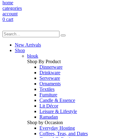
home
categories
account
0
cart
New Arrivals
Shop
blouk
Shop By Product
Dinnerware
Drinkware
Serveware
Ornaments
Textiles
Furniture
Candle & Essence
Lit Décor
Leisure & Lifestyle
Ramadan
Shop by Occasion
Everyday Hosting
Coffees, Teas, and Dates