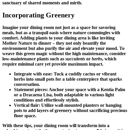
sanctuary of shared moments and mirth.
Incorporating Greenery
Imagine your dining room not just as a space for savoring
meals, but as a tranquil oasis where nature commingles with
comfort. Adding plants to your dining area is like inviting
Mother Nature to dinner – they not only beautify the
environment but also purify the air and elevate your mood. To
weave this green magic without the high maintenance, consider
low-maintenance plants such as
succulents
or
herbs
, which
require minimal care yet provide maximum impact.
Integrate with ease: Tuck a cuddly cactus or vibrant
herbs into small pots for a table centerpiece that sparks
conversation.
Statement pieces: Anchor your space with a Kentia Palm
or a Dracaena Lisa, both adaptable to various light
conditions and effortlessly stylish.
Vertical flair: Utilize wall-mounted planters or hanging
pots to add layers of greenery without sacrificing precious
floor space.
With these tips, your dining room will transform into a