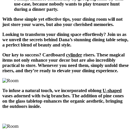
use-case, because nobody wants to play treasure hunt
during a dinner party.
With these simple yet effective tips, your dining room will not
just store your wares, but also your cherished memories.
Looking to transform your dining space effortlessly? Join us as
we unveil the secrets behind Dana’s stunning dining table setup,
a perfect blend of beauty and style.
Our key to success? Cardboard
cylinder
risers. These magical
items not only enhance your decor but are also incredibly
practical to store. Whenever you need them, simply unfold these
risers, and they’re ready to elevate your dining experience.
To infuse a natural touch, we incorporated oblong
U-shaped
vases adorned with twig branches. The addition of pine cones
on the glass tabletop enhances the organic aesthetic, bringing
the outdoors inside.