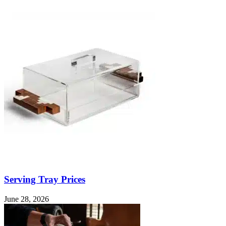
Serving Tray Prices
June 28, 2026