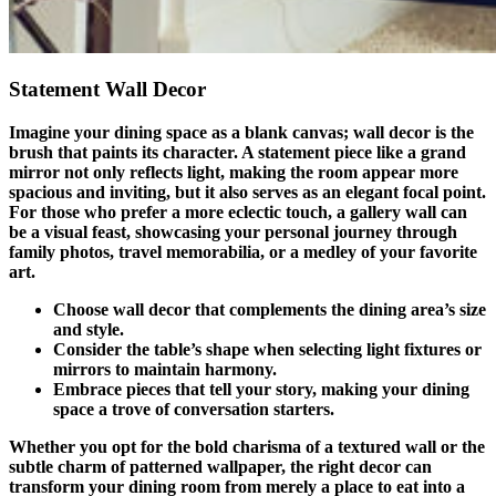
Statement Wall Decor
Imagine your dining space as a blank canvas; wall decor is the
brush that paints its character. A statement piece like a grand
mirror not only reflects light, making the room appear more
spacious and inviting, but it also serves as an elegant focal point.
For those who prefer a more eclectic touch, a gallery wall can
be a visual feast, showcasing your personal journey through
family photos, travel memorabilia, or a medley of your favorite
art.
Choose wall decor that complements the dining area’s size
and style.
Consider the table’s shape when selecting light fixtures or
mirrors to maintain harmony.
Embrace pieces that tell your story, making your dining
space a trove of conversation starters.
Whether you opt for the bold charisma of a textured wall or the
subtle charm of patterned wallpaper, the right decor can
transform your dining room from merely a place to eat into a