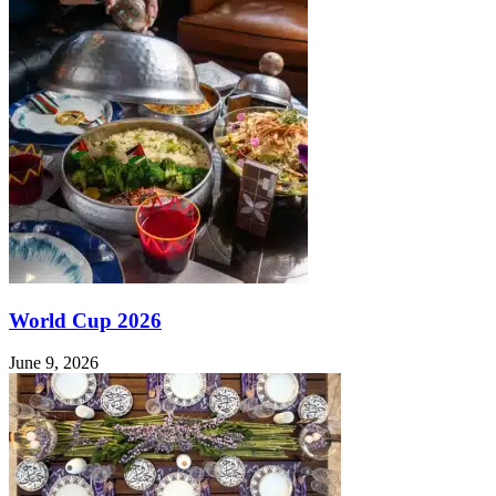
World Cup 2026
June 9, 2026