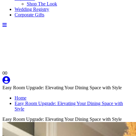
Shop The Look
Wedding Registry
Corporate Gifts
0
0
Easy Room Upgrade: Elevating Your Dining Space with Style
Home
Easy Room Upgrade: Elevating Your Dining Space with
Style
Easy Room Upgrade: Elevating Your Dining Space with Style