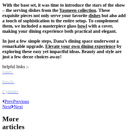
With the base set, it was time to introduce the stars of the show
– the serving dishes from the
Yasmeen collection
. These
exquisite pieces not only serve your favorite
dishes
but also add
a touch of sophistication to the entire setup. To complement
them, we included a masterpiece glass
bowl
with a cover,
making your dining experience both practical and elegant.
In just a few simple steps, Dana’s dining space underwent a
remarkable upgrade.
Elevate your own dining experience
by
exploring these easy yet impactful ideas. Beauty and style are
just a few decor choices away!
helpful links :-
vases
bowls
Cylinder
Prev
Previous
Next
Next
More
articles