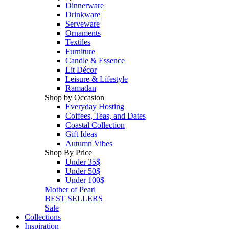
Dinnerware
Drinkware
Serveware
Ornaments
Textiles
Furniture
Candle & Essence
Lit Décor
Leisure & Lifestyle
Ramadan
Shop by Occasion
Everyday Hosting
Coffees, Teas, and Dates
Coastal Collection
Gift Ideas
Autumn Vibes
Shop By Price
Under 35$
Under 50$
Under 100$
Mother of Pearl
BEST SELLERS
Sale
Collections
Inspiration