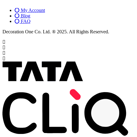
My Account
Blog
FAQ
Decoration One Co. Ltd. ® 2025. All Rights Reserved.