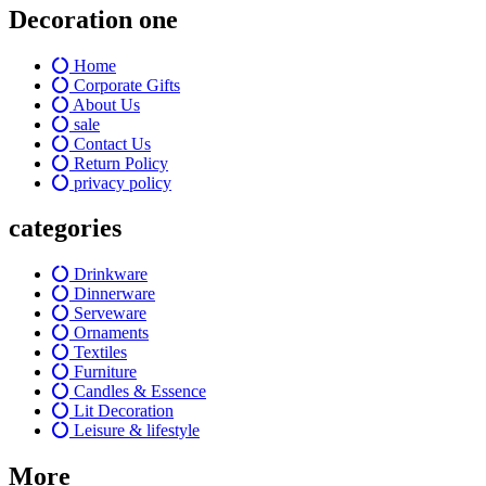
Decoration one
Home
Corporate Gifts
About Us
sale
Contact Us
Return Policy
privacy policy
categories
Drinkware
Dinnerware
Serveware
Ornaments
Textiles
Furniture
Candles & Essence
Lit Decoration
Leisure & lifestyle
More