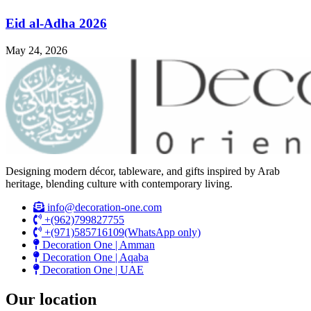
Eid al-Adha 2026
May 24, 2026
Designing modern décor, tableware, and gifts inspired by Arab
heritage, blending culture with contemporary living.
info@decoration-one.com
+(962)799827755
+(971)585716109(WhatsApp only)
Decoration One | Amman
Decoration One | Aqaba
Decoration One | UAE
Our location