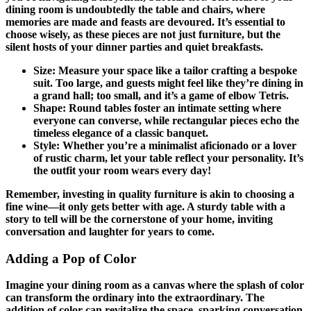
dining room is undoubtedly the table and chairs, where
memories are made and feasts are devoured. It’s essential to
choose wisely, as these pieces are not just furniture, but the
silent hosts of your dinner parties and quiet breakfasts.
Size: Measure your space like a tailor crafting a bespoke
suit. Too large, and guests might feel like they’re dining in
a grand hall; too small, and it’s a game of elbow Tetris.
Shape: Round tables foster an intimate setting where
everyone can converse, while rectangular pieces echo the
timeless elegance of a classic banquet.
Style: Whether you’re a minimalist aficionado or a lover
of rustic charm, let your table reflect your personality. It’s
the outfit your room wears every day!
Remember, investing in quality furniture is akin to choosing a
fine wine—it only gets better with age. A sturdy table with a
story to tell will be the cornerstone of your home, inviting
conversation and laughter for years to come.
Adding a Pop of Color
Imagine your dining room as a canvas where the splash of color
can transform the ordinary into the extraordinary. The
addition of color can revitalize the space, sparking conversation