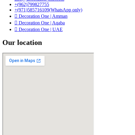
+(962)799827755
+(971)585716109(WhatsApp only)
Decoration One | Amman
Decoration One | Aqaba
Decoration One | UAE
Our location