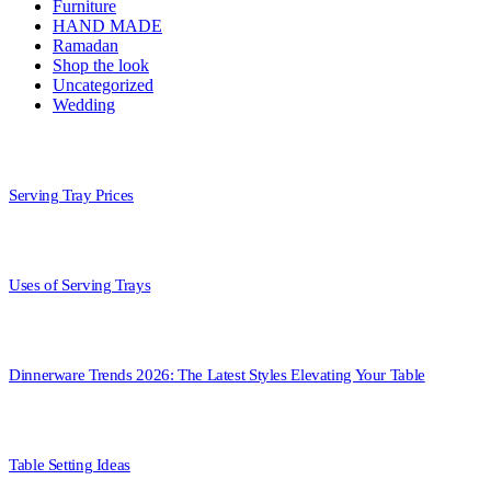
Furniture
HAND MADE
Ramadan
Shop the look
Uncategorized
Wedding
Serving Tray Prices
Uses of Serving Trays
Dinnerware Trends 2026: The Latest Styles Elevating Your Table
Table Setting Ideas