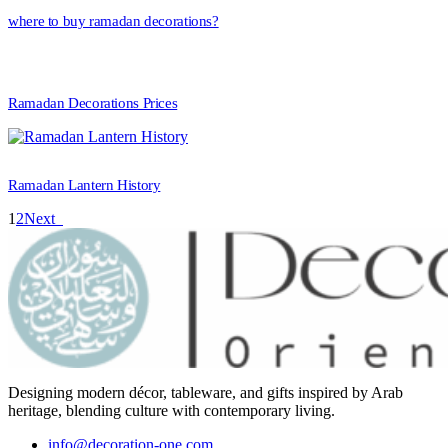
where to buy ramadan decorations?
Ramadan Decorations Prices
Ramadan Lantern History
1
2
Next
Designing modern décor, tableware, and gifts inspired by Arab
heritage, blending culture with contemporary living.
info@decoration-one.com