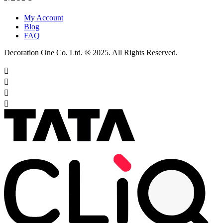
My Account
Blog
FAQ
Decoration One Co. Ltd. ® 2025. All Rights Reserved.