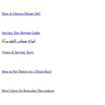
How to Choose Dinner Set?
Serving Tray Buying Guide
Types of Serving Trays
How to Put Tissues in a Tissue Box?
Best Colors for Ramadan Decorations