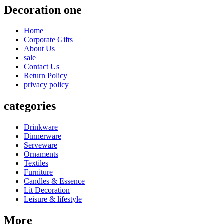
Decoration one
Home
Corporate Gifts
About Us
sale
Contact Us
Return Policy
privacy policy
categories
Drinkware
Dinnerware
Serveware
Ornaments
Textiles
Furniture
Candles & Essence
Lit Decoration
Leisure & lifestyle
More