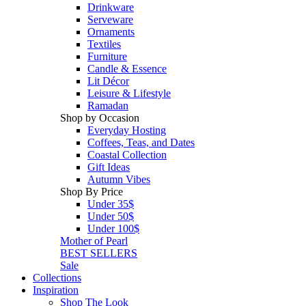
Drinkware
Serveware
Ornaments
Textiles
Furniture
Candle & Essence
Lit Décor
Leisure & Lifestyle
Ramadan
Shop by Occasion
Everyday Hosting
Coffees, Teas, and Dates
Coastal Collection
Gift Ideas
Autumn Vibes
Shop By Price
Under 35$
Under 50$
Under 100$
Mother of Pearl
BEST SELLERS
Sale
Collections
Inspiration
Shop The Look