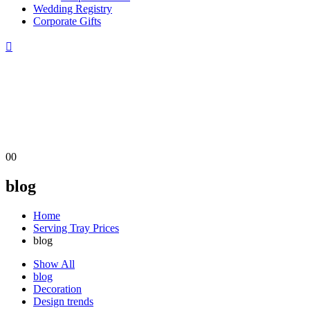
Wedding Registry
Corporate Gifts
0
0
blog
Home
Serving Tray Prices
blog
Show All
blog
Decoration
Design trends