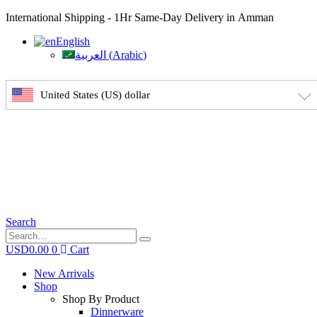
International Shipping - 1Hr Same-Day Delivery in Amman
English
العربية
(
Arabic
)
United States (US) dollar
Search
USD
0.00
0
Cart
New Arrivals
Shop
Shop By Product
Dinnerware