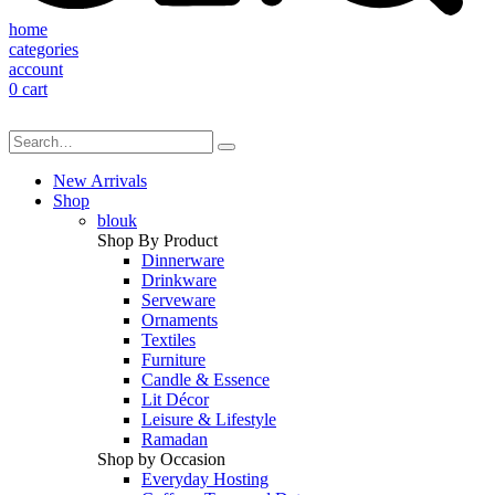
home
categories
account
0
cart
New Arrivals
Shop
blouk
Shop By Product
Dinnerware
Drinkware
Serveware
Ornaments
Textiles
Furniture
Candle & Essence
Lit Décor
Leisure & Lifestyle
Ramadan
Shop by Occasion
Everyday Hosting