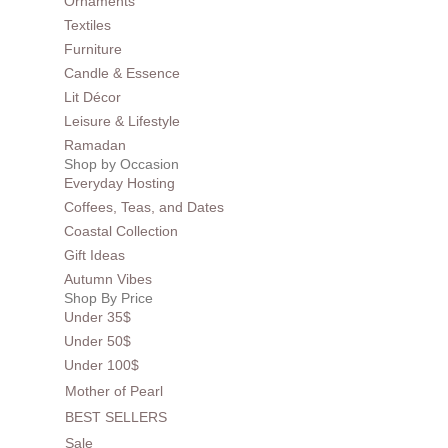
Ornaments
Textiles
Furniture
Candle & Essence
Lit Décor
Leisure & Lifestyle
Ramadan
Shop by Occasion
Everyday Hosting
Coffees, Teas, and Dates
Coastal Collection
Gift Ideas
Autumn Vibes
Shop By Price
Under 35$
Under 50$
Under 100$
Mother of Pearl
BEST SELLERS
Sale