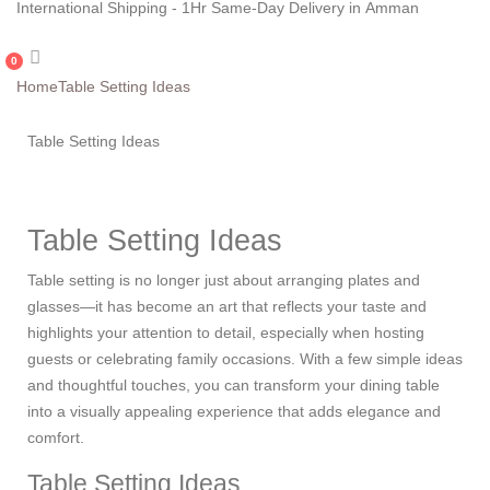
International Shipping - 1Hr Same-Day Delivery in Amman
0
Home
Table Setting Ideas
Table Setting Ideas
Table Setting Ideas
Table setting is no longer just about arranging plates and
glasses—it has become an art that reflects your taste and
highlights your attention to detail, especially when hosting
guests or celebrating family occasions. With a few simple ideas
and thoughtful touches, you can transform your dining table
into a visually appealing experience that adds elegance and
comfort.
Table Setting Ideas