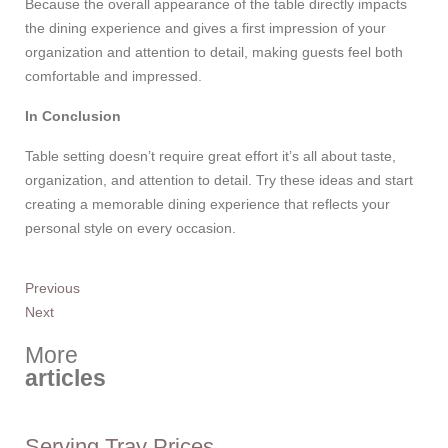
Because the overall appearance of the table directly impacts
the dining experience and gives a first impression of your
organization and attention to detail, making guests feel both
comfortable and impressed.
In Conclusion
Table setting doesn’t require great effort it’s all about taste,
organization, and attention to detail. Try these ideas and start
creating a memorable dining experience that reflects your
personal style on every occasion.
Previous
Next
More
articles
Serving Tray Prices