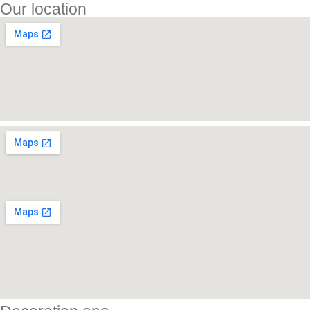
Our location