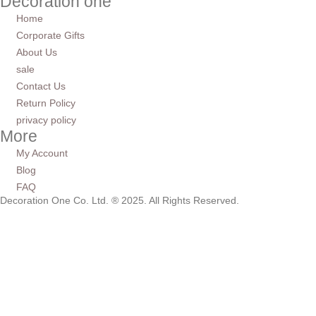
Decoration one
Home
Corporate Gifts
About Us
sale
Contact Us
Return Policy
privacy policy
More
My Account
Blog
FAQ
Decoration One Co. Ltd. ® 2025. All Rights Reserved.