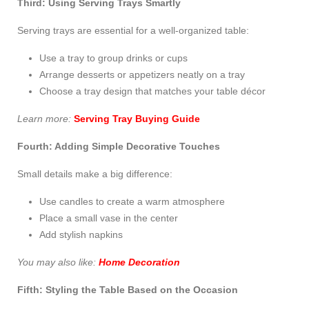
Third: Using Serving Trays Smartly
Serving trays are essential for a well-organized table:
Use a tray to group drinks or cups
Arrange desserts or appetizers neatly on a tray
Choose a tray design that matches your table décor
Learn more:
Serving Tray Buying Guide
Fourth: Adding Simple Decorative Touches
Small details make a big difference:
Use candles to create a warm atmosphere
Place a small vase in the center
Add stylish napkins
You may also like:
Home Decoration
Fifth: Styling the Table Based on the Occasion