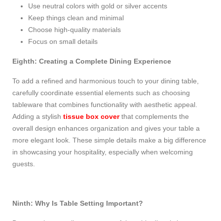
Use neutral colors with gold or silver accents
Keep things clean and minimal
Choose high-quality materials
Focus on small details
Eighth: Creating a Complete Dining Experience
To add a refined and harmonious touch to your dining table,
carefully coordinate essential elements such as choosing
tableware that combines functionality with aesthetic appeal.
Adding a stylish
tissue box cover
that complements the
overall design enhances organization and gives your table a
more elegant look. These simple details make a big difference
in showcasing your hospitality, especially when welcoming
guests.
Ninth: Why Is Table Setting Important?