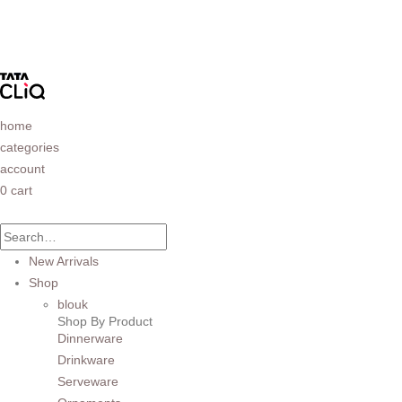
home
categories
account
0
cart
New Arrivals
Shop
blouk
Shop By Product
Dinnerware
Drinkware
Serveware