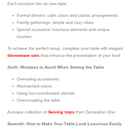
Each occasion has its own style:
Formal dinners: calm colors and classic arrangements
Family gatherings: simple and cozy vibes
Special occasions: luxurious elements and unique
touches
To achieve the perfect setup, complete your table with elegant
dinnerware sets
that enhance the presentation of your food.
Sixth: Mistakes to Avoid When Setting the Table
Overusing accessories
Mismatched colors
Using non-coordinated utensils
Overcrowding the table
A unique collection of
Serving trays
from Decoration One
Seventh: How to Make Your Table Look Luxurious Easily