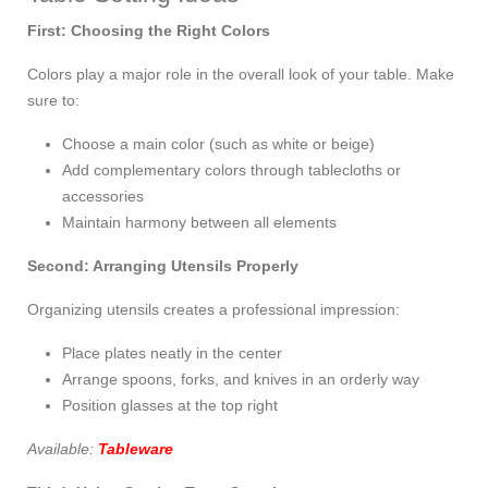
First: Choosing the Right Colors
Colors play a major role in the overall look of your table. Make
sure to:
Choose a main color (such as white or beige)
Add complementary colors through tablecloths or
accessories
Maintain harmony between all elements
Second: Arranging Utensils Properly
Organizing utensils creates a professional impression:
Place plates neatly in the center
Arrange spoons, forks, and knives in an orderly way
Position glasses at the top right
Available:
Tableware