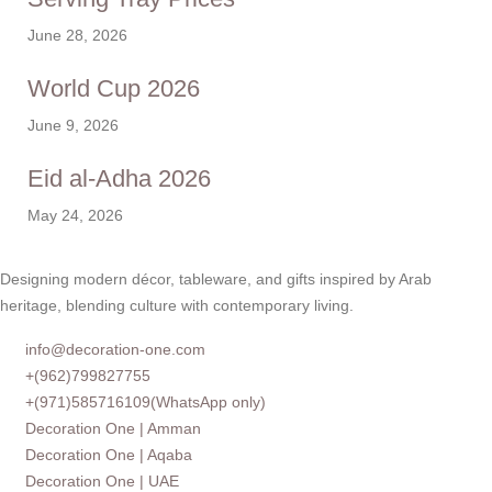
June 28, 2026
World Cup 2026
June 9, 2026
Eid al-Adha 2026
May 24, 2026
Designing modern décor, tableware, and gifts inspired by Arab
heritage, blending culture with contemporary living.
info@decoration-one.com
+(962)799827755
+(971)585716109(WhatsApp only)
Decoration One | Amman
Decoration One | Aqaba
Decoration One | UAE