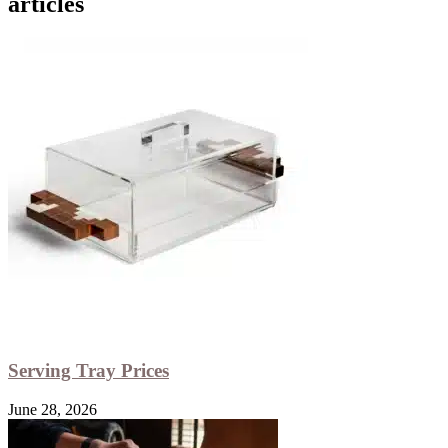
articles
Serving Tray Prices
June 28, 2026