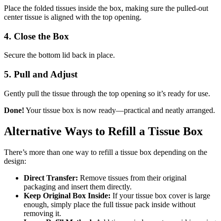
Place the folded tissues inside the box, making sure the pulled-out
center tissue is aligned with the top opening.
4. Close the Box
Secure the bottom lid back in place.
5. Pull and Adjust
Gently pull the tissue through the top opening so it’s ready for use.
Done!
Your tissue box is now ready—practical and neatly arranged.
Alternative Ways to Refill a Tissue Box
There’s more than one way to refill a tissue box depending on the
design:
Direct Transfer:
Remove tissues from their original
packaging and insert them directly.
Keep Original Box Inside:
If your tissue box cover is large
enough, simply place the full tissue pack inside without
removing it.