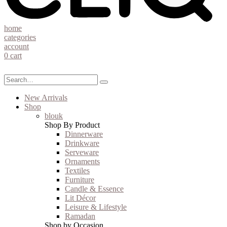
home
categories
account
0
cart
New Arrivals
Shop
blouk
Shop By Product
Dinnerware
Drinkware
Serveware
Ornaments
Textiles
Furniture
Candle & Essence
Lit Décor
Leisure & Lifestyle
Ramadan
Shop by Occasion