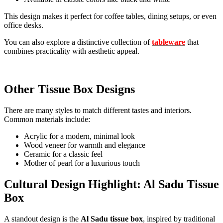
This design makes it perfect for coffee tables, dining setups, or even
office desks.
You can also explore a distinctive collection of
tableware
that
combines practicality with aesthetic appeal.
Other Tissue Box Designs
There are many styles to match different tastes and interiors.
Common materials include:
Acrylic for a modern, minimal look
Wood veneer for warmth and elegance
Ceramic for a classic feel
Mother of pearl for a luxurious touch
Cultural Design Highlight: Al Sadu Tissue
Box
A standout design is the
Al Sadu tissue box
, inspired by traditional