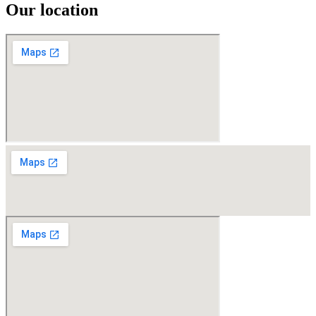
Our location