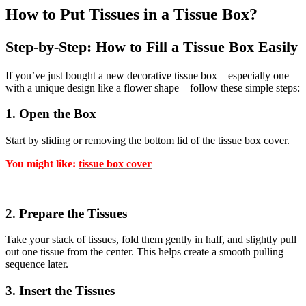
How to Put Tissues in a Tissue Box?
Step-by-Step: How to Fill a Tissue Box Easily
If you’ve just bought a new decorative tissue box—especially one
with a unique design like a flower shape—follow these simple steps:
1. Open the Box
Start by sliding or removing the bottom lid of the tissue box cover.
You might like:
tissue box cover
2. Prepare the Tissues
Take your stack of tissues, fold them gently in half, and slightly pull
out one tissue from the center. This helps create a smooth pulling
sequence later.
3. Insert the Tissues