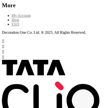
More
My Account
Blog
FAQ
Decoration One Co. Ltd. ® 2025. All Rights Reserved.