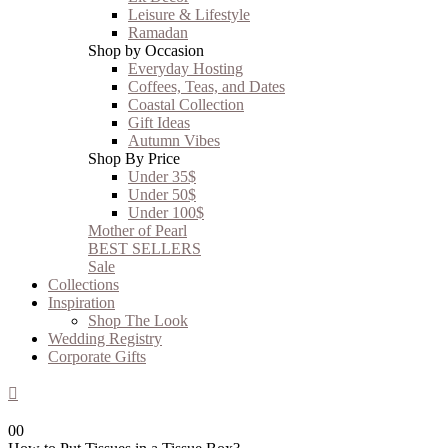
Leisure & Lifestyle
Ramadan
Shop by Occasion
Everyday Hosting
Coffees, Teas, and Dates
Coastal Collection
Gift Ideas
Autumn Vibes
Shop By Price
Under 35$
Under 50$
Under 100$
Mother of Pearl
BEST SELLERS
Sale
Collections
Inspiration
Shop The Look
Wedding Registry
Corporate Gifts
0
0