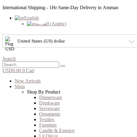
International Shipping - 1Hr Same-Day Delivery in Amman
English
العربية
(
Arabic
)
United States (US) dollar
Search
USD
0.00
0
Cart
New Arrivals
Shop
Shop By Product
Dinnerware
Drinkware
Serveware
Ornaments
Textiles
Furniture
Candle & Essence
Lit Décor