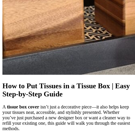
How to Put Tissues in a Tissue Box | Easy
Step-by-Step Guide
A
tissue box cover
isn’t just a decorative piece—it also helps keep
your tissues neat, accessible, and stylishly presented. Whether
you’ve just purchased a new designer box or want a cleaner way to
refill your existing one, this guide will walk you through the easiest
methods.