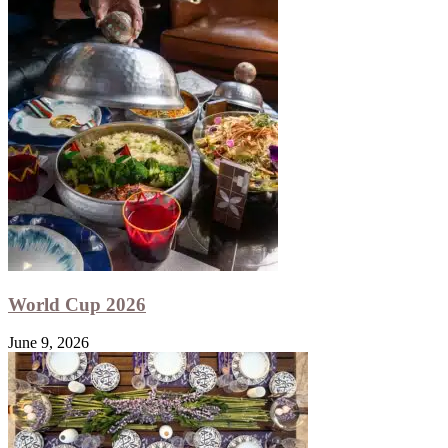
World Cup 2026
June 9, 2026