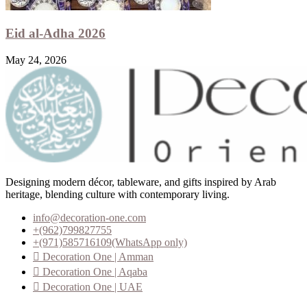
Eid al-Adha 2026
May 24, 2026
Designing modern décor, tableware, and gifts inspired by Arab
heritage, blending culture with contemporary living.
info@decoration-one.com
+(962)799827755
+(971)585716109(WhatsApp only)
Decoration One | Amman
Decoration One | Aqaba
Decoration One | UAE