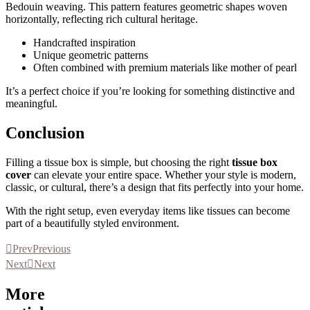
Bedouin weaving. This pattern features geometric shapes woven
horizontally, reflecting rich cultural heritage.
Handcrafted inspiration
Unique geometric patterns
Often combined with premium materials like mother of pearl
It’s a perfect choice if you’re looking for something distinctive and
meaningful.
Conclusion
Filling a tissue box is simple, but choosing the right
tissue box
cover
can elevate your entire space. Whether your style is modern,
classic, or cultural, there’s a design that fits perfectly into your home.
With the right setup, even everyday items like tissues can become
part of a beautifully styled environment.
Prev
Previous
Next
Next
More