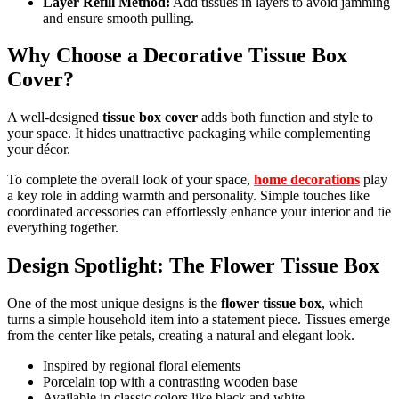
Layer Refill Method:
Add tissues in layers to avoid jamming
and ensure smooth pulling.
Why Choose a Decorative Tissue Box
Cover?
A well-designed
tissue box cover
adds both function and style to
your space. It hides unattractive packaging while complementing
your décor.
To complete the overall look of your space,
home decorations
play
a key role in adding warmth and personality. Simple touches like
coordinated accessories can effortlessly enhance your interior and tie
everything together.
Design Spotlight: The Flower Tissue Box
One of the most unique designs is the
flower tissue box
, which
turns a simple household item into a statement piece. Tissues emerge
from the center like petals, creating a natural and elegant look.
Inspired by regional floral elements
Porcelain top with a contrasting wooden base
Available in classic colors like black and white