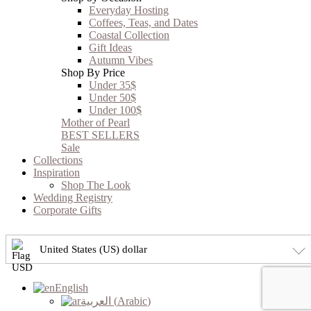
Everyday Hosting
Coffees, Teas, and Dates
Coastal Collection
Gift Ideas
Autumn Vibes
Shop By Price
Under 35$
Under 50$
Under 100$
Mother of Pearl
BEST SELLERS
Sale
Collections
Inspiration
Shop The Look
Wedding Registry
Corporate Gifts
United States (US) dollar
English
العربية
(
Arabic
)