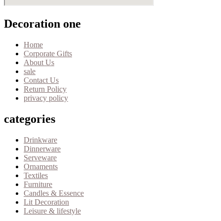
Decoration one
Home
Corporate Gifts
About Us
sale
Contact Us
Return Policy
privacy policy
categories
Drinkware
Dinnerware
Serveware
Ornaments
Textiles
Furniture
Candles & Essence
Lit Decoration
Leisure & lifestyle