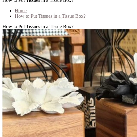
How to Put Tissues in a Tissue Box?
Home
How to Put Tissues in a Tissue Box?
How to Put Tissues in a Tissue Box?