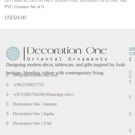
GIFT UNDER $35
,
GIFTS BY PRICE
,
SEASON’S SALE
,
SERVEWARE COLLECTION
,
TABLECLOTHS, PLACEMATS, & KITCHEN TOWELS
PVC Coasters Set of 6
USD
24.00
O
D
M
L
O
Designing modern décor, tableware, and gifts inspired by Arab
heritage, blending culture with contemporary living.
info@decoration-one.com
+(962)799827755
+(971)585716109(WhatsApp only)
Decoration One | Amman
Decoration One | Aqaba
Decoration One | UAE