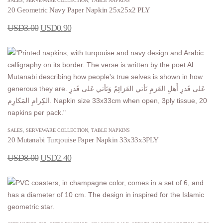
SALES
,
SERVEWARE COLLECTION
,
TABLE NAPKINS
20 Geometric Navy Paper Napkin 25x25x2 PLY
USD
3.00
USD
0.90
SALES
,
SERVEWARE COLLECTION
,
TABLE NAPKINS
20 Mutanabi Turqouise Paper Napkin 33x33x3PLY
USD
8.00
USD
2.40