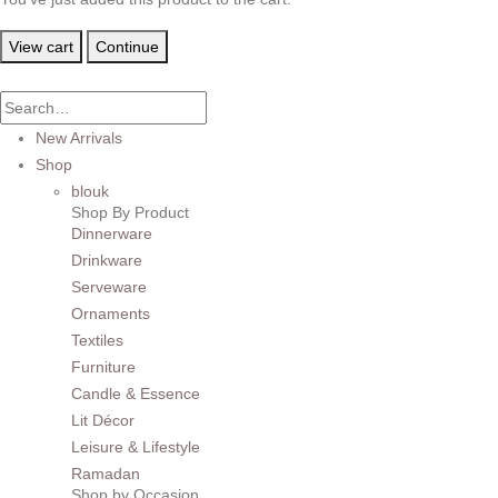
View cart
Continue
New Arrivals
Shop
blouk
Shop By Product
Dinnerware
Drinkware
Serveware
Ornaments
Textiles
Furniture
Candle & Essence
Lit Décor
Leisure & Lifestyle
Ramadan
Shop by Occasion