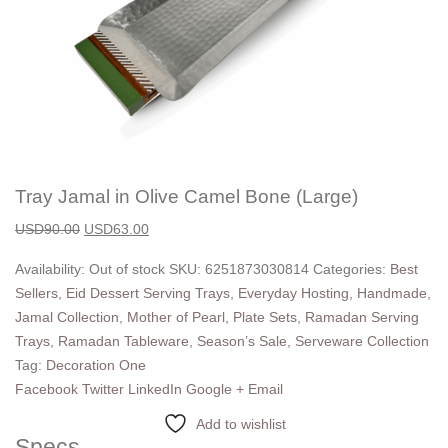
Tray Jamal in Olive Camel Bone (Large)
USD
90.00
USD
63.00
Availability:
Out of stock
SKU:
6251873030814
Categories:
Best
Sellers
,
Eid Dessert Serving Trays
,
Everyday Hosting
,
Handmade
,
Jamal Collection
,
Mother of Pearl
,
Plate Sets
,
Ramadan Serving
Trays
,
Ramadan Tableware
,
Season’s Sale
,
Serveware Collection
Tag:
Decoration One
Facebook
Twitter
LinkedIn
Google +
Email
Add to wishlist
Specs