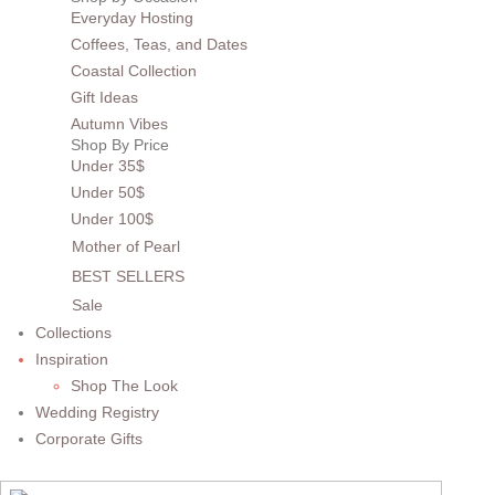
Everyday Hosting
Coffees, Teas, and Dates
Coastal Collection
Gift Ideas
Autumn Vibes
Shop By Price
Under 35$
Under 50$
Under 100$
Mother of Pearl
BEST SELLERS
Sale
Collections
Inspiration
Shop The Look
Wedding Registry
Corporate Gifts