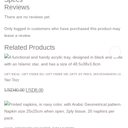
Reviews
There are no reviews yet.
Only logged in customers who have purchased this product may
leave a review.
Related Products
GIFT IDEAS
,
GIFT UNDER $35
,
GIFT UNDER 50$
,
GIFTS BY PRICE
,
HOUSEWARMING GIFTS
,
Star Tray
USD
40.00
USD
8.00