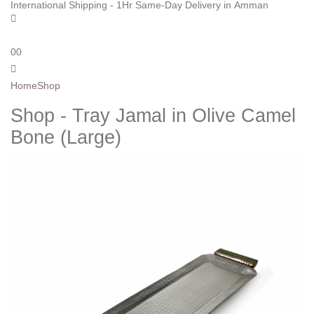
International Shipping - 1Hr Same-Day Delivery in Amman
0
0
Home
Shop
Shop - Tray Jamal in Olive Camel
Bone (Large)