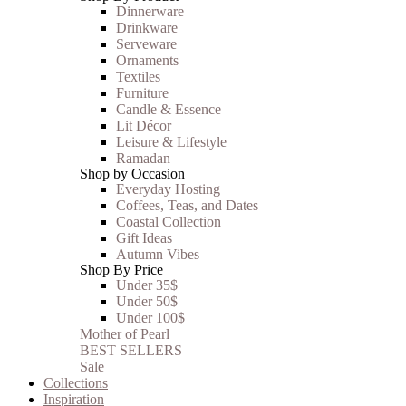
Dinnerware
Drinkware
Serveware
Ornaments
Textiles
Furniture
Candle & Essence
Lit Décor
Leisure & Lifestyle
Ramadan
Shop by Occasion
Everyday Hosting
Coffees, Teas, and Dates
Coastal Collection
Gift Ideas
Autumn Vibes
Shop By Price
Under 35$
Under 50$
Under 100$
Mother of Pearl
BEST SELLERS
Sale
Collections
Inspiration