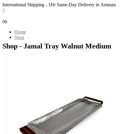
International Shipping - 1Hr Same-Day Delivery in Amman
0
0
Home
Shop
Shop - Jamal Tray Walnut Medium