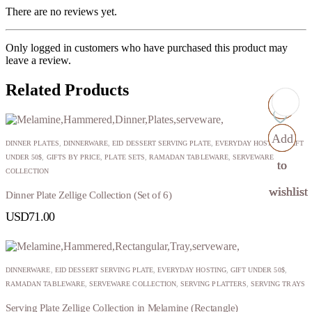
There are no reviews yet.
Only logged in customers who have purchased this product may
leave a review.
Related Products
Add
Add
Add
Add
DINNER PLATES
,
DINNERWARE
,
EID DESSERT SERVING PLATE
,
EVERYDAY HOSTING
,
GIFT
UNDER 50$
,
GIFTS BY PRICE
,
PLATE SETS
,
RAMADAN TABLEWARE
,
SERVEWARE
to
to
to
to
COLLECTION
wishlist
wishlist
wishlist
wishlist
Dinner Plate Zellige Collection (Set of 6)
USD
71.00
DINNERWARE
,
EID DESSERT SERVING PLATE
,
EVERYDAY HOSTING
,
GIFT UNDER 50$
,
RAMADAN TABLEWARE
,
SERVEWARE COLLECTION
,
SERVING PLATTERS
,
SERVING TRAYS
Serving Plate Zellige Collection in Melamine (Rectangle)