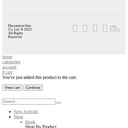
Decoration One
Co. Ltd. ® 2025.
All Rights
Reserved.
home
categories
account
0
cart
You've just added this product to the cart:
View cart
Continue
New Arrivals
Shop
blouk
Shop By Product