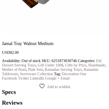
Jamal Tray Walnut Medium
USD
82.00
Availability:
Out of stock
SKU:
6251873030746
Categories:
Eid
Dessert Serving Trays
,
Gift Under 100$
,
Gifts by Price
,
Handmade
,
Mother of Pearl
,
Plate Sets
,
Ramadan Serving Trays
,
Ramadan
Tableware
,
Serveware Collection
Tag:
Decoration One
Facebook
Twitter
LinkedIn
Google +
Email
Add to wishlist
Specs
Reviews