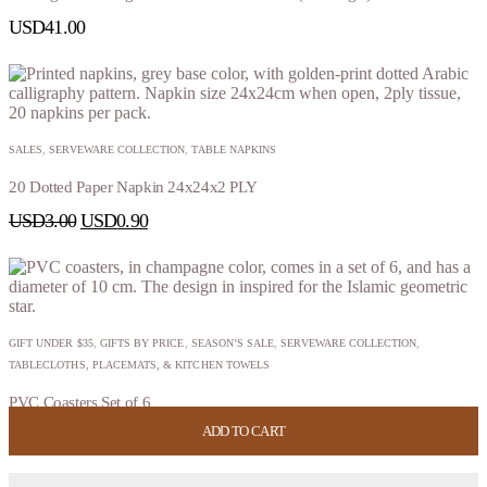
USD
41.00
SALES
,
SERVEWARE COLLECTION
,
TABLE NAPKINS
20 Dotted Paper Napkin 24x24x2 PLY
USD
3.00
USD
0.90
GIFT UNDER $35
,
GIFTS BY PRICE
,
SEASON’S SALE
,
SERVEWARE COLLECTION
,
TABLECLOTHS, PLACEMATS, & KITCHEN TOWELS
PVC Coasters Set of 6
ADD TO CART
ADD TO CART
ADD TO CART
ADD TO CART
USD
24.00