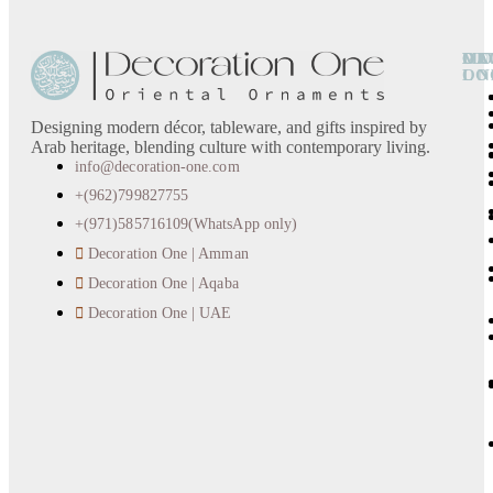
OU
DE
CA
MO
LO
ON
Designing modern décor, tableware, and gifts inspired by
Arab heritage, blending culture with contemporary living.
info@decoration-one.com
+(962)799827755
+(971)585716109(WhatsApp only)
Decoration One | Amman
Decoration One | Aqaba
Decoration One | UAE