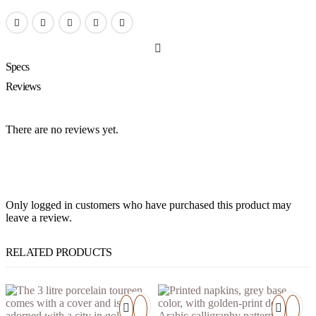
Specs
Reviews
There are no reviews yet.
Only logged in customers who have purchased this product may
leave a review.
RELATED PRODUCTS