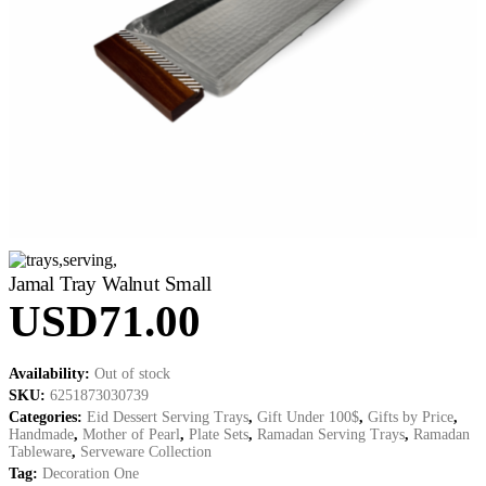
Jamal Tray Walnut Small
USD
71.00
Availability:
Out of stock
SKU:
6251873030739
Categories:
Eid Dessert Serving Trays
,
Gift Under 100$
,
Gifts by Price
,
Handmade
,
Mother of Pearl
,
Plate Sets
,
Ramadan Serving Trays
,
Ramadan
Tableware
,
Serveware Collection
Tag:
Decoration One