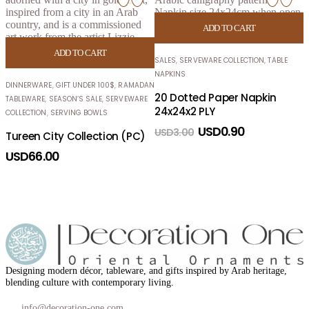
H
ADD TO CART
S
ADD TO CART
L
SALES
,
SERVEWARE COLLECTION
,
TABLE
NAPKINS
DINNERWARE
,
GIFT UNDER 100$
,
RAMADAN
20 Dotted Paper Napkin
TABLEWARE
,
SEASON’S SALE
,
SERVEWARE
24x24x2 PLY
COLLECTION
,
SERVING BOWLS
USD
0.90
USD
3.00
Tureen City Collection (PC)
USD
66.00
Designing modern décor, tableware, and gifts inspired by Arab heritage,
blending culture with contemporary living.
info@decoration-one.com