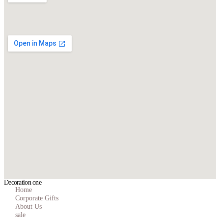
Decoration one
Home
Corporate Gifts
About Us
sale