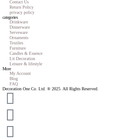
Contact Us
Return Policy
privacy policy
categories
Drinkware
Dinnerware
Serveware
Ornaments
Textiles
Furniture
Candles & Essence
Lit Decoration
Leisure & lifestyle
More
My Account
Blog
FAQ
Decoration One Co. Ltd. ® 2025. All Rights Reserved.