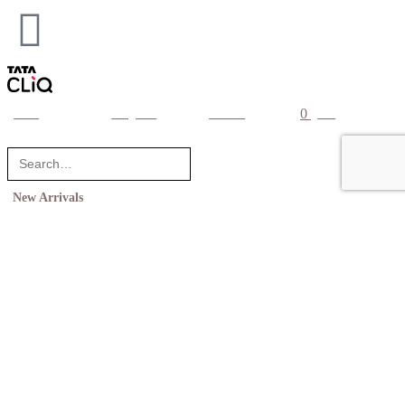
0
home
categories
account
cart
New Arrivals
Shop
Collections
Inspiration
Wedding Registry
Corporate Gifts
United States (US) dollar