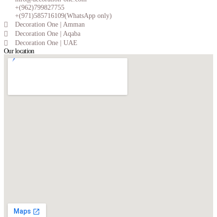
+(962)799827755
+(971)585716109(WhatsApp only)
Decoration One | Amman
Decoration One | Aqaba
Decoration One | UAE
Our location