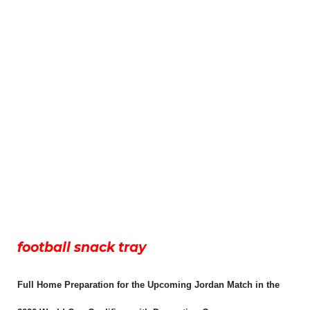
football snack tray
Full Home Preparation for the Upcoming Jordan Match in the