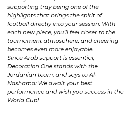
supporting tray being one of the
highlights that brings the spirit of
football directly into your session. With
each new piece, you’ll feel closer to the
tournament atmosphere, and cheering
becomes even more enjoyable.
Since Arab support is essential,
Decoration One stands with the
Jordanian team, and says to Al-
Nashama: We await your best
performance and wish you success in the
World Cup!