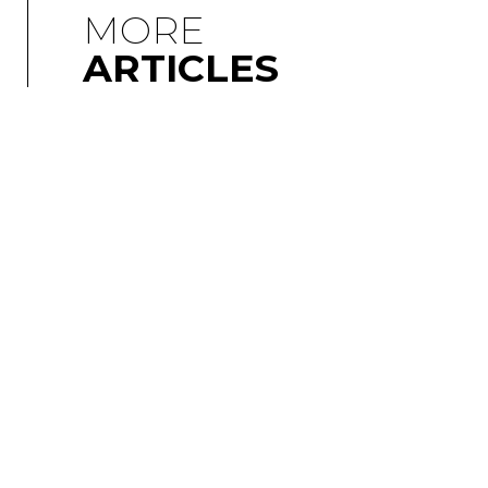
MORE
ARTICLES