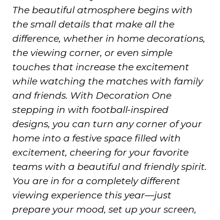
The beautiful atmosphere begins with
the small details that make all the
difference, whether in home decorations,
the viewing corner, or even simple
touches that increase the excitement
while watching the matches with family
and friends. With Decoration One
stepping in with football-inspired
designs, you can turn any corner of your
home into a festive space filled with
excitement, cheering for your favorite
teams with a beautiful and friendly spirit.
You are in for a completely different
viewing experience this year—just
prepare your mood, set up your screen,