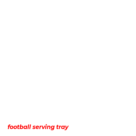
football serving tray