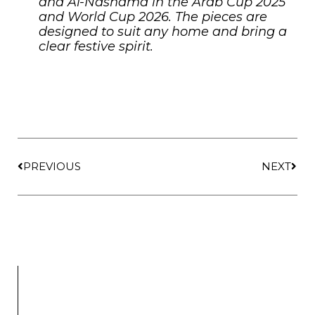
and Al-Nashama in the Arab Cup 2025
and World Cup 2026. The pieces are
designed to suit any home and bring a
clear festive spirit.
PREVIOUS
NEXT