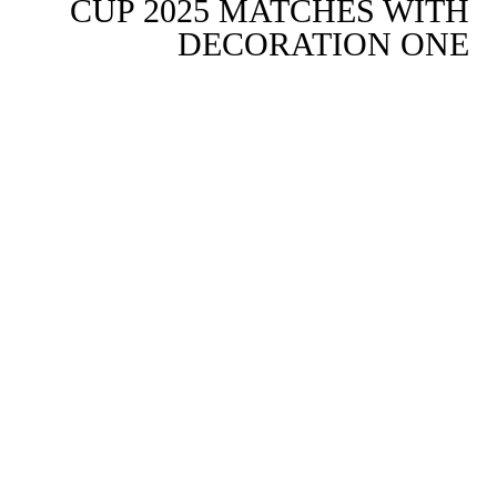
CUP 2025 MATCHES WITH
DECORATION ONE