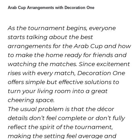
Arab Cup Arrangements with Decoration One
As the tournament begins, everyone
starts talking about the best
arrangements for the Arab Cup and how
to make the home ready for friends and
watching the matches. Since excitement
rises with every match, Decoration One
offers simple but effective solutions to
turn your living room into a great
cheering space.
The usual problem is that the décor
details don’t feel complete or don’t fully
reflect the spirit of the tournament,
making the setting feel average and