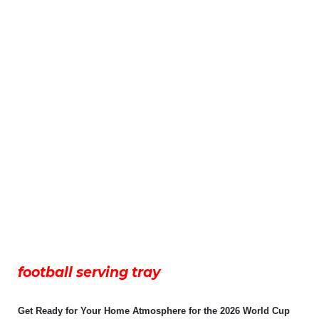
football serving tray
Get Ready for Your Home Atmosphere for the 2026 World Cup