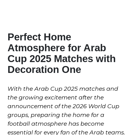
Perfect Home
Atmosphere for Arab
Cup 2025 Matches with
Decoration One
With the Arab Cup 2025 matches and
the growing excitement after the
announcement of the 2026 World Cup
groups, preparing the home for a
football atmosphere has become
essential for every fan of the Arab teams.