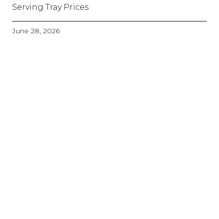
Serving Tray Prices
June 28, 2026