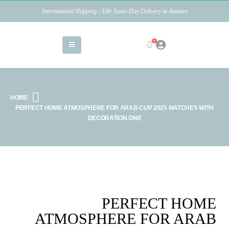
International Shipping - 1Hr Same-Day Delivery in Amman
0
HOME
PERFECT HOME ATMOSPHERE FOR ARAB CUP 2025 MATCHES WITH
DECORATION ONE
PERFECT HOME
ATMOSPHERE FOR ARAB