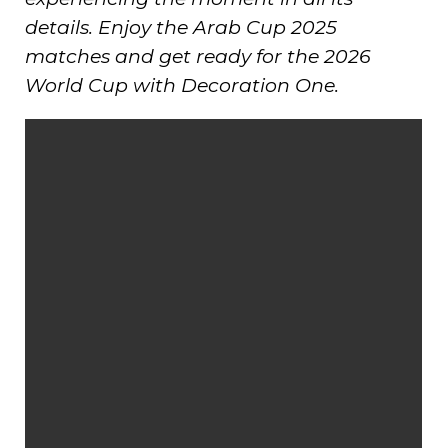
details. Enjoy the Arab Cup 2025
matches and get ready for the 2026
World Cup with Decoration One.