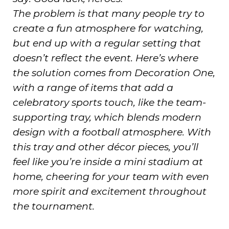
The problem is that many people try to
create a fun atmosphere for watching,
but end up with a regular setting that
doesn’t reflect the event. Here’s where
the solution comes from Decoration One,
with a range of items that add a
celebratory sports touch, like the team-
supporting tray, which blends modern
design with a football atmosphere. With
this tray and other décor pieces, you’ll
feel like you’re inside a mini stadium at
home, cheering for your team with even
more spirit and excitement throughout
the tournament.