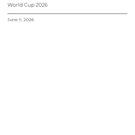
World Cup 2026
June 9, 2026