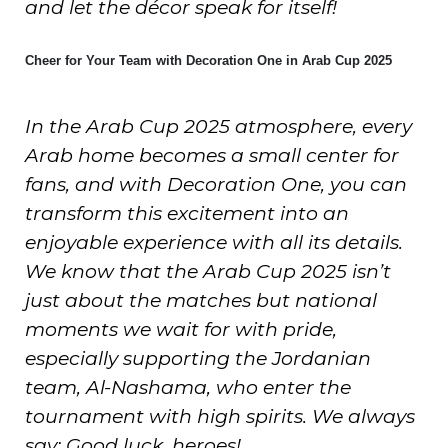
and let the décor speak for itself!
Cheer for Your Team with Decoration One in Arab Cup 2025
In the Arab Cup 2025 atmosphere, every
Arab home becomes a small center for
fans, and with Decoration One, you can
transform this excitement into an
enjoyable experience with all its details.
We know that the Arab Cup 2025 isn’t
just about the matches but national
moments we wait for with pride,
especially supporting the Jordanian
team, Al-Nashama, who enter the
tournament with high spirits. We always
say: Good luck, heroes!