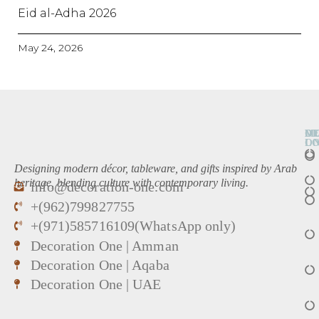
Eid al-Adha 2026
May 24, 2026
O
D
M
L
O
Designing modern décor, tableware, and gifts inspired by Arab
heritage, blending culture with contemporary living.
info@decoration-one.com
+(962)799827755
+(971)585716109(WhatsApp only)
Decoration One | Amman
Decoration One | Aqaba
Decoration One | UAE