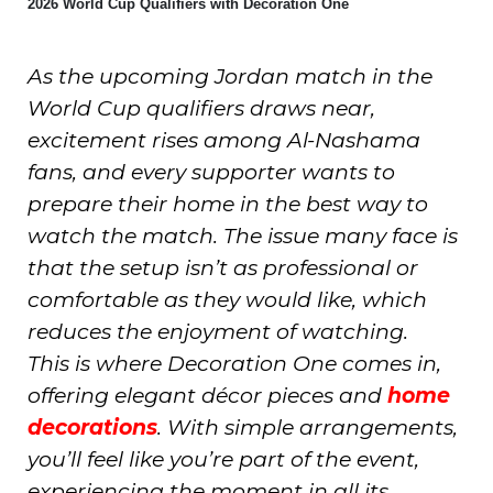
2026 World Cup Qualifiers with Decoration One
As the upcoming Jordan match in the
World Cup qualifiers draws near,
excitement rises among Al-Nashama
fans, and every supporter wants to
prepare their home in the best way to
watch the match. The issue many face is
that the setup isn’t as professional or
comfortable as they would like, which
reduces the enjoyment of watching.
This is where Decoration One comes in,
offering elegant décor pieces and
home
decorations
. With simple arrangements,
you’ll feel like you’re part of the event,
experiencing the moment in all its