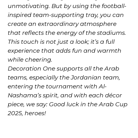
unmotivating. But by using the football-
inspired team-supporting tray, you can
create an extraordinary atmosphere
that reflects the energy of the stadiums.
This touch is not just a look; it’s a full
experience that adds fun and warmth
while cheering.
Decoration One supports all the Arab
teams, especially the Jordanian team,
entering the tournament with Al-
Nashama’s spirit, and with each décor
piece, we say: Good luck in the Arab Cup
2025, heroes!