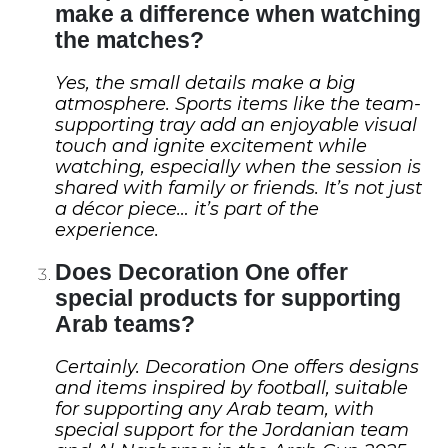
make a difference when watching
the matches?
Yes, the small details make a big
atmosphere. Sports items like the team-
supporting tray add an enjoyable visual
touch and ignite excitement while
watching, especially when the session is
shared with family or friends. It’s not just
a décor piece… it’s part of the
experience.
Does Decoration One offer
special products for supporting
Arab teams?
Certainly. Decoration One offers designs
and items inspired by football, suitable
for supporting any Arab team, with
special support for the Jordanian team