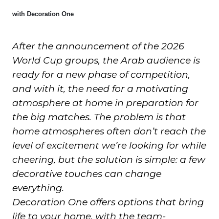
with Decoration One
After the announcement of the 2026
World Cup groups, the Arab audience is
ready for a new phase of competition,
and with it, the need for a motivating
atmosphere at home in preparation for
the big matches. The problem is that
home atmospheres often don’t reach the
level of excitement we’re looking for while
cheering, but the solution is simple: a few
decorative touches can change
everything.
Decoration One offers options that bring
life to your home, with the team-