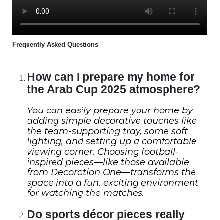
Frequently Asked Questions
How can I prepare my home for
the Arab Cup 2025 atmosphere?
You can easily prepare your home by
adding simple decorative touches like
the team-supporting tray, some soft
lighting, and setting up a comfortable
viewing corner. Choosing football-
inspired pieces—like those available
from Decoration One—transforms the
space into a fun, exciting environment
for watching the matches.
Do sports décor pieces really