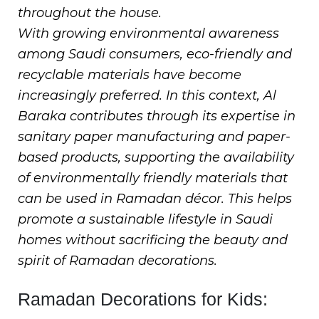
throughout the house.
With growing environmental awareness
among Saudi consumers, eco-friendly and
recyclable materials have become
increasingly preferred. In this context, Al
Baraka contributes through its expertise in
sanitary paper manufacturing and paper-
based products, supporting the availability
of environmentally friendly materials that
can be used in Ramadan décor. This helps
promote a sustainable lifestyle in Saudi
homes without sacrificing the beauty and
spirit of Ramadan decorations.
Ramadan Decorations for Kids: