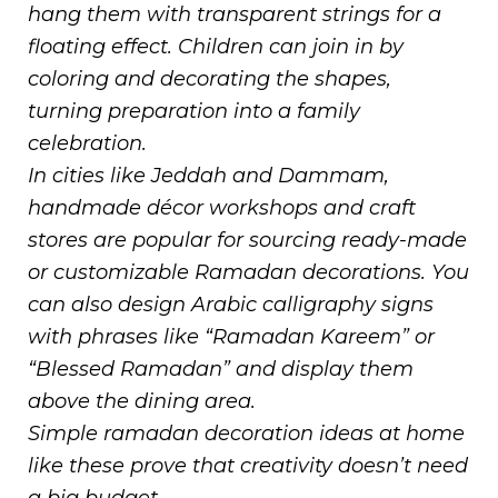
hang them with transparent strings for a
floating effect. Children can join in by
coloring and decorating the shapes,
turning preparation into a family
celebration.
In cities like Jeddah and Dammam,
handmade décor workshops and craft
stores are popular for sourcing ready-made
or customizable Ramadan decorations. You
can also design Arabic calligraphy signs
with phrases like “Ramadan Kareem” or
“Blessed Ramadan” and display them
above the dining area.
Simple ramadan decoration ideas at home
like these prove that creativity doesn’t need
a big budget.