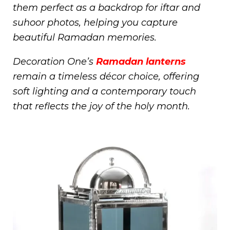
them perfect as a backdrop for iftar and
suhoor photos, helping you capture
beautiful Ramadan memories.
Decoration One’s
Ramadan lanterns
remain a timeless décor choice, offering
soft lighting and a contemporary touch
that reflects the joy of the holy month.