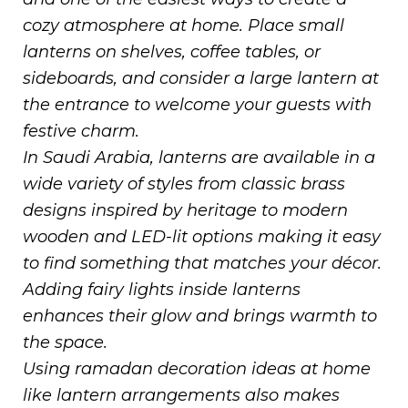
cozy atmosphere at home. Place small
lanterns on shelves, coffee tables, or
sideboards, and consider a large lantern at
the entrance to welcome your guests with
festive charm.
In Saudi Arabia, lanterns are available in a
wide variety of styles from classic brass
designs inspired by heritage to modern
wooden and LED-lit options making it easy
to find something that matches your décor.
Adding fairy lights inside lanterns
enhances their glow and brings warmth to
the space.
Using ramadan decoration ideas at home
like lantern arrangements also makes