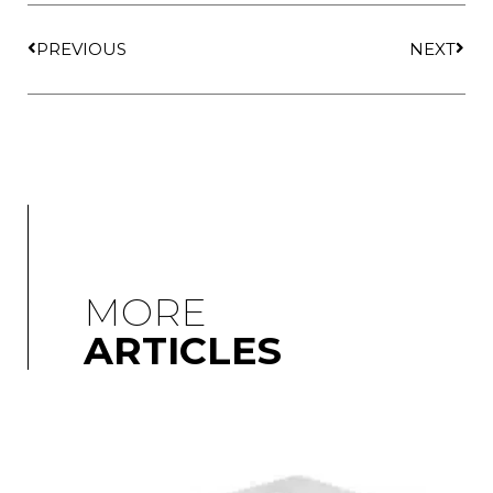
PREVIOUS
NEXT
MORE
ARTICLES