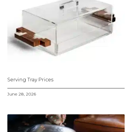
Serving Tray Prices
June 28, 2026