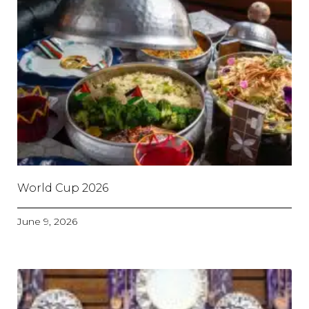
World Cup 2026
June 9, 2026