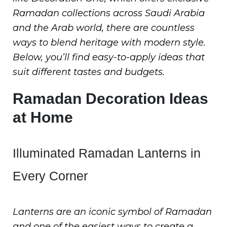
Ramadan collections across Saudi Arabia
and the Arab world, there are countless
ways to blend heritage with modern style.
Below, you’ll find easy-to-apply ideas that
suit different tastes and budgets.
Ramadan Decoration Ideas
at Home
Illuminated Ramadan Lanterns in
Every Corner
Lanterns are an iconic symbol of Ramadan
and one of the easiest ways to create a