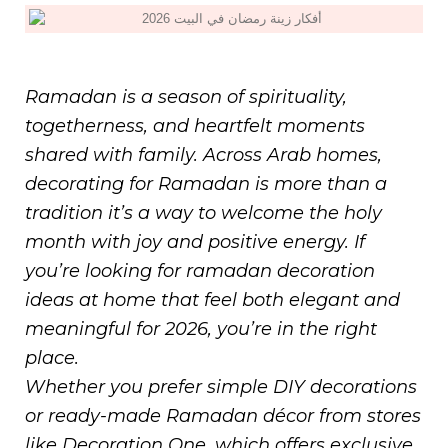
Ramadan is a season of spirituality,
togetherness, and heartfelt moments
shared with family. Across Arab homes,
decorating for Ramadan is more than a
tradition it’s a way to welcome the holy
month with joy and positive energy. If
you’re looking for ramadan decoration
ideas at home that feel both elegant and
meaningful for 2026, you’re in the right
place.
Whether you prefer simple DIY decorations
or ready-made Ramadan décor from stores
like Decoration One, which offers exclusive