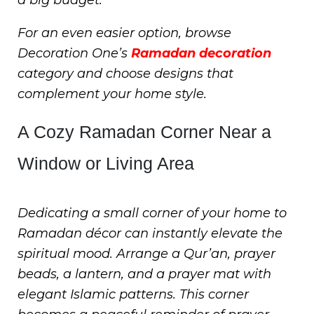
For an even easier option, browse
Decoration One’s
Ramadan decoration
category and choose designs that
complement your home style.
A Cozy Ramadan Corner Near a
Window or Living Area
Dedicating a small corner of your home to
Ramadan décor can instantly elevate the
spiritual mood. Arrange a Qur’an, prayer
beads, a lantern, and a prayer mat with
elegant Islamic patterns. This corner