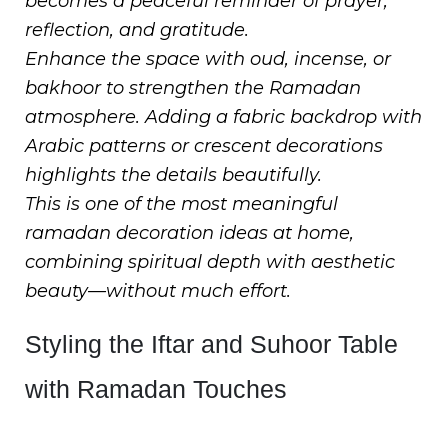
becomes a peaceful reminder of prayer,
reflection, and gratitude.
Enhance the space with oud, incense, or
bakhoor to strengthen the Ramadan
atmosphere. Adding a fabric backdrop with
Arabic patterns or crescent decorations
highlights the details beautifully.
This is one of the most meaningful
ramadan decoration ideas at home,
combining spiritual depth with aesthetic
beauty—without much effort.
Styling the Iftar and Suhoor Table
with Ramadan Touches