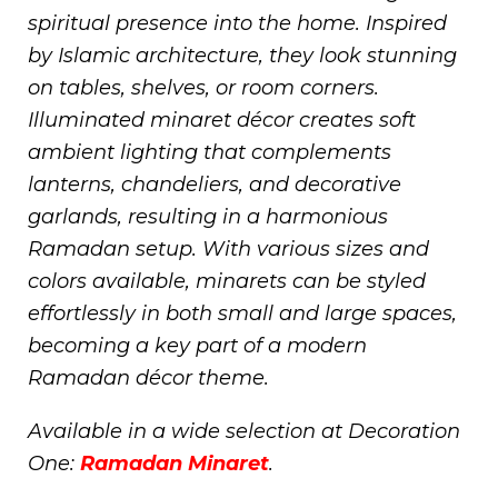
spiritual presence into the home. Inspired
by Islamic architecture, they look stunning
on tables, shelves, or room corners.
Illuminated minaret décor creates soft
ambient lighting that complements
lanterns, chandeliers, and decorative
garlands, resulting in a harmonious
Ramadan setup. With various sizes and
colors available, minarets can be styled
effortlessly in both small and large spaces,
becoming a key part of a modern
Ramadan décor theme.
Available in a wide selection at Decoration
One:
Ramadan Minaret
.