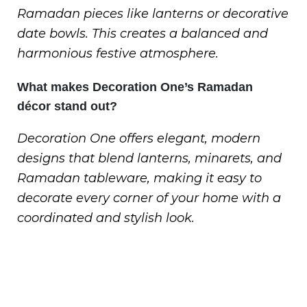
Ramadan pieces like lanterns or decorative
date bowls. This creates a balanced and
harmonious festive atmosphere.
What makes Decoration One’s Ramadan
décor stand out?
Decoration One offers elegant, modern
designs that blend lanterns, minarets, and
Ramadan tableware, making it easy to
decorate every corner of your home with a
coordinated and stylish look.