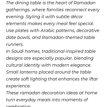
The dining table is the heart of Ramadan
gatherings, where families reconnect every
evening. Styling it with subtle décor
elements makes every meal feel special.
Use plates with Arabic patterns, decorative
date bowls, and Ramadan-themed table
runners.
In Saudi homes, traditional-inspired table
designs are especially popular, blending
cultural identity with modern elegance.
Small lanterns placed around the table
create soft lighting that enhances the iftar
experience.
These ramadan decoration ideas at home
turn everyday meals into moments of
celebration.