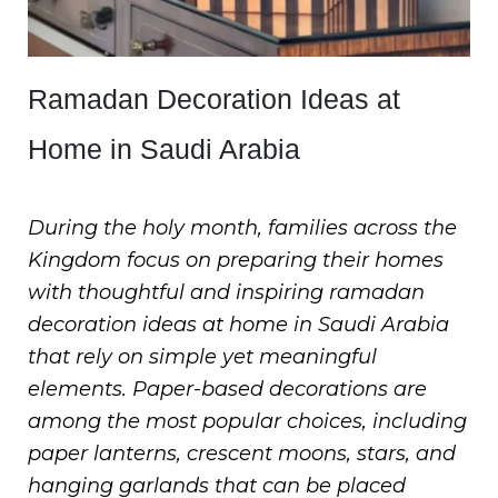
Ramadan Decoration Ideas at
Home in Saudi Arabia
During the holy month, families across the
Kingdom focus on preparing their homes
with thoughtful and inspiring ramadan
decoration ideas at home in Saudi Arabia
that rely on simple yet meaningful
elements. Paper-based decorations are
among the most popular choices, including
paper lanterns, crescent moons, stars, and
hanging garlands that can be placed