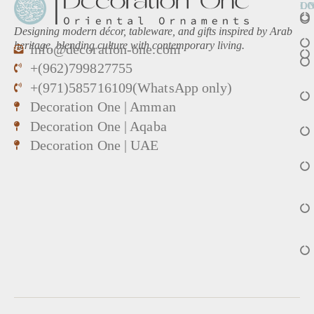
L
O
Designing modern décor, tableware, and gifts inspired by Arab
heritage, blending culture with contemporary living.
info@decoration-one.com
+(962)799827755
+(971)585716109(WhatsApp only)
Decoration One | Amman
Decoration One | Aqaba
Decoration One | UAE