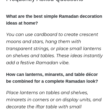
What are the best simple Ramadan decoration
ideas at home?
You can use cardboard to create crescent
moons and stars, hang them with
transparent strings, or place small lanterns
on shelves and tables. These ideas instantly
add a festive Ramadan vibe.
How can lanterns, minarets, and table décor
be combined for a complete Ramadan look?
Place lanterns on tables and shelves,
minarets in corners or on display units, and
decorate the iftar table with small