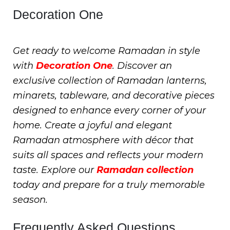
Decoration One
Get ready to welcome Ramadan in style
with
Decoration One
. Discover an
exclusive collection of Ramadan lanterns,
minarets, tableware, and decorative pieces
designed to enhance every corner of your
home. Create a joyful and elegant
Ramadan atmosphere with décor that
suits all spaces and reflects your modern
taste. Explore our
Ramadan collection
today and prepare for a truly memorable
season.
Frequently Asked Questions