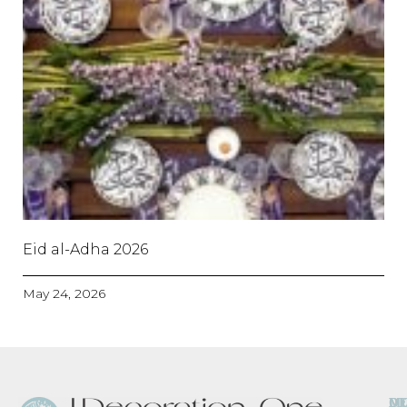
Eid al-Adha 2026
May 24, 2026
O
D
M