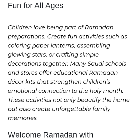
Fun for All Ages
Children love being part of Ramadan
preparations. Create fun activities such as
coloring paper lanterns, assembling
glowing stars, or crafting simple
decorations together. Many Saudi schools
and stores offer educational Ramadan
décor kits that strengthen children’s
emotional connection to the holy month.
These activities not only beautify the home
but also create unforgettable family
memories.
Welcome Ramadan with