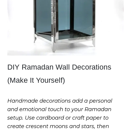
DIY Ramadan Wall Decorations
(Make It Yourself)
Handmade decorations add a personal
and emotional touch to your Ramadan
setup. Use cardboard or craft paper to
create crescent moons and stars, then