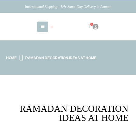
International Shipping - 1Hr Same-Day Delivery in Amman
0
HOME
RAMADAN DECORATION IDEAS AT HOME
RAMADAN DECORATION
IDEAS AT HOME