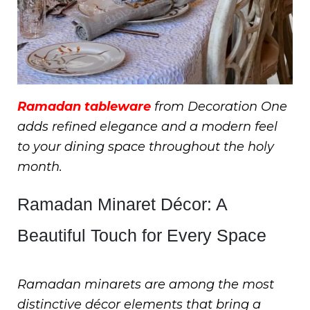
Ramadan tableware
from Decoration One
adds refined elegance and a modern feel
to your dining space throughout the holy
month.
Ramadan Minaret Décor: A
Beautiful Touch for Every Space
Ramadan minarets are among the most
distinctive décor elements that bring a