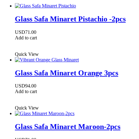
Glass Safa Minaret Pistachio -2pcs
USD
71.00
Add to cart
Quick View
Glass Safa Minaret Orange 3pcs
USD
94.00
Add to cart
Quick View
Glass Safa Minaret Maroon-2pcs