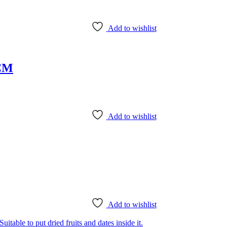
Add to wishlist
0CM
Add to wishlist
Add to wishlist