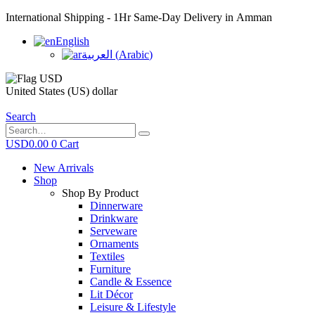
International Shipping - 1Hr Same-Day Delivery in Amman
English
العربية
(
Arabic
)
United States (US) dollar
Search
USD
0.00
0
Cart
New Arrivals
Shop
Shop By Product
Dinnerware
Drinkware
Serveware
Ornaments
Textiles
Furniture
Candle & Essence
Lit Décor
Leisure & Lifestyle