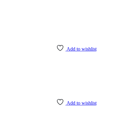
Add to wishlist
Add to wishlist