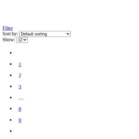
Filter
Sort by:
Show:
1
2
3
…
8
9