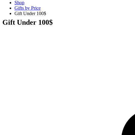
Shop
Gifts by Price
Gift Under 100$
Gift Under 100$