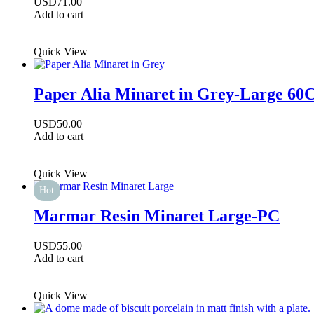
USD
71.00
Add to cart
Quick View
Paper Alia Minaret in Grey-Large 6
USD
50.00
Add to cart
Quick View
Hot
Marmar Resin Minaret Large-PC
USD
55.00
Add to cart
Quick View