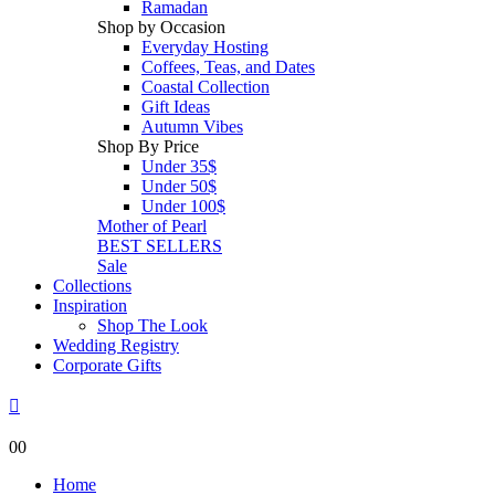
Ramadan
Shop by Occasion
Everyday Hosting
Coffees, Teas, and Dates
Coastal Collection
Gift Ideas
Autumn Vibes
Shop By Price
Under 35$
Under 50$
Under 100$
Mother of Pearl
BEST SELLERS
Sale
Collections
Inspiration
Shop The Look
Wedding Registry
Corporate Gifts
0
0
Home