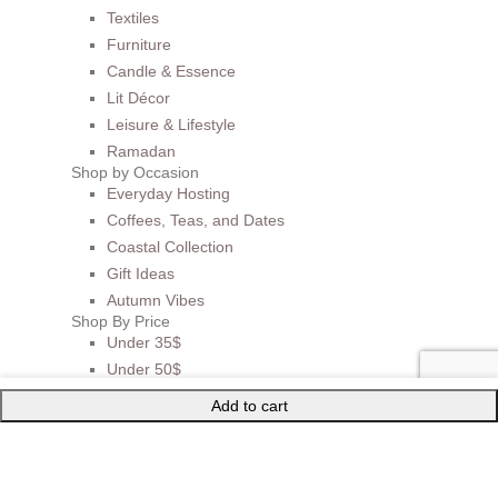
Textiles
Furniture
Candle & Essence
Lit Décor
Leisure & Lifestyle
Ramadan
Shop by Occasion
Everyday Hosting
Coffees, Teas, and Dates
Coastal Collection
Gift Ideas
Autumn Vibes
Shop By Price
Under 35$
Under 50$
Under 100$
Add to cart
Mother of Pearl
BEST SELLERS
Sale