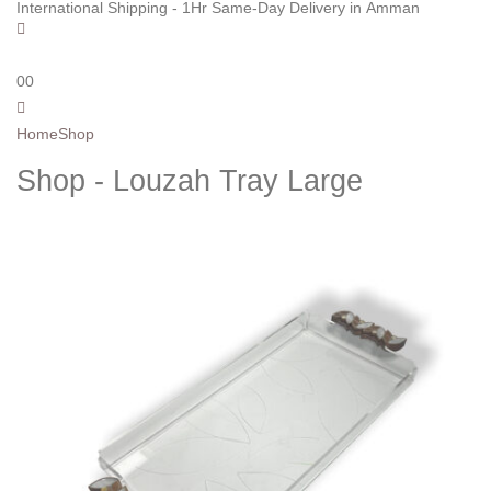
International Shipping - 1Hr Same-Day Delivery in Amman
0
0
Home
Shop
Shop - Louzah Tray Large