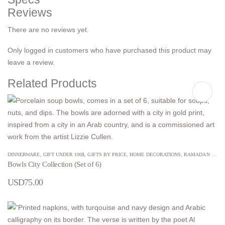
Reviews
There are no reviews yet.
Only logged in customers who have purchased this product may
leave a review.
Related Products
DINNERWARE
,
GIFT UNDER 100$
,
GIFTS BY PRICE
,
HOME DECORATIONS
,
RAMADAN GIFTS
Bowls City Collection (Set of 6)
USD
75.00