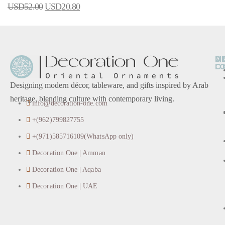
USD
52.00
USD
20.80
O
D
M
L
O
Designing modern décor, tableware, and gifts inspired by Arab
heritage, blending culture with contemporary living.
info@decoration-one.com
+(962)799827755
+(971)585716109(WhatsApp only)
Decoration One | Amman
Decoration One | Aqaba
Decoration One | UAE