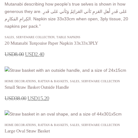
SALES
,
SERVEWARE COLLECTION
,
TABLE NAPKINS
20 Mutanabi Turqouise Paper Napkin 33x33x3PLY
USD
8.00
USD
2.40
HOME DECORATIONS
,
RATTAN & BASKETS
,
SALES
,
SERVEWARE COLLECTION
Small Straw Basket Outside Handle
USD
38.00
USD
15.20
HOME DECORATIONS
,
RATTAN & BASKETS
,
SALES
,
SERVEWARE COLLECTION
Large Oval Straw Basket