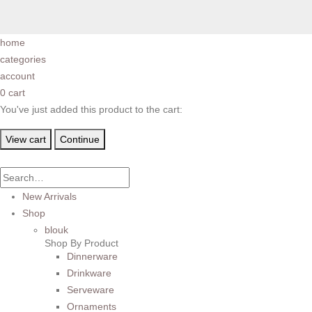
home
categories
account
0
cart
You've just added this product to the cart:
View cart
Continue
New Arrivals
Shop
blouk
Shop By Product
Dinnerware
Drinkware
Serveware
Ornaments