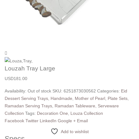
Louzah Tray Large
USD
181.00
Availability:
Out of stock
SKU:
6251873030562
Categories:
Eid
Dessert Serving Trays
,
Handmade
,
Mother of Pearl
,
Plate Sets
,
Ramadan Serving Trays
,
Ramadan Tableware
,
Serveware
Collection
Tags:
Decoration One
,
Louza Collection
Facebook
Twitter
LinkedIn
Google +
Email
Add to wishlist
Specs