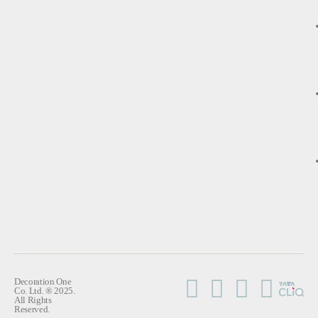
Decoration One
Co. Ltd. ® 2025.
All Rights
Reserved.