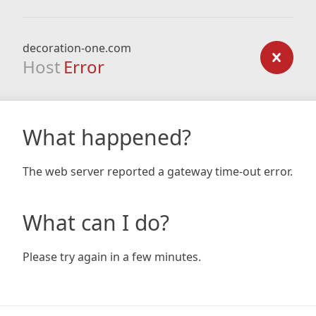
decoration-one.com
Host
Error
What happened?
The web server reported a gateway time-out error.
What can I do?
Please try again in a few minutes.